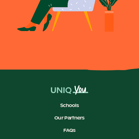
Schools
Our Partners
FAQs