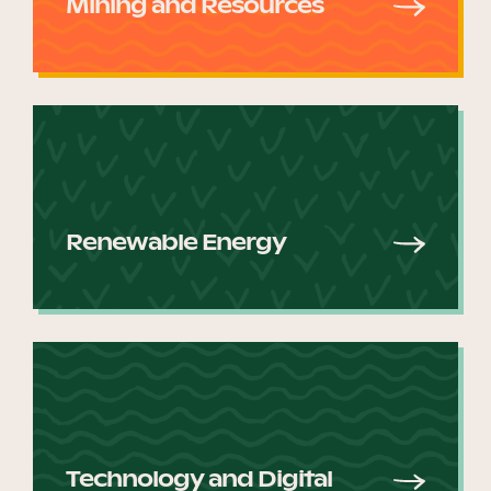
Mining and Resources
Renewable Energy
Technology and Digital