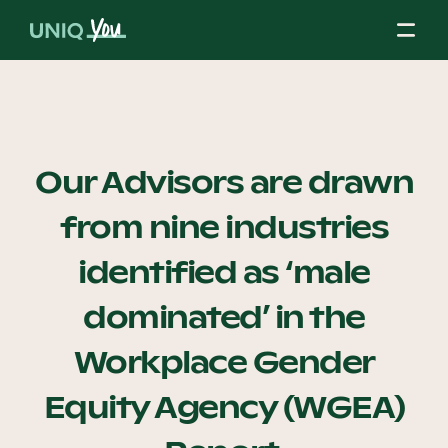
Skip
to
content
About Us
Our Advisors are drawn
from nine industries
Our Mission
identified as ‘male
Our Partners
dominated’ in the
Workplace Gender
Our Board
Equity Agency (WGEA)