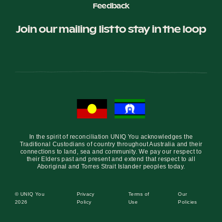
Feedback
Join our mailing list to stay in the loop
In the spirit of reconciliation UNIQ You acknowledges the
Traditional Custodians of country throughout Australia and their
connections to land, sea and community. We pay our respect to
their Elders past and present and extend that respect to all
Aboriginal and Torres Strait Islander peoples today.
© UNIQ You
Privacy
Terms of
Our
2026
Policy
Use
Policies