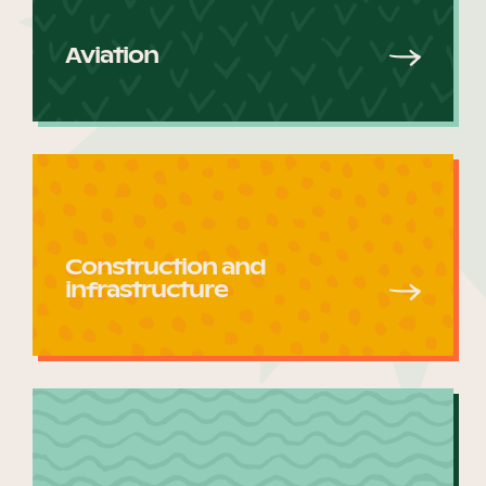
Aviation
Become a UNIQ You School
Events
Construction and
Meet the Educators
infrastructure
Meet the Advisors