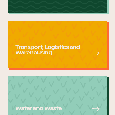
Transport, Logistics and
Warehousing
Water and Waste