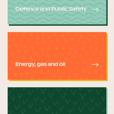
Defence and Public Safety
Energy, gas and oil