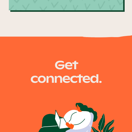
Get
connected.