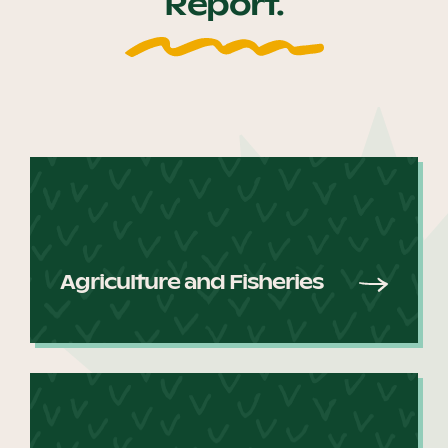
Report.
Our Why
Blog
2025 Impact Report
Contact
Agriculture and Fisheries
Schools
Participating Schools