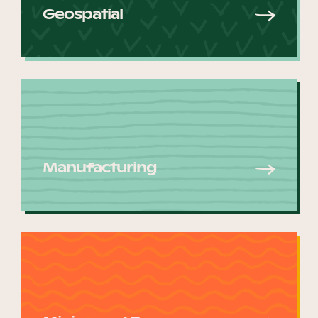
Geospatial
Manufacturing