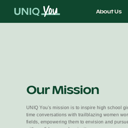
Skip
to
About Us
content
Our Mission
UNIQ You's mission is to inspire high school gi
time conversations with trailblazing women wo
fields, empowering them to envision and pursu