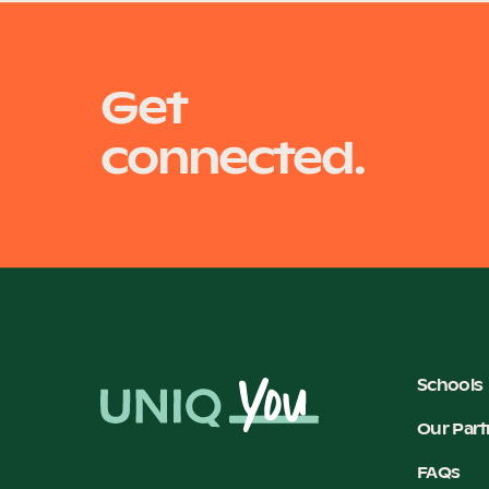
Get
connected.
Schools
Our Part
FAQs