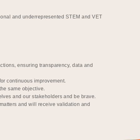
ditional and underrepresented STEM and VET
ctions, ensuring transparency, data and
for continuous improvement.
the same objective.
selves and our stakeholders and be brave.
atters and will receive validation and