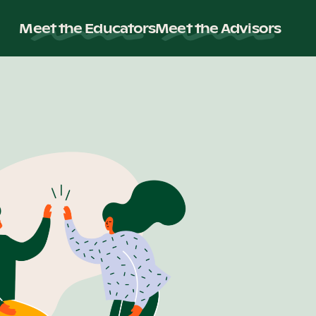
Meet the Educators
Meet the Advisors