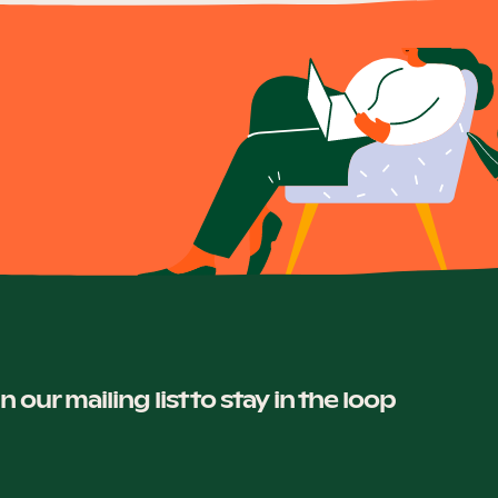
in our mailing list to stay in the loop