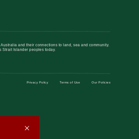
 Australia and their connections to land, sea and community.
s Strait Islander peoples today.
Privacy Policy
Terms of Use
Our Policies