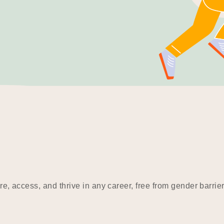
e, access, and thrive in any career, free from gender barrier