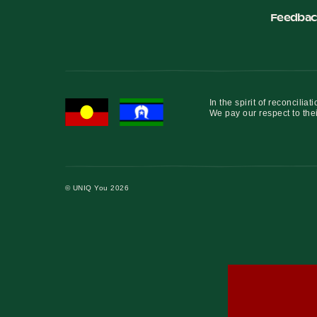
Feedbac
In the spirit of reconcil
We pay our respect to thei
© UNIQ You 2026