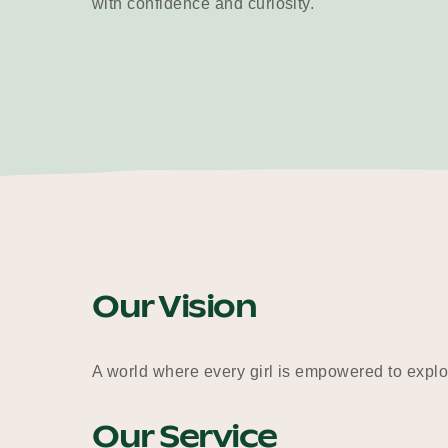
with confidence and curiosity.
Our Vision
A world where every girl is empowered to explor
Our Service