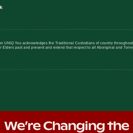
k
iation UNIQ You acknowledges the Traditional Custodians of country throughout
r Elders past and present and extend that respect to all Aboriginal and Torre
We’re Changing the