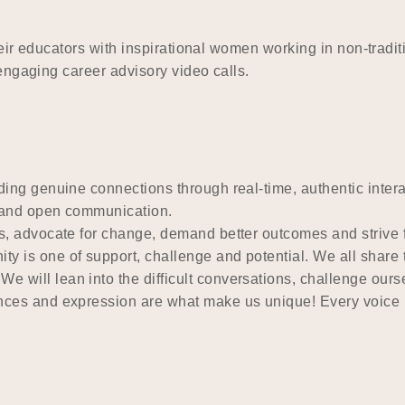
heir educators with inspirational women working in non-tra
engaging career advisory video calls.
ing genuine connections through real-time, authentic intera
k and open communication.
, advocate for change, demand better outcomes and strive 
y is one of support, challenge and potential. We all share 
We will lean into the difficult conversations, challenge our
nces and expression are what make us unique! Every voice m