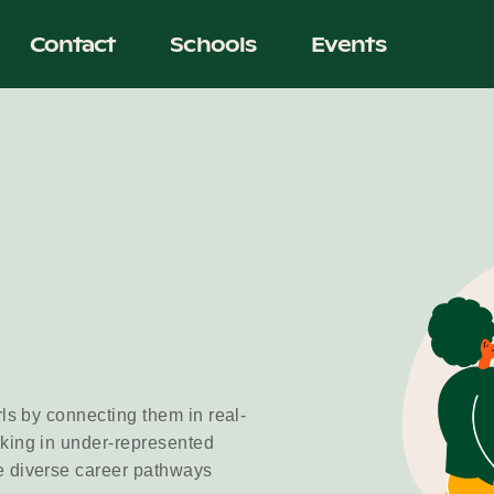
Contact
Schools
Events
rls by connecting them in real-
rking in under-represented
e diverse career pathways