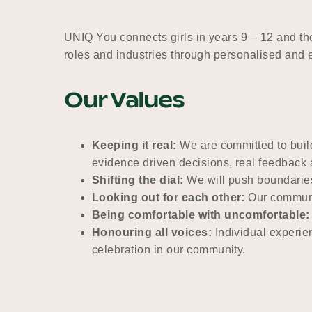
UNIQ You connects girls in years 9 – 12 and t
roles and industries through personalised and 
Our Values
Keeping it real:
We are committed to build
evidence driven decisions, real feedbac
Shifting the dial:
We will push boundaries
Looking out for each other:
Our communit
Being comfortable with uncomfortable:
Honouring all voices:
Individual experie
celebration in our community.