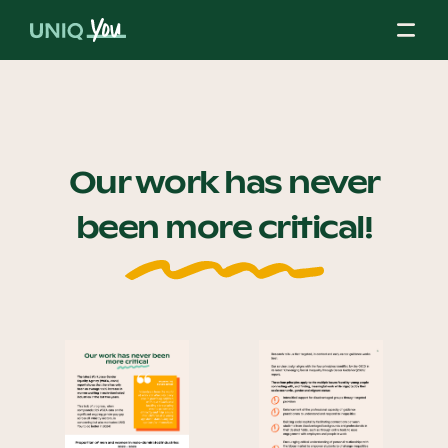
Skip
to
content
About Us
Our work has never
been more critical!
Our Mission
Our Partners
Our Board