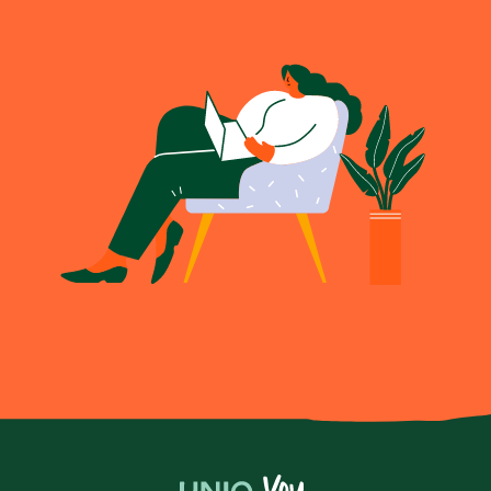
Become a UNIQ You School
Events
Meet the Educators
Meet the Advisors