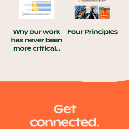
Our Why
Why our work
Blog
Four Principles
has never been
more critical...
2025 Impact Report
Contact
Schools
Get
connected.
Participating Schools