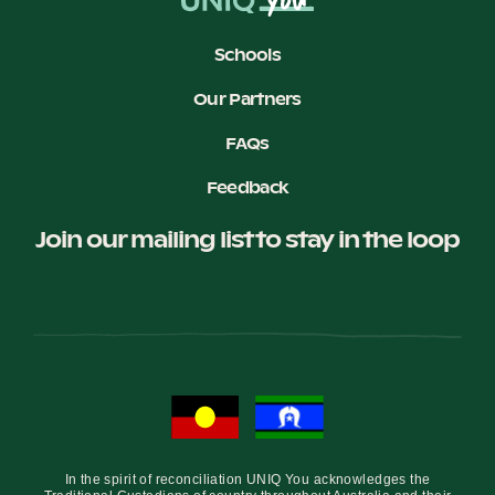
Schools
Our Partners
FAQs
Feedback
Join our mailing list to stay in the loop
In the spirit of reconciliation UNIQ You acknowledges the