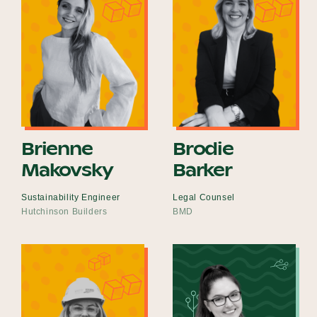
Brienne
Brodie
Makovsky
Barker
Sustainability Engineer
Legal Counsel
Hutchinson Builders
BMD