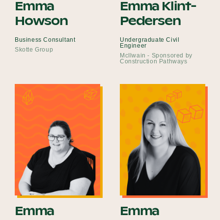
Emma
Emma Klint-
Howson
Pedersen
Business Consultant
Undergraduate Civil
Engineer
Skotte Group
McIlwain - Sponsored by
Construction Pathways
Emma
Emma