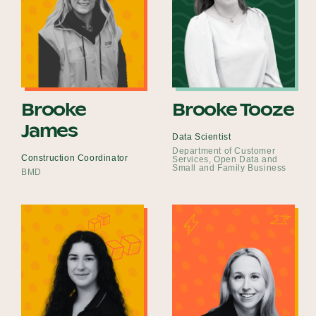
Brooke
Brooke Tooze
James
Data Scientist
Department of Customer
Construction Coordinator
Services, Open Data and
Small and Family Business
BMD