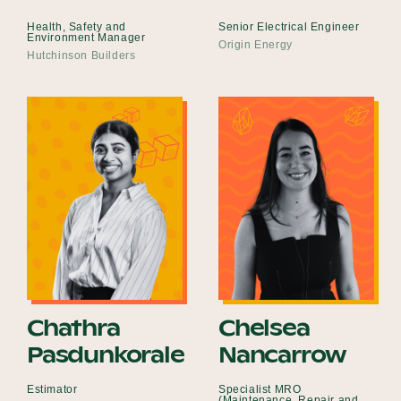
Health, Safety and
Senior Electrical Engineer
Environment Manager
Origin Energy
Hutchinson Builders
Chathra
Chelsea
Pasdunkorale
Nancarrow
Estimator
Specialist MRO
(Maintenance, Repair and