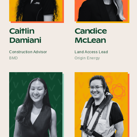
Caitlin
Candice
Damiani
McLean
Construction Advisor
Land Access Lead
BMD
Origin Energy