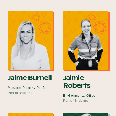
Jaime Burnell
Jaimie
Roberts
Manager Property Portfolio
Port of Brisbane
Environmental Officer
Port of Brisbane