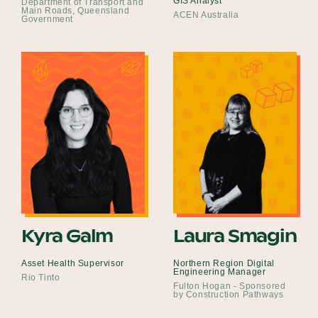
GIS Analyst
Department of Transport and
Main Roads, Queensland
ACEN Australia
Government
Kyra Galm
Laura Smagin
Asset Health Supervisor
Northern Region Digital
Engineering Manager
Rio Tinto
Fulton Hogan - Sponsored
by Construction Pathways