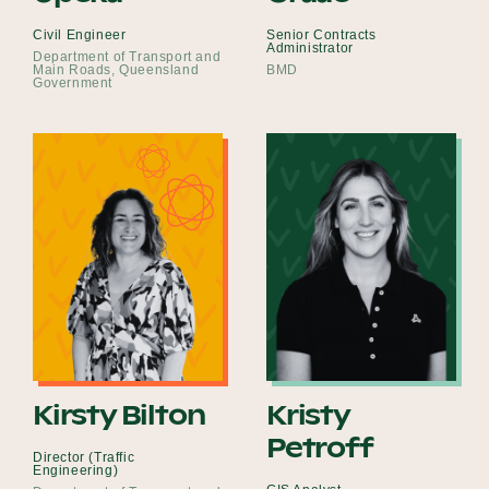
Civil Engineer
Senior Contracts
Administrator
Department of Transport and
Main Roads, Queensland
BMD
Government
Kirsty Bilton
Kristy
Petroff
Director (Traffic
Engineering)