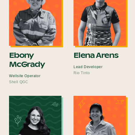
Ebony
Elena Arens
McGrady
Lead Developer
Rio Tinto
Wellsite Operator
Shell QGC