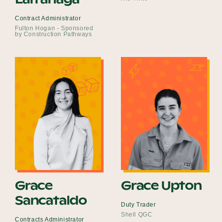
Contract Administrator
Fulton Hogan - Sponsored
by Construction Pathways
Grace
Grace Upton
Sancataldo
Duty Trader
Shell QGC
Contracts Administrator