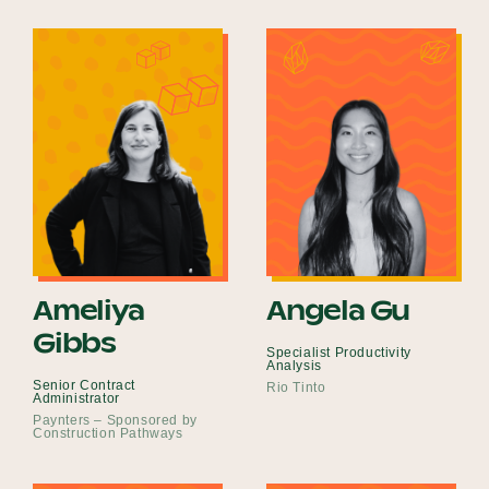
Ameliya
Angela Gu
Gibbs
Specialist Productivity
Analysis
Senior Contract
Rio Tinto
Administrator
Paynters – Sponsored by
Construction Pathways