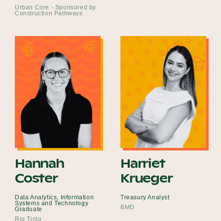
Urban Core - Sponsored by
Construction Pathways
Hannah
Harriet
Coster
Krueger
Data Analytics, Information
Treasury Analyst
Systems and Technology
BMD
Graduate
Rio Tinto