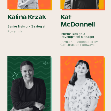
Kalina Krzak
Kat
McDonnell
Senior Network Strategist
Powerlink
Interior Design &
Development Manager
Paynters – Sponsored by
Construction Pathways