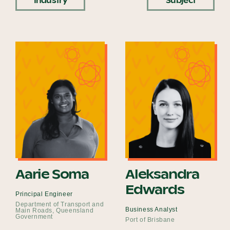
Industry
Subject
Become a UNIQ You School
Events
Meet the Educators
Meet the Advisors
Aarie Soma
Aleksandra
Edwards
Principal Engineer
Department of Transport and
Business Analyst
Main Roads, Queensland
Government
Port of Brisbane