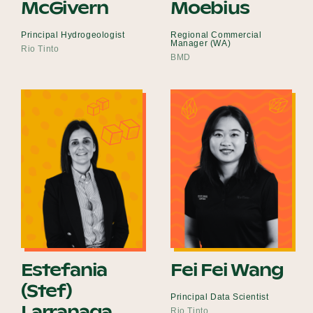
McGivern
Moebius
Principal Hydrogeologist
Regional Commercial
Manager (WA)
Rio Tinto
BMD
Estefania
Fei Fei Wang
(Stef)
Principal Data Scientist
Larranaga
Rio Tinto