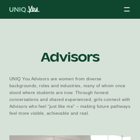
Skip
to
content
About Us
Advisors
Our Mission
UNIQ You Advisors are women from diverse
backgrounds, roles and industries, many of whom once
stood where students are now. Through honest
Our Partners
conversations and shared experienced, girls connect with
Advisors who feel “just like me” – making future pathways
feel more visible, achievable and real.
Our Board