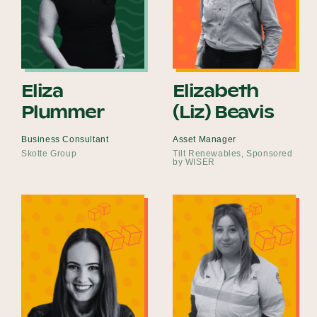
Eliza
Elizabeth
Plummer
(Liz) Beavis
Business Consultant
Asset Manager
Skotte Group
Tilt Renewables, Sponsored
by WISER