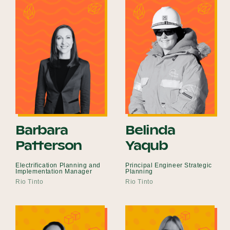
Barbara
Belinda
Patterson
Yaqub
Electrification Planning and
Principal Engineer Strategic
Implementation Manager
Planning
Rio Tinto
Rio Tinto