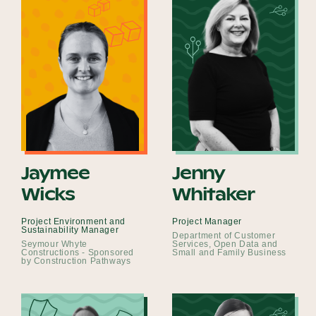
Jaymee
Jenny
Wicks
Whitaker
Project Environment and
Project Manager
Sustainability Manager
Department of Customer
Seymour Whyte
Services, Open Data and
Constructions - Sponsored
Small and Family Business
by Construction Pathways