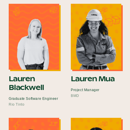
Lauren
Lauren Mua
Blackwell
Project Manager
BMD
Graduate Software Engineer
Rio Tinto