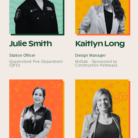
Julie Smith
Kaitlyn Long
Station Officer
Design Manager
Queensland Fire Department
McNab - Sponsored by
(QFD)
Construction Pathways