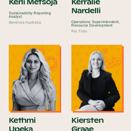
Kerli Metsoja
Kerralie
Nardelli
Sustainability Reporting
Analyst
Operations Superintendent,
Iberdrola Australia
Resource Development
Rio Tinto
Kethmi
Kiersten
Upeka
Graae