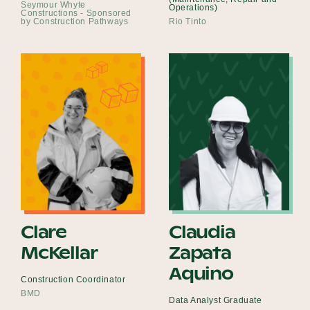
Seymour Whyte
Operations)
Constructions - Sponsored
by Construction Pathways
Rio Tinto
Clare
Claudia
McKellar
Zapata
Aquino
Construction Coordinator
BMD
Data Analyst Graduate