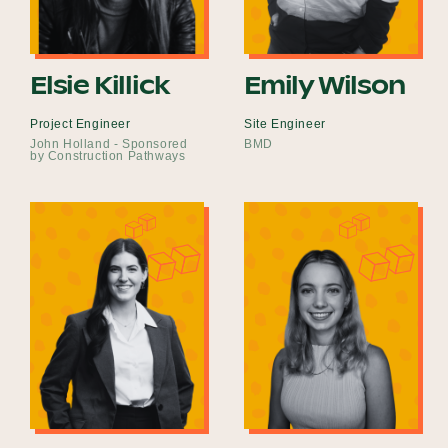
Elsie Killick
Emily Wilson
Project Engineer
Site Engineer
John Holland - Sponsored
BMD
by Construction Pathways