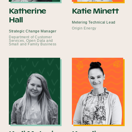
Katherine
Katie Minett
Hall
Metering Technical Lead
Origin Energy
Strategic Change Manager
Department of Customer
Services, Open Data and
Small and Family Business