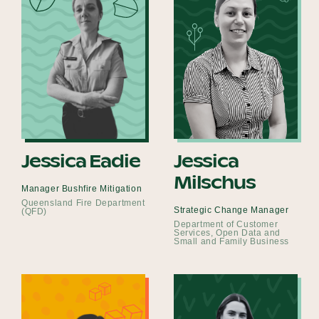
Jessica Eadie
Jessica
Milschus
Manager Bushfire Mitigation
Queensland Fire Department
Strategic Change Manager
(QFD)
Department of Customer
Services, Open Data and
Small and Family Business