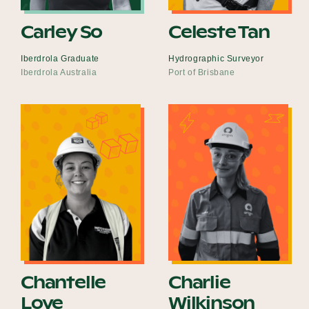
Carley So
Celeste Tan
Iberdrola Graduate
Hydrographic Surveyor
Iberdrola Australia
Port of Brisbane
Chantelle
Charlie
Love
Wilkinson