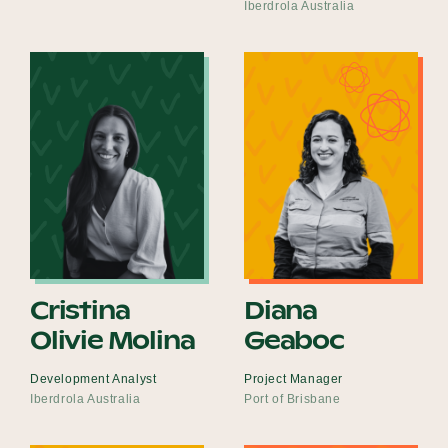
Iberdrola Australia
Cristina
Diana
Olivie Molina
Geaboc
Development Analyst
Project Manager
Iberdrola Australia
Port of Brisbane