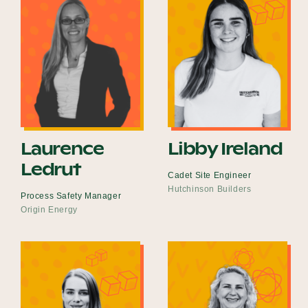
Laurence
Libby Ireland
Ledrut
Cadet Site Engineer
Hutchinson Builders
Process Safety Manager
Origin Energy