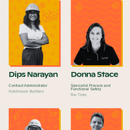
Dips Narayan
Donna Stace
Contract Administrator
Specialist Process and
Functional Safety
Hutchinson Builders
Rio Tinto