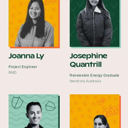
Joanna Ly
Josephine
Quantrill
Project Engineer
BMD
Renewable Energy Graduate
Iberdrola Australia