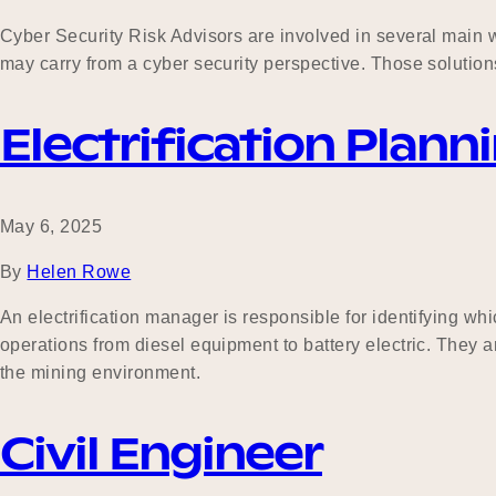
Cyber Security Risk Advisors are involved in several main wor
may carry from a cyber security perspective. Those solution
Electrification Pla
May 6, 2025
By
Helen Rowe
An electrification manager is responsible for identifying wh
operations from diesel equipment to battery electric. They 
the mining environment.
Civil Engineer