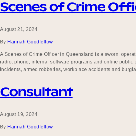
Scenes of Crime Offi
August 21, 2024
By
Hannah Goodfellow
A Scenes of Crime Officer in Queensland is a sworn, operat
radio, phone, internal software programs and online public p
incidents, armed robberies, workplace accidents and burgl
Consultant
August 19, 2024
By
Hannah Goodfellow