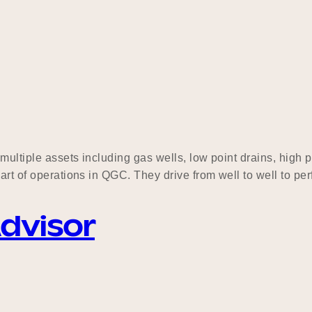
 multiple assets including gas wells, low point drains, high
art of operations in QGC. They drive from well to well to per
Advisor