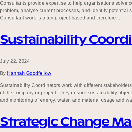
Consultants provide expertise to help organisations solve 
problem, analyse current processes, and identify potential s
Consultant work is often project-based and therefore,…
Sustainability Coord
July 22, 2024
By
Hannah Goodfellow
Sustainability Coordinators work with different stakeholder
of the company or project. They ensure sustainability objec
and monitoring of energy, water, and material usage and w
Strategic Change M