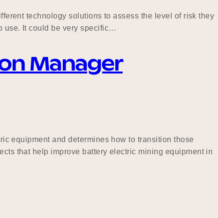
ferent technology solutions to assess the level of risk they
 use. It could be very specific…
tion Manager
ctric equipment and determines how to transition those
ects that help improve battery electric mining equipment in