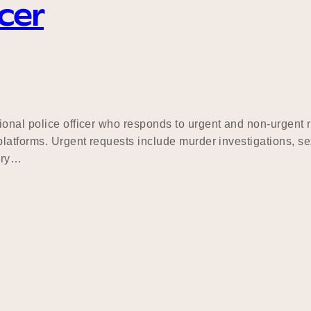
cer
ional police officer who responds to urgent and non-urgent
latforms. Urgent requests include murder investigations, sex
ary…