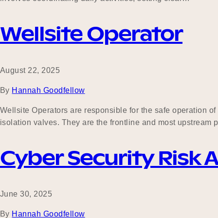
Wellsite Operator
August 22, 2025
By
Hannah Goodfellow
Wellsite Operators are responsible for the safe operation of
isolation valves. They are the frontline and most upstream p
Cyber Security Risk 
June 30, 2025
By
Hannah Goodfellow