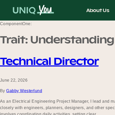
Skip
to
About Us
content
ComponentOne:
Trait:
Understanding
Technical Director
June 22, 2026
By
Gabby Westerlund
As an Electrical Engineering Project Manager, I lead and ma
closely with engineers, planners, designers, and other spec
involves coordinating daily activities, setting clear…