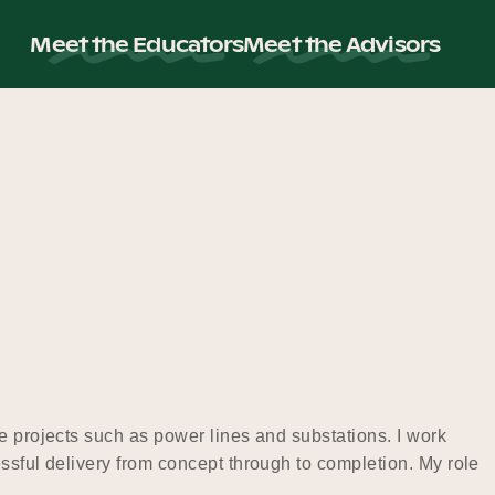
Meet the Educators
Meet the Advisors
e projects such as power lines and substations. I work
ssful delivery from concept through to completion. My role