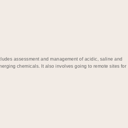
 includes assessment and management of acidic, saline and
rging chemicals. It also involves going to remote sites for