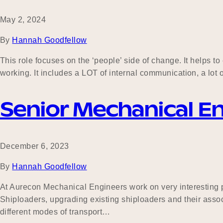
May 2, 2024
By
Hannah Goodfellow
This role focuses on the ‘people’ side of change. It helps 
working. It includes a LOT of internal communication, a lot 
Senior Mechanical E
December 6, 2023
By
Hannah Goodfellow
At Aurecon Mechanical Engineers work on very interesting p
Shiploaders, upgrading existing shiploaders and their associa
different modes of transport…