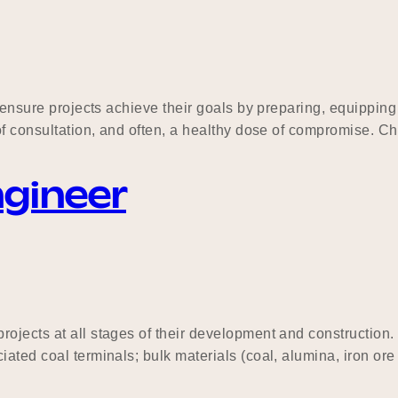
to ensure projects achieve their goals by preparing, equippi
of consultation, and often, a healthy dose of compromise. Ch
ngineer
rojects at all stages of their development and construction
ted coal terminals; bulk materials (coal, alumina, iron ore e