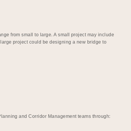
nge from small to large. A small project may include
 large project could be designing a new bridge to
ct Planning and Corridor Management teams through: