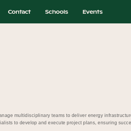
Contact
Schools
Events
nage multidisciplinary teams to deliver energy infrastructur
ialists to develop and execute project plans, ensuring succe