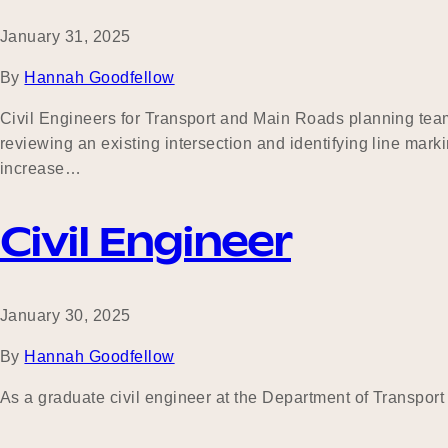
January 31, 2025
By
Hannah Goodfellow
Civil Engineers for Transport and Main Roads planning team 
reviewing an existing intersection and identifying line mar
increase…
Civil Engineer
January 30, 2025
By
Hannah Goodfellow
As a graduate civil engineer at the Department of Transpor