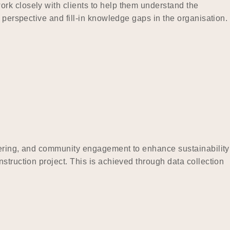
rk closely with clients to help them understand the
 perspective and fill-in knowledge gaps in the organisation.
neering, and community engagement to enhance sustainability
struction project. This is achieved through data collection