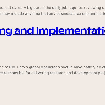
k streams. A big part of the daily job requires reviewing dif
s may include anything that any business area is planning to
nning and Implementa
ich of Rio Tinto’s global operations should have battery ele
are responsible for delivering research and development proj