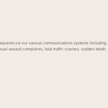
 requests via our various communications systems including
ual assault complaints, fatal traffic crashes, sudden death