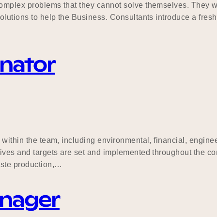
complex problems that they cannot solve themselves. They wo
olutions to help the Business. Consultants introduce a fresh
inator
s within the team, including environmental, financial, engi
tives and targets are set and implemented throughout the con
aste production,…
anager