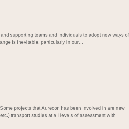
ng and supporting teams and individuals to adopt new ways of
ange is inevitable, particularly in our…
. Some projects that Aurecon has been involved in are new
tc.) transport studies at all levels of assessment with