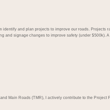
identify and plan projects to improve our roads. Projects ra
king and signage changes to improve safety (under $500k). A
t and Main Roads (TMR), I actively contribute to the Proje