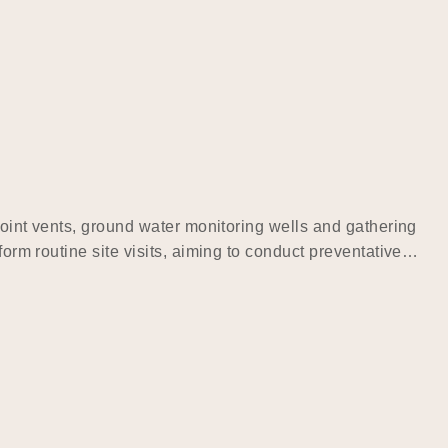
 point vents, ground water monitoring wells and gathering
form routine site visits, aiming to conduct preventative…