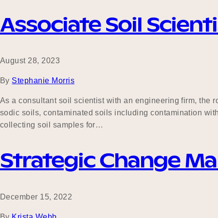
Associate Soil Scienti
August 28, 2023
By
Stephanie Morris
As a consultant soil scientist with an engineering firm, th
sodic soils, contaminated soils including contamination wit
collecting soil samples for…
Strategic Change M
December 15, 2022
By
Krista Webb