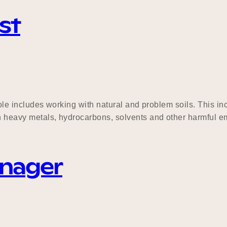
st
e role includes working with natural and problem soils. This
h heavy metals, hydrocarbons, solvents and other harmful eme
anager