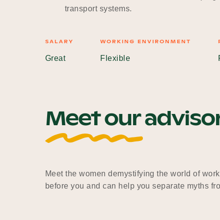
transport systems.
SALARY
WORKING ENVIRONMENT
Great
Flexible
Meet our adviso
Meet the women demystifying the world of work
before you and can help you separate myths fro