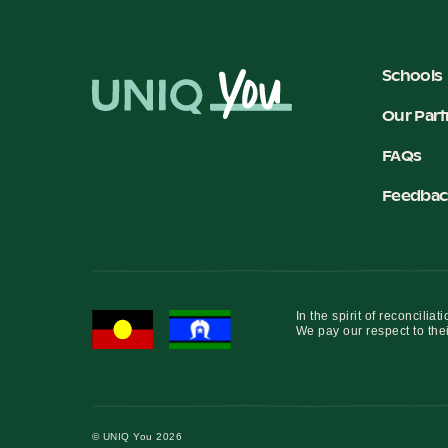
Schools
Our Part
FAQs
Feedbac
In the spirit of reconcil
We pay our respect to thei
© UNIQ You 2026