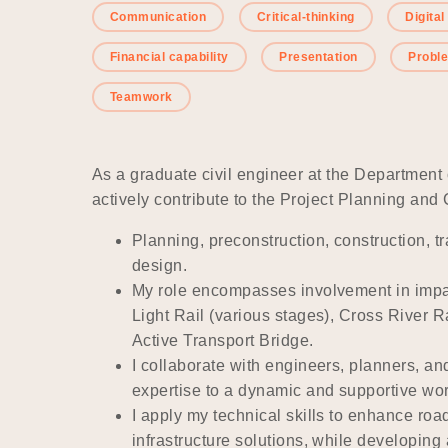
Communication
Critical-thinking
Digital
Financial capability
Presentation
Probl
Teamwork
As a graduate civil engineer at the Department
actively contribute to the Project Planning an
Planning, preconstruction, construction,
design.
My role encompasses involvement in impac
Light Rail (various stages), Cross River 
Active Transport Bridge.
I collaborate with engineers, planners, an
expertise to a dynamic and supportive wo
I apply my technical skills to enhance roa
infrastructure solutions, while developin