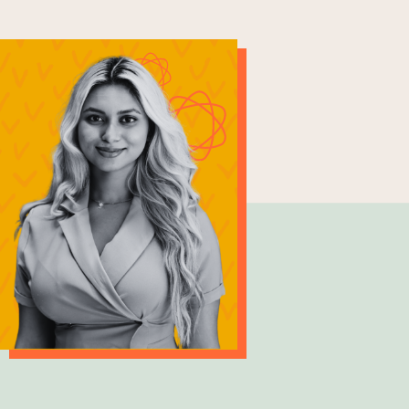
Kethmi Upeka
Civil Engineer