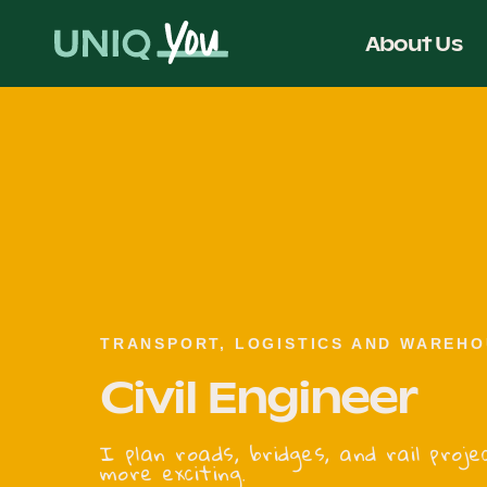
Skip
to
About Us
content
TRANSPORT, LOGISTICS AND WAREHO
Civil Engineer
I plan roads, bridges, and rail pro
more exciting.