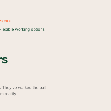
PERKS
Flexible working options
rs
. They’ve walked the path
m reality.