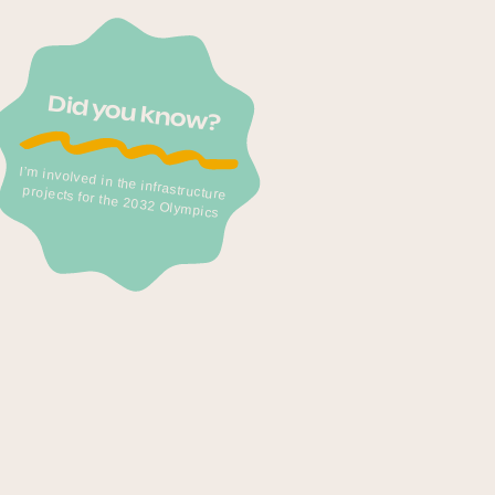
Did you know?
I’m involved in the infrastructure
projects for the 2032 Olympics