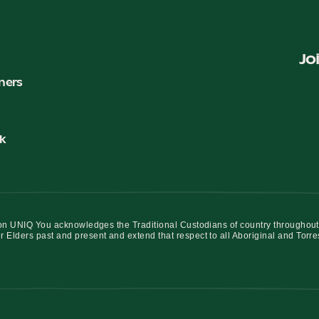
Jo
ners
k
iation UNIQ You acknowledges the Traditional Custodians of country throughout
r Elders past and present and extend that respect to all Aboriginal and Torre