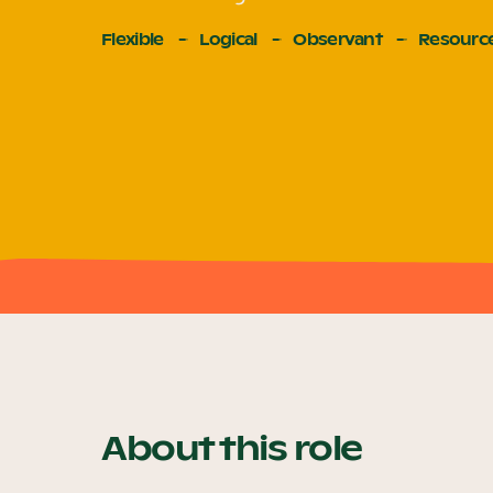
Flexible
Logical
Observant
Resource
About this role