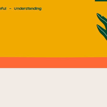
ful
Understanding