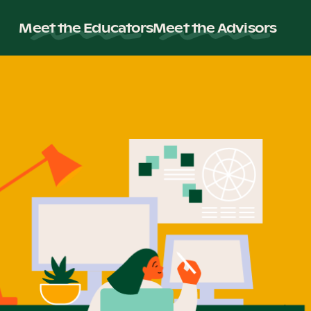
Meet the Educators
Meet the Advisors