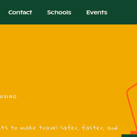
Contact
Schools
Events
USING
jects to make travel safer, faster, and