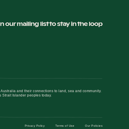
in our mailing list to stay in the loop
 Australia and their connections to land, sea and community.
s Strait Islander peoples today.
Privacy Policy
Terms of Use
Our Policies