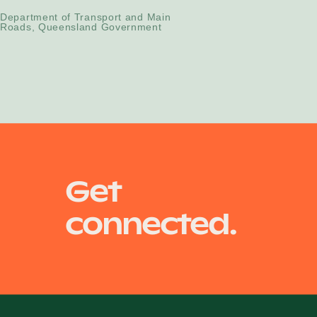
Department of Transport and Main
Roads, Queensland Government
Get
connected.