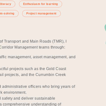
 literacy
Enthusiasm for learning
em-solving
Project management
 of Transport and Main Roads (TMR), I
d Corridor Management teams through:
 traffic management, asset management, and
tful projects such as the Gold Coast
Rail projects, and the Currumbin Creek
d administrative officers who bring years of
rk environment.
d safety and deliver sustainable
g a comprehensive understanding of