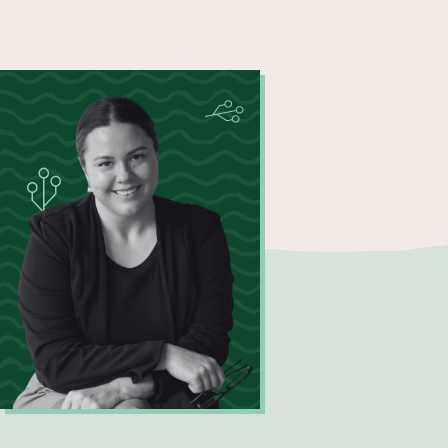
Katherine Hall