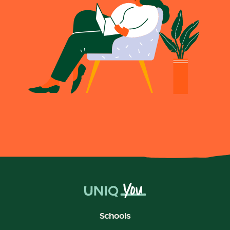
Schools