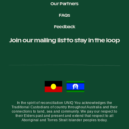
Our Partners
FAQs
Feedback
Join our mailing list to stay in the loop
In the spirit of reconciliation UNIQ You acknowledges the
Traditional Custodians of country throughout Australia and their
connections to land, sea and community. We pay our respect to
their Elders past and present and extend that respect to all
Aboriginal and Torres Strait Islander peoples today.