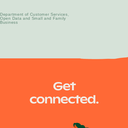
Strategic Change Manager
Department of Customer Services,
Open Data and Small and Family
Business
Get
connected.