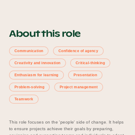
Our Why
About this role
Blog
Communication
Confidence of agency
2025 Impact Report
Creativity and innovation
Critical-thinking
Enthusiasm for learning
Presentation
Contact
Problem-solving
Project management
Teamwork
Schools
This role focuses on the 'people' side of change. It helps
to ensure projects achieve their goals by preparing,
Participating Schools