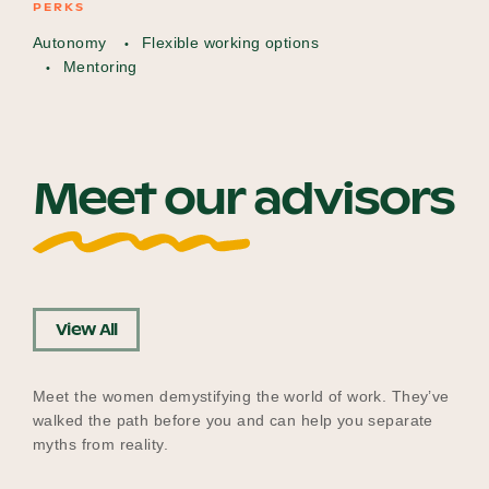
PERKS
Autonomy
Flexible working options
Mentoring
Meet our advisors
View All
Meet the women demystifying the world of work. They’ve
walked the path before you and can help you separate
myths from reality.