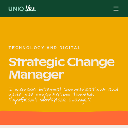
Skip
to
content
About Us
TECHNOLOGY AND DIGITAL
Strategic Change
Our Mission
Manager
Our Partners
I manage internal communications and
guide our organisation through
significant workplace changes.
Our Board