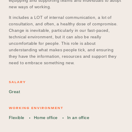
equipping and supporting teams and individuals to adopt
new ways of working.
It includes a LOT of internal communication, a lot of
Become a UNIQ You School
consultation, and often, a healthy dose of compromise.
Change is inevitable, particularly in our fast-paced,
technical environment, but it can also be really
uncomfortable for people. This role is about
Events
understanding what makes people tick, and ensuring
they have the information, resources and support they
need to embrace something new.
Meet the Educators
SALARY
Great
Meet the Advisors
WORKING ENVIRONMENT
Flexible
Home office
In an office