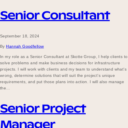
Senior Consultant
September 18, 2024
By
Hannah Goodfellow
In my role as a Senior Consultant at Skotte Group, I help clients to
solve problems and make business decisions for infrastructure
projects. I will work with clients and my team to understand what’s
wrong, determine solutions that will suit the project’s unique
requirements, and put those plans into action. I will also manage
the…
Senior Project
Manager