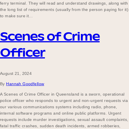
ferry terminal. They will read and understand drawings, along with
the long list of requirements (usually from the person paying for it)
to make sure it…
Scenes of Crime
Officer
August 21, 2024
By
Hannah Goodfellow
A Scenes of Crime Officer in Queensland is a sworn, operational
police officer who responds to urgent and non-urgent requests via
our various communications systems including radio, phone,
internal software programs and online public platforms. Urgent
requests include murder investigations, sexual assault complaints,
fatal traffic crashes, sudden death incidents, armed robberies,