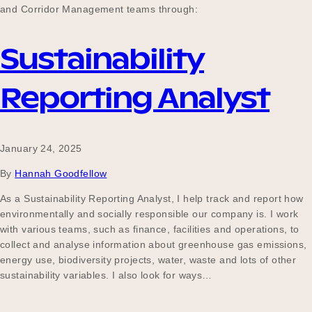
and Corridor Management teams through:
Sustainability
Reporting Analyst
January 24, 2025
By
Hannah Goodfellow
As a Sustainability Reporting Analyst, I help track and report how
environmentally and socially responsible our company is. I work
with various teams, such as finance, facilities and operations, to
collect and analyse information about greenhouse gas emissions,
energy use, biodiversity projects, water, waste and lots of other
sustainability variables. I also look for ways…