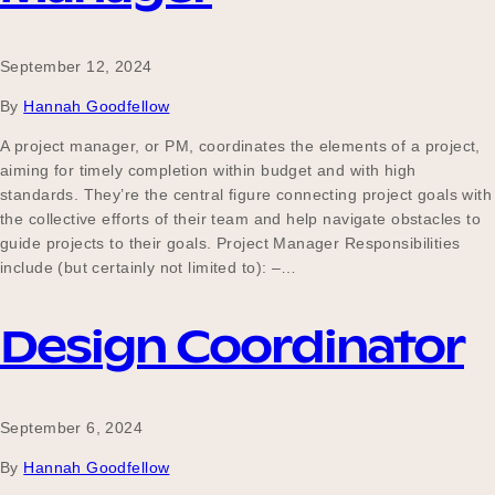
September 12, 2024
By
Hannah Goodfellow
A project manager, or PM, coordinates the elements of a project,
aiming for timely completion within budget and with high
standards. They’re the central figure connecting project goals with
the collective efforts of their team and help navigate obstacles to
guide projects to their goals. Project Manager Responsibilities
include (but certainly not limited to): –…
Design Coordinator
September 6, 2024
By
Hannah Goodfellow