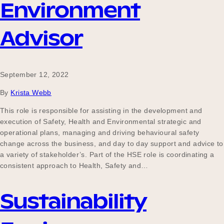
Environment
Advisor
September 12, 2022
By
Krista Webb
This role is responsible for assisting in the development and
execution of Safety, Health and Environmental strategic and
operational plans, managing and driving behavioural safety
change across the business, and day to day support and advice to
a variety of stakeholder’s. Part of the HSE role is coordinating a
consistent approach to Health, Safety and…
Sustainability