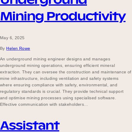
Mining Productivity
May 6, 2025
By
Helen Rowe
An underground mining engineer designs and manages
underground mining operations, ensuring efficient mineral
extraction. They can oversee the construction and maintenance of
mine infrastructure, including ventilation and safety systems
where ensuring compliance with safety, environmental, and
regulatory standards is crucial. They provide technical support
and optimise mining processes using specialised software.
Effective communication with stakeholders…
Assistant