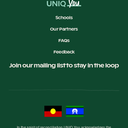
Schools
Our Partners
FAQs
Feedback
Join our mailing list to stay in the loop
In the spirit of reconciliation UNIQ You acknowledges the