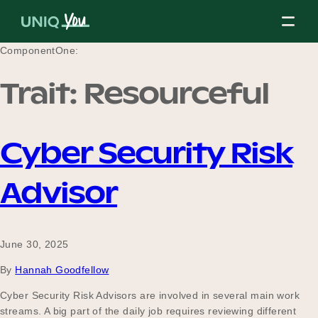
Skip
to
content
ComponentOne:
Trait:
Resourceful
About Us
Cyber Security Risk
Our Mission
Advisor
Our Partners
June 30, 2025
By
Hannah Goodfellow
Our Board
Cyber Security Risk Advisors are involved in several main work
streams. A big part of the daily job requires reviewing different