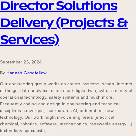
Director Solutions
Delivery (Projects &
Services)
September 26, 2024
By
Hannah Goodfellow
Our engineering group works on control systems, scada, internet
of things, data analytics, simulation/ digital twin, cyber security of
operational technology, safety systems and much more.
Frequently coding and design in engineering and technical
disciplines converges, incorporates AI, automation, new
technology. Our work might involve engineers (electrical,
chemical, robotics, software, mechatronics, renewable energy…),
technology specialists,…