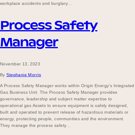
workplace accidents and burglary…
Process Safety
Manager
November 13, 2023
By
Stephanie Morris
A Process Safety Manager works within Origin Energy’s Integrated
Gas Business Unit. The Process Safety Manager provides
governance, leadership and subject matter expertise to
operational gas Assets to ensure equipment is safely designed,
built and operated to prevent release of hazardous materials or
energy, protecting people, communities and the environment.
They manage the process safety…