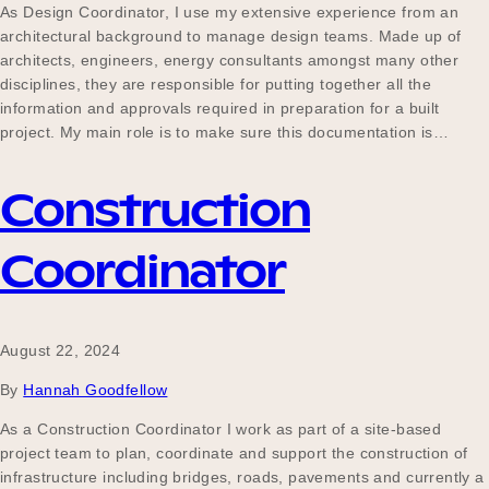
As Design Coordinator, I use my extensive experience from an
architectural background to manage design teams. Made up of
architects, engineers, energy consultants amongst many other
disciplines, they are responsible for putting together all the
information and approvals required in preparation for a built
project. My main role is to make sure this documentation is…
Construction
Coordinator
August 22, 2024
By
Hannah Goodfellow
As a Construction Coordinator I work as part of a site-based
project team to plan, coordinate and support the construction of
infrastructure including bridges, roads, pavements and currently a