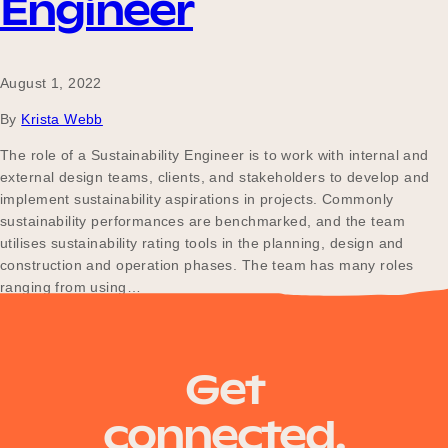
Engineer
August 1, 2022
By
Krista Webb
The role of a Sustainability Engineer is to work with internal and
external design teams, clients, and stakeholders to develop and
implement sustainability aspirations in projects. Commonly
sustainability performances are benchmarked, and the team
utilises sustainability rating tools in the planning, design and
construction and operation phases. The team has many roles
ranging from using…
Posts
Older posts
Get
navigation
connected.