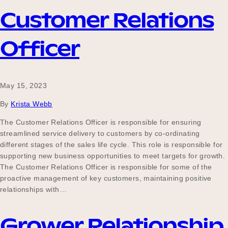
Customer Relations
Officer
May 15, 2023
By
Krista Webb
The Customer Relations Officer is responsible for ensuring
streamlined service delivery to customers by co-ordinating
different stages of the sales life cycle. This role is responsible for
supporting new business opportunities to meet targets for growth.
The Customer Relations Officer is responsible for some of the
proactive management of key customers, maintaining positive
relationships with…
Grower Relationship