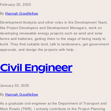
February 20, 2025
By
Hannah Goodfellow
Development Analysts and other roles in the Development Team,
like Project Developers and Development Managers, work on
developing renewable energy projects such as wind and solar
farms and batteries, getting them to the stage of being ready to
build. They find suitable land, talk to landowners, get government
approvals, and design the projects with help…
Civil Engineer
January 30, 2025
By
Hannah Goodfellow
As a graduate civil engineer at the Department of Transport and
Main Roads (TMR), I actively contribute to the Project Planning