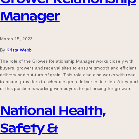
Manager
March 15, 2023
By
Krista Webb
The role of the Grower Relationship Manager works closely with
buyers, growers and receival sites to ensure smooth and efficient
delivery and out-turn of grain. This role also also works with road
transport providers to schedule grain deliveries to sites. A key part
of this position is working with buyers to get pricing for growers…
National Health,
Safety &