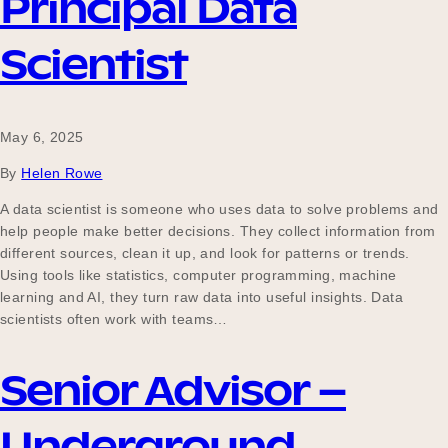
Principal Data
Scientist
May 6, 2025
By
Helen Rowe
A data scientist is someone who uses data to solve problems and
help people make better decisions. They collect information from
different sources, clean it up, and look for patterns or trends.
Using tools like statistics, computer programming, machine
learning and AI, they turn raw data into useful insights. Data
scientists often work with teams…
Senior Advisor –
Underground