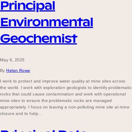
Principal
Environmental
Become a UNIQ You School
Geochemist
Events
May 6, 2025
By
Helen Rowe
Meet the Educators
I work to protect and improve water quality at mine sites across
the world. I work with exploration geologists to identify problematic
rocks that could cause contamination and work with operational
Meet the Advisors
mine sites to ensure the problematic rocks are managed
appropriately. I focus on leaving a non-polluting mine site at mine
closure and to help…