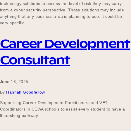
technology solutions to assess the level of risk they may carry
Our Why
from a cyber security perspective. Those solutions may include
anything that any business area is planning to use. It could be
very specific…
Blog
Career Development
Consultant
2025 Impact Report
Contact
June 16, 2025
By
Hannah Goodfellow
Supporting Career Development Practitioners and VET
Schools
Coordinators in CEWA schools to assist every student to have a
flourishing pathway.
Participating Schools