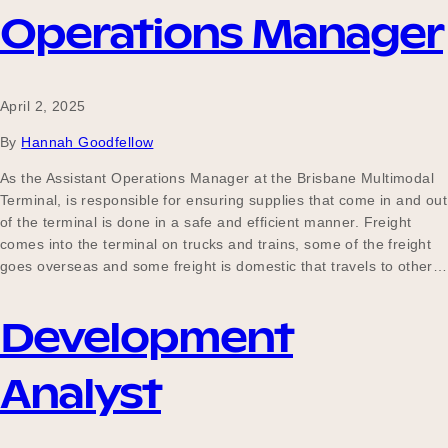
Operations Manager
April 2, 2025
By
Hannah Goodfellow
As the Assistant Operations Manager at the Brisbane Multimodal
Terminal, is responsible for ensuring supplies that come in and out
of the terminal is done in a safe and efficient manner. Freight
comes into the terminal on trucks and trains, some of the freight
goes overseas and some freight is domestic that travels to other…
Development
Analyst