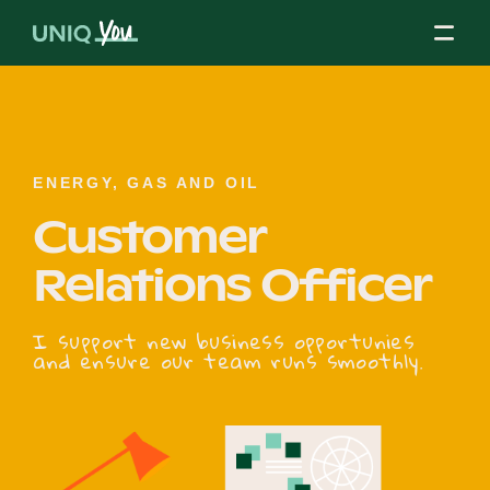
Skip
to
content
About Us
ENERGY, GAS AND OIL
Customer
Our Mission
Relations Officer
Our Partners
I support new business opportunies
and ensure our team runs smoothly.
Our Board