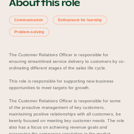
About this role
Communication
Enthusiasm for learning
Become a UNIQ You School
Problem-solving
Events
The Customer Relations Officer is responsible for
ensuring streamlined service delivery to customers by co-
ordinating different stages of the sales life cycle.
Meet the Educators
This role is responsible for supporting new business
opportunities to meet targets for growth.
Meet the Advisors
The Customer Relations Officer is responsible for some
of the proactive management of key customers,
maintaining positive relationships with all customers, be
keenly focused on meeting key customer needs. The role
also has a focus on achieving revenue goals and
preserving the companies reputation in the market.