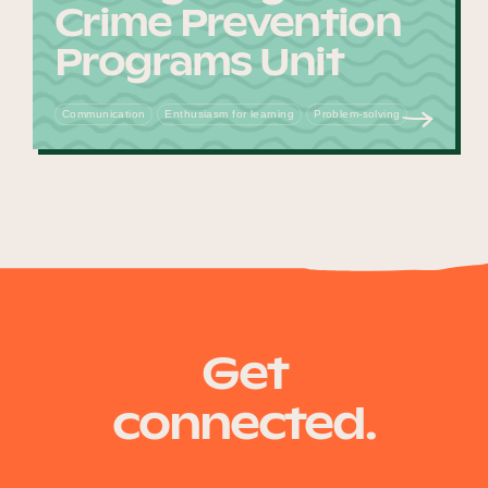
Crime Prevention
Programs Unit
Communication
Enthusiasm for learning
Problem-solving
Get
connected.