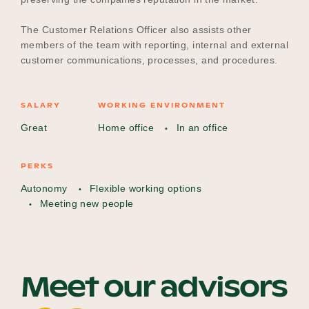
The Customer Relations Officer also assists other
members of the team with reporting, internal and external
customer communications, processes, and procedures.
SALARY
WORKING ENVIRONMENT
Great
Home office
In an office
PERKS
Autonomy
Flexible working options
Meeting new people
Meet our advisors