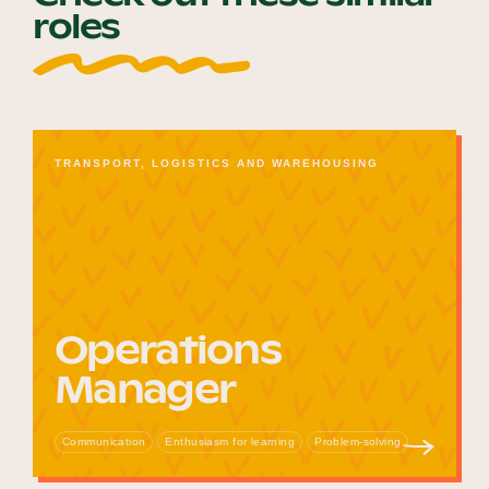
roles
TRANSPORT, LOGISTICS AND WAREHOUSING
Operations
Manager
Communication
Enthusiasm for learning
Problem-solving