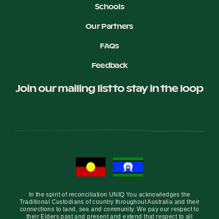
Schools
Our Partners
FAQs
Feedback
Join our mailing list to stay in the loop
In the spirit of reconciliation UNIQ You acknowledges the
Traditional Custodians of country throughout Australia and their
connections to land, sea and community. We pay our respect to
their Elders past and present and extend that respect to all