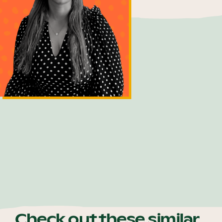
Bec Bermingham
Customer Relations Officer
Check out these similar