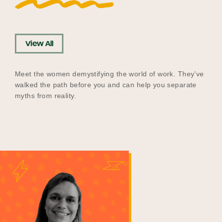
View All
Meet the women demystifying the world of work. They’ve
walked the path before you and can help you separate
myths from reality.