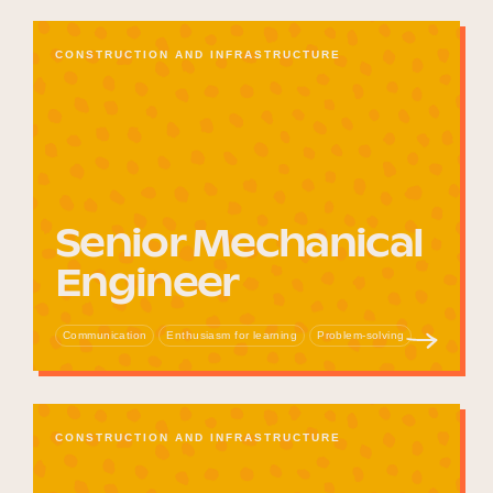
CONSTRUCTION AND INFRASTRUCTURE
Senior Mechanical
Engineer
Communication
Enthusiasm for learning
Problem-solving
CONSTRUCTION AND INFRASTRUCTURE