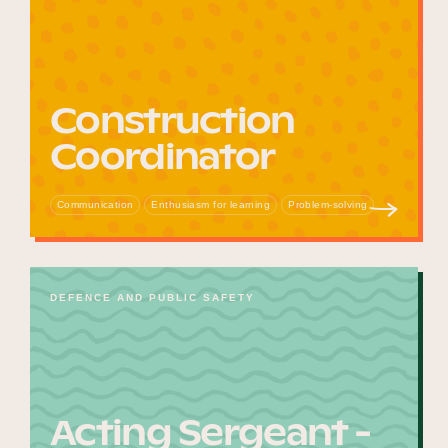
Construction
Coordinator
Communication
Enthusiasm for learning
Problem-solving
DEFENCE AND PUBLIC SAFETY
Acting Sergeant -