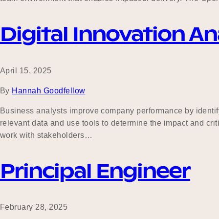
Digital Innovation An
April 15, 2025
By
Hannah Goodfellow
Business analysts improve company performance by identifyi
relevant data and use tools to determine the impact and cri
work with stakeholders…
Principal Engineer
February 28, 2025