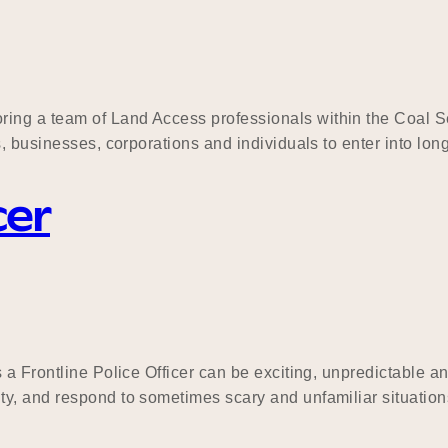
ng a team of Land Access professionals within the Coal Se
s, businesses, corporations and individuals to enter into lo
cer
 a Frontline Police Officer can be exciting, unpredictable a
, and respond to sometimes scary and unfamiliar situations.