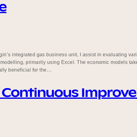
e
n’s integrated gas business unit, I assist in evaluating va
modelling, primarily using Excel. The economic models take
lly beneficial for the…
& Continuous Improv