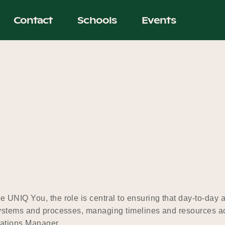
Contact
Schools
Events
UNIQ You, the role is central to ensuring that day-to-day ac
systems and processes, managing timelines and resources ac
erations Manager…