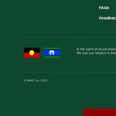
FAQs
Feedbac
In the spirit of reconcil
We pay our respect to thei
© UNIQ You 2026