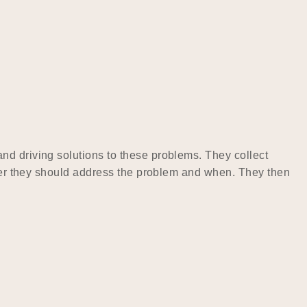
nd driving solutions to these problems. They collect
ether they should address the problem and when. They then