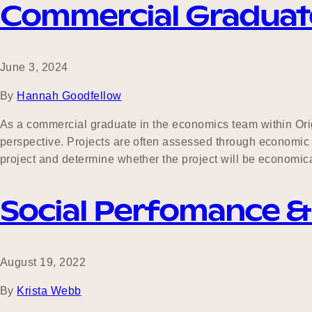
Commercial Graduat
June 3, 2024
By
Hannah Goodfellow
As a commercial graduate in the economics team within Origi
perspective. Projects are often assessed through economic 
project and determine whether the project will be economica
Social Perfomance 
August 19, 2022
By
Krista Webb