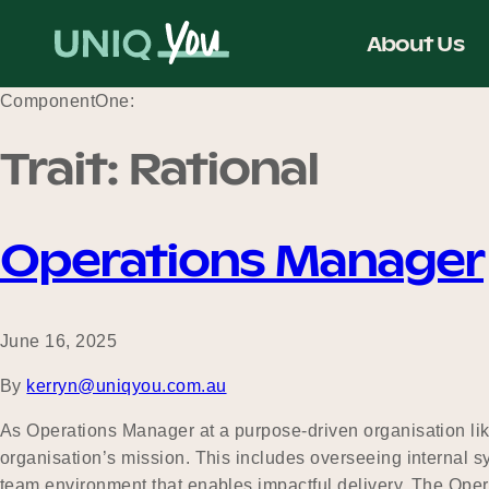
Skip
to
About Us
content
ComponentOne:
Trait:
Rational
Operations Manager
June 16, 2025
By
kerryn@uniqyou.com.au
As Operations Manager at a purpose-driven organisation like 
organisation’s mission. This includes overseeing internal 
team environment that enables impactful delivery. The Op