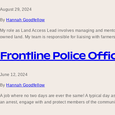
August 29, 2024
By
Hannah Goodfellow
My role as Land Access Lead involves managing and mentori
owned land. My team is responsible for liaising with farmer
Frontline Police Offi
June 12, 2024
By
Hannah Goodfellow
A job where no two days are ever the same! A typical day as
an arrest, engage with and protect members of the community