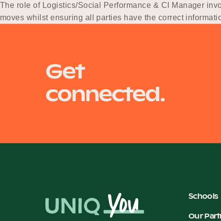
The role of Logistics/Social Performance & CI Manager invol
moves whilst ensuring all parties have the correct informatio
the delivery of 4 x C-ASC…
Get
connected.
Schools
Our Part