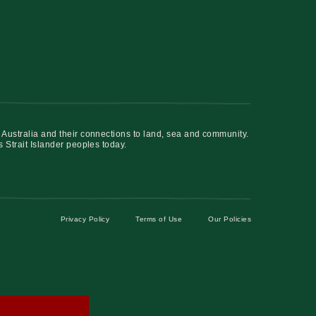
 Australia and their connections to land, sea and community.
s Strait Islander peoples today.
Privacy Policy
Terms of Use
Our Policies