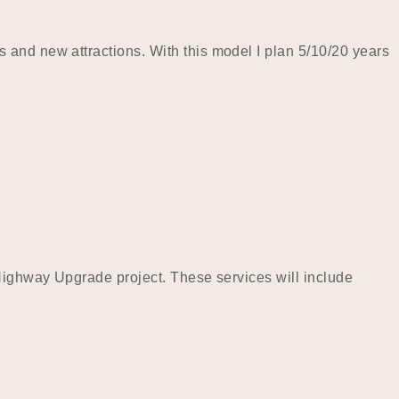
 and new attractions. With this model I plan 5/10/20 years
 Highway Upgrade project. These services will include