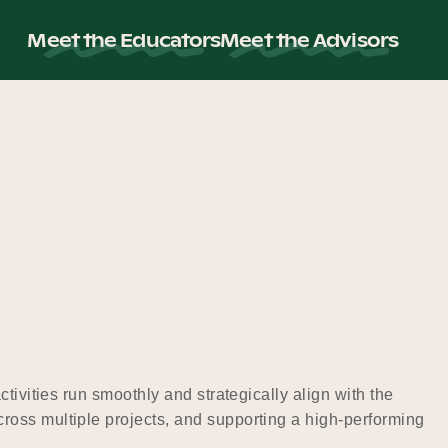
Meet the Educators
Meet the Advisors
tivities run smoothly and strategically align with the
ross multiple projects, and supporting a high-performing