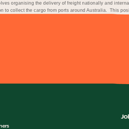
ves organising the delivery of freight nationally and intern
n to collect the cargo from ports around Australia. This posit
Jo
ners