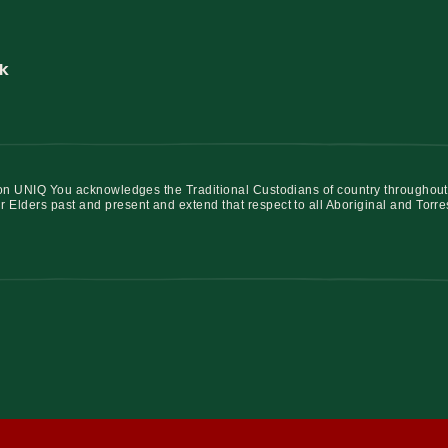
k
iation UNIQ You acknowledges the Traditional Custodians of country throughout
r Elders past and present and extend that respect to all Aboriginal and Torre