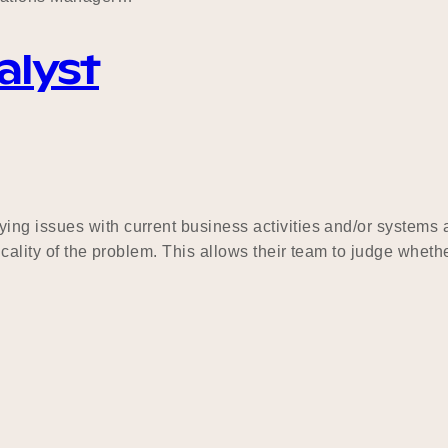
alyst
ng issues with current business activities and/or systems a
ticality of the problem. This allows their team to judge wh