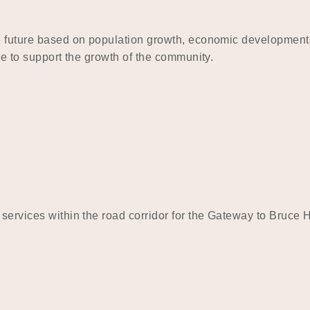
he future based on population growth, economic developments
re to support the growth of the community.
 services within the road corridor for the Gateway to Bruce