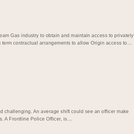
am Gas industry to obtain and maintain access to privately
ng term contractual arrangements to allow Origin access to…
nd challenging. An average shift could see an officer make
 A Frontline Police Officer, is…