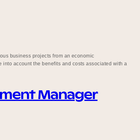
rious business projects from an economic
 into account the benefits and costs associated with a
ement Manager