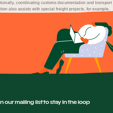
ationally, coordinating customs documentation and transport
ion also assists with special freight projects, for example,
in our mailing list to stay in the loop