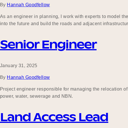
By
Hannah Goodfellow
As an engineer in planning, I work with experts to model t
into the future and build the roads and adjacent infrastructu
Senior Engineer
January 31, 2025
By
Hannah Goodfellow
Project engineer responsible for managing the relocation of
power, water, sewerage and NBN.
Land Access Lead