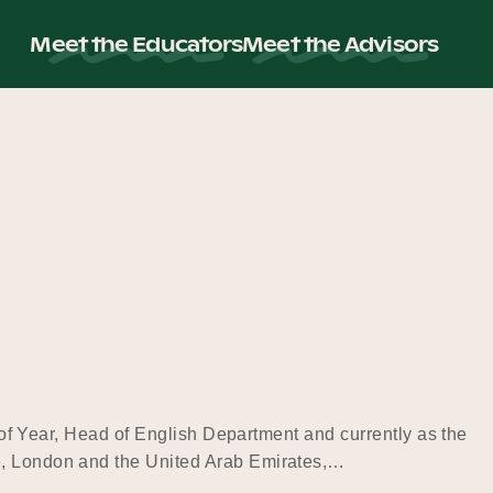
Meet the Educators
Meet the Advisors
d of Year, Head of English Department and currently as the
re, London and the United Arab Emirates,…