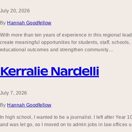
July 20, 2026
By
Hannah Goodfellow
With more than ten years of experience in this regional lea
create meaningful opportunities for students, staff, school
educational outcomes and strengthen community…
Kerralie Nardelli
July 7, 2026
By
Hannah Goodfellow
In high school, I wanted to be a journalist. I left after Year
and was let go, so I moved on to admin jobs in law offices 