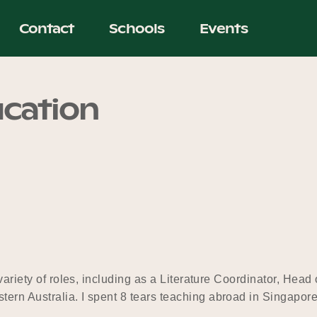
Contact
Schools
Events
ucation
 variety of roles, including as a Literature Coordinator, Hea
tern Australia. I spent 8 tears teaching abroad in Singapo