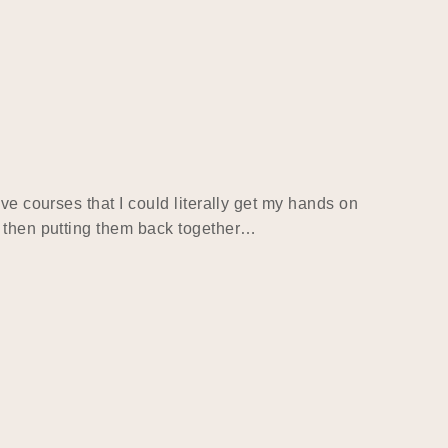
ve courses that I could literally get my hands on
d then putting them back together…