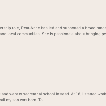
dership role, Peta-Anne has led and supported a broad range 
s, and local communities. She is passionate about bringing p
 10 and went to secretarial school instead. At 16, I started wo
until my son was born. To…