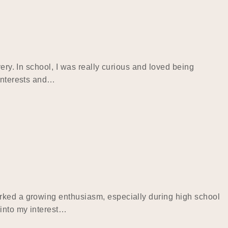
ery. In school, I was really curious and loved being
 interests and…
arked a growing enthusiasm, especially during high school
 into my interest…