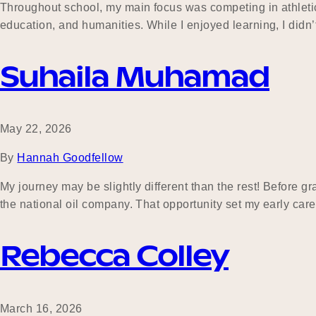
Throughout school, my main focus was competing in athletic
education, and humanities. While I enjoyed learning, I didn’
Suhaila Muhamad
May 22, 2026
By
Hannah Goodfellow
My journey may be slightly different than the rest! Before g
the national oil company. That opportunity set my early car
Rebecca Colley
March 16, 2026