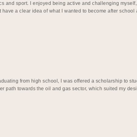
s and sport. I enjoyed being active and challenging myself,
t have a clear idea of what I wanted to become after school 
raduating from high school, I was offered a scholarship to s
eer path towards the oil and gas sector, which suited my des