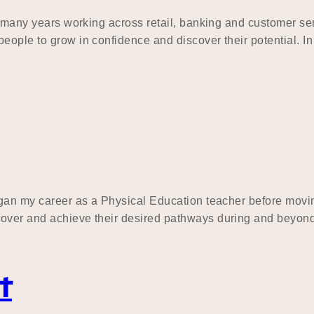
ing many years working across retail, banking and customer 
eople to grow in confidence and discover their potential. In
began my career as a Physical Education teacher before mov
cover and achieve their desired pathways during and beyond
t