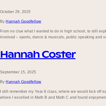
October 29, 2025
By
Hannah Goodfellow
From no clue what I wanted to do in high school, to still ex
involved – sports, dance & musicals, public speaking and vo
Hannah Coster
September 15, 2025
By
Hannah Goodfellow
I still remember my Year 6 class, where we would kick off 
where I excelled in Math B and Math C and found enjoyment i