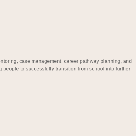
mentoring, case management, career pathway planning, and
people to successfully transition from school into further