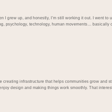
I grew up, and honestly, I’m still working it out. I went to 
ing, psychology, technology, human movements… basically
e creating infrastructure that helps communities grow and 
njoy design and making things work smoothly. That interest