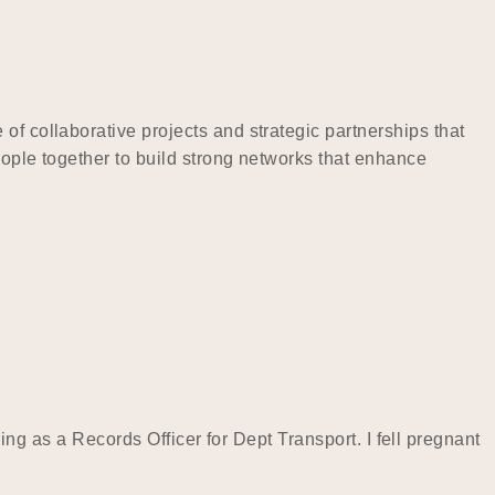
of collaborative projects and strategic partnerships that
eople together to build strong networks that enhance
rking as a Records Officer for Dept Transport. I fell pregnant