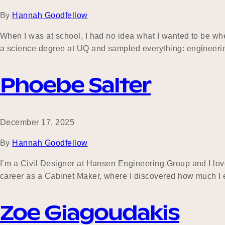
By
Hannah Goodfellow
When I was at school, I had no idea what I wanted to be when 
a science degree at UQ and sampled everything: engineer
Phoebe Salter
December 17, 2025
By
Hannah Goodfellow
I’m a Civil Designer at Hansen Engineering Group and I lov
career as a Cabinet Maker, where I discovered how much I e
Zoe Giagoudakis