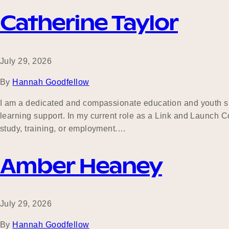
Catherine Taylor
July 29, 2026
By
Hannah Goodfellow
I am a dedicated and compassionate education and youth s
learning support. In my current role as a Link and Launch Co
study, training, or employment.…
Amber Heaney
July 29, 2026
By
Hannah Goodfellow