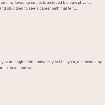
 and my favourite subjects included biology, physical
and struggled to see a career path that felt…
tudy at an engineering university in Malaysia, one owned by
ire to travel and work…