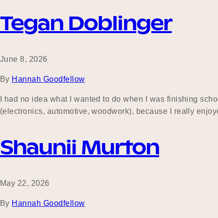
Tegan Doblinger
June 8, 2026
By
Hannah Goodfellow
I had no idea what I wanted to do when I was finishing schoo
(electronics, automotive, woodwork), because I really enjo
Shaunii Murton
May 22, 2026
By
Hannah Goodfellow