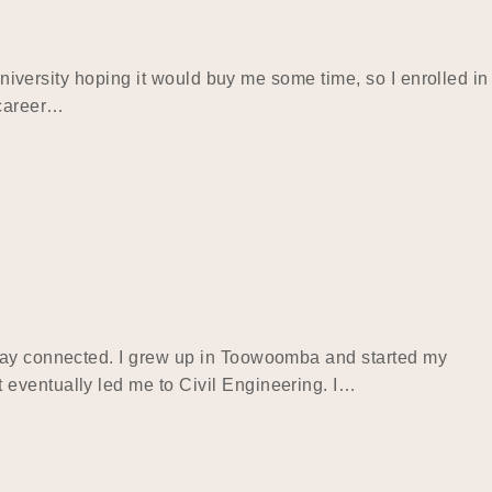
university hoping it would buy me some time, so I enrolled in
 career…
stay connected. I grew up in Toowoomba and started my
 eventually led me to Civil Engineering. I…