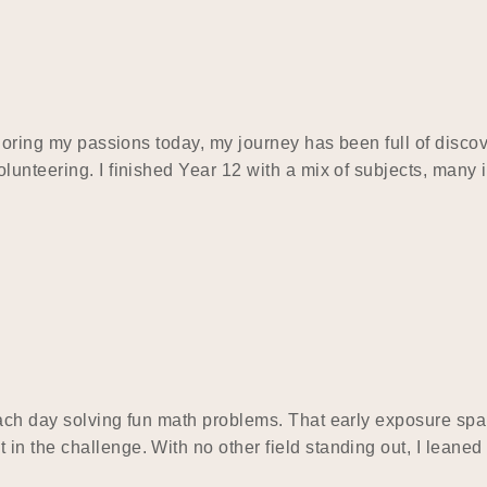
ploring my passions today, my journey has been full of discov
lunteering. I finished Year 12 with a mix of subjects, many
each day solving fun math problems. That early exposure sp
n the challenge. With no other field standing out, I leaned