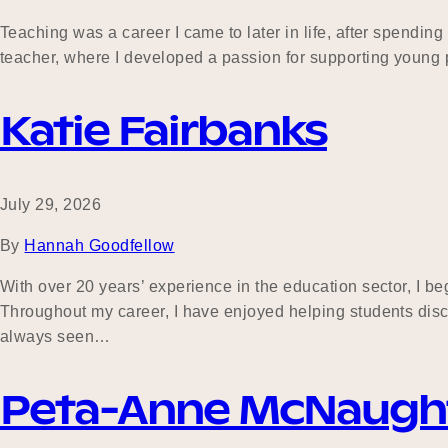
Teaching was a career I came to later in life, after spend
teacher, where I developed a passion for supporting young p
Katie Fairbanks
July 29, 2026
By
Hannah Goodfellow
With over 20 years’ experience in the education sector, I 
Throughout my career, I have enjoyed helping students dis
always seen…
Peta-Anne McNaugh