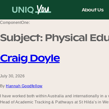
Skip
to
About Us
content
ComponentOne:
Subject:
Physical Ed
Craig Doyle
July 30, 2026
By
Hannah Goodfellow
I have worked both within Australia and internationally in a
Head of Academic Tracking & Pathways at St Hilda’s in Wes