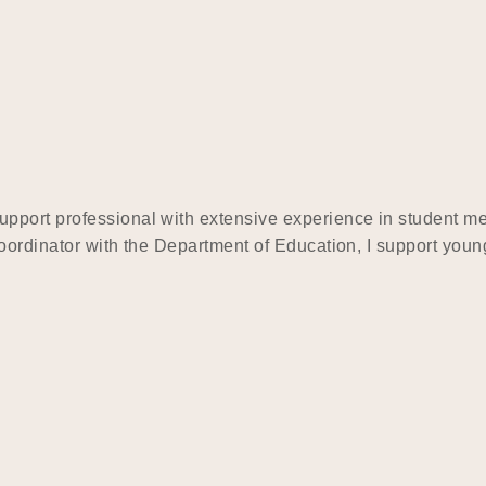
upport professional with extensive experience in student 
ordinator with the Department of Education, I support young 