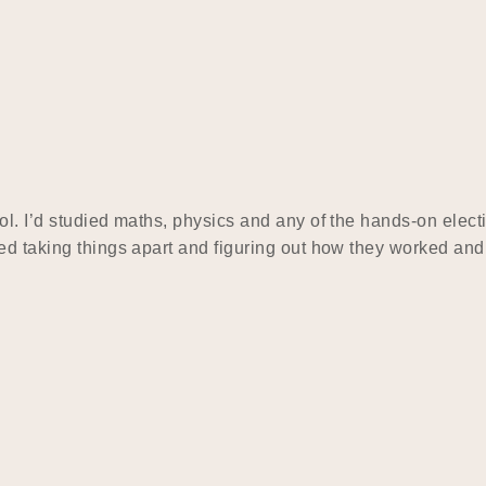
l. I’d studied maths, physics and any of the hands-on electi
yed taking things apart and figuring out how they worked an