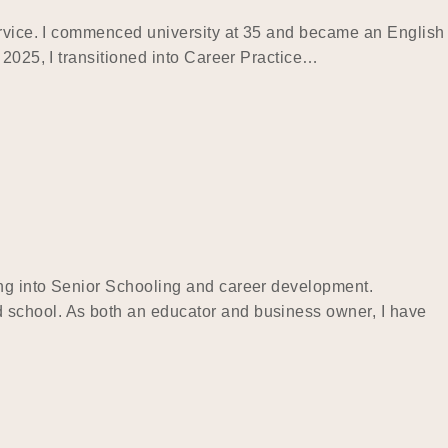
service. I commenced university at 35 and became an English
 2025, I transitioned into Career Practice…
ing into Senior Schooling and career development.
 school. As both an educator and business owner, I have