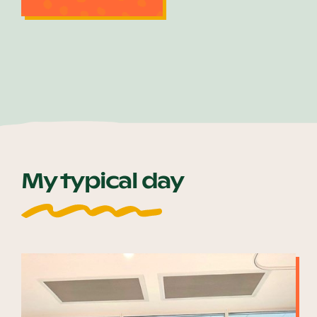
My typical day