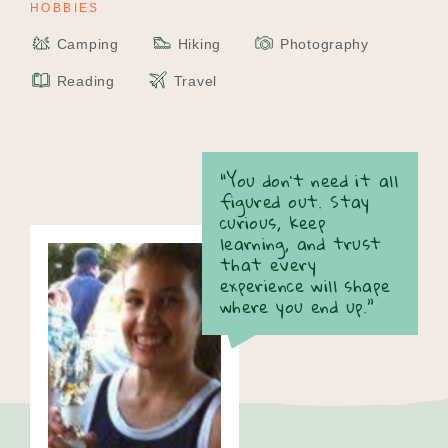
HOBBIES
Camping
Hiking
Photography
Reading
Travel
“You don’t need it all
figured out. Stay
curious, keep
learning, and trust
that every
experience will shape
where you end up.”