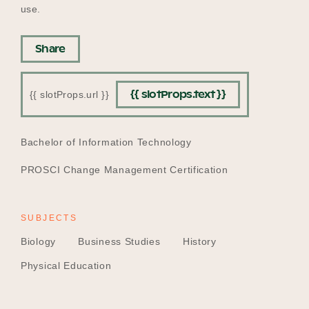
use.
Share
{{ slotProps.text }}
{{ slotProps.url }}
EDUCATION
Bachelor of Information Technology
PROSCI Change Management Certification
SUBJECTS
Biology
Business Studies
History
Physical Education