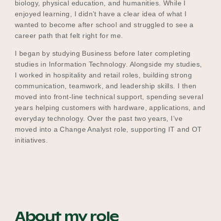
biology, physical education, and humanities. While I
enjoyed learning, I didn’t have a clear idea of what I
wanted to become after school and struggled to see a
career path that felt right for me.
I began by studying Business before later completing
studies in Information Technology. Alongside my studies,
I worked in hospitality and retail roles, building strong
communication, teamwork, and leadership skills. I then
moved into front‑line technical support, spending several
years helping customers with hardware, applications, and
everyday technology. Over the past two years, I’ve
moved into a Change Analyst role, supporting IT and OT
initiatives.
About my role