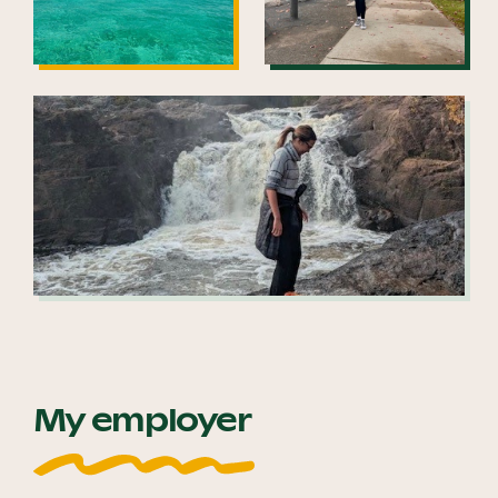
My employer