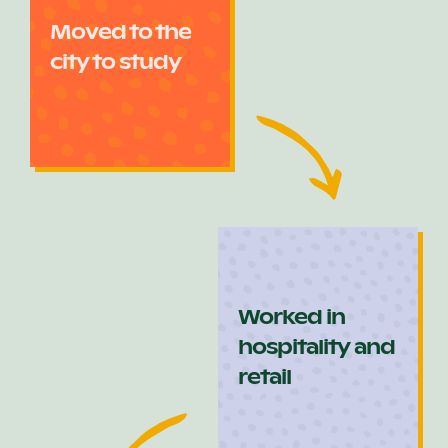
Moved to the
city to study
Worked in
hospitality and
retail