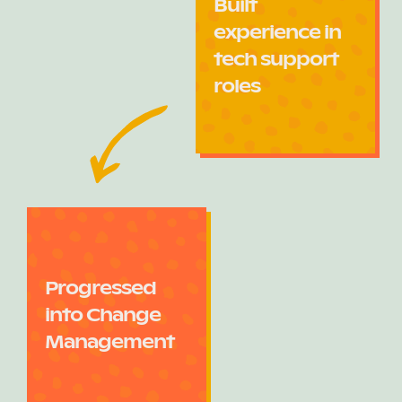
Built
experience in
tech support
roles
Progressed
into Change
Management