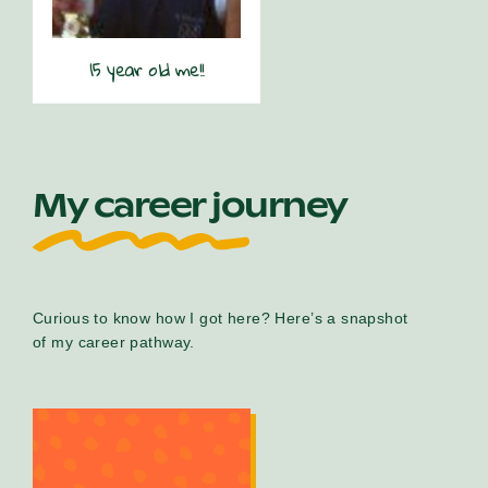
15 year old me!!
My career journey
Curious to know how I got here? Here’s a snapshot
of my career pathway.