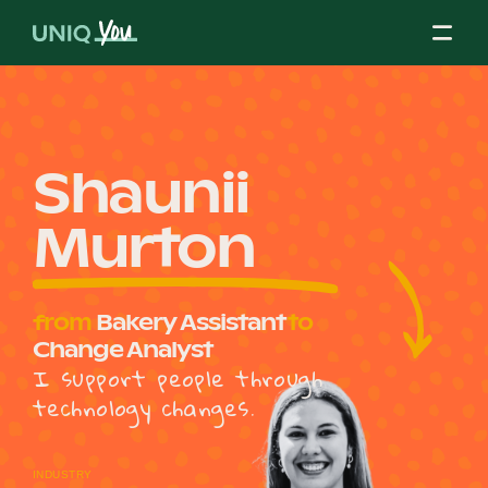
Skip
to
content
About Us
Shaunii
Murton
Our Mission
from
Bakery Assistant
to
Our Partners
Change Analyst
I support people through
technology changes.
Our Board
INDUSTRY