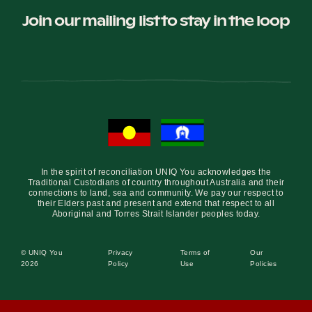
Join our mailing list to stay in the loop
In the spirit of reconciliation UNIQ You acknowledges the
Traditional Custodians of country throughout Australia and their
connections to land, sea and community. We pay our respect to
their Elders past and present and extend that respect to all
Aboriginal and Torres Strait Islander peoples today.
© UNIQ You
Privacy
Terms of
Our
2026
Policy
Use
Policies