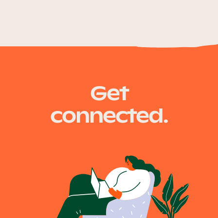
Get
connected.