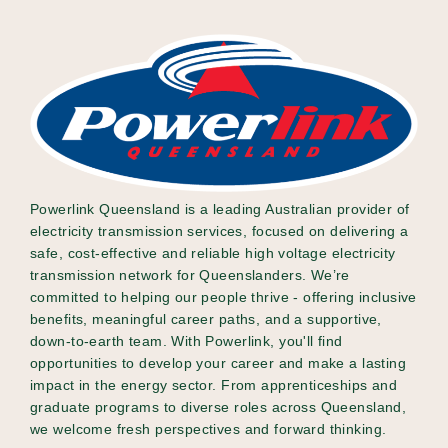
Powerlink Queensland is a leading Australian provider of
electricity transmission services, focused on delivering a
safe, cost-effective and reliable high voltage electricity
transmission network for Queenslanders. We’re
committed to helping our people thrive - offering inclusive
benefits, meaningful career paths, and a supportive,
down-to-earth team. With Powerlink, you'll find
opportunities to develop your career and make a lasting
impact in the energy sector. From apprenticeships and
graduate programs to diverse roles across Queensland,
we welcome fresh perspectives and forward thinking.