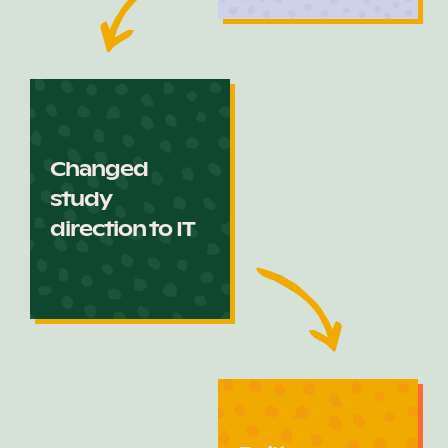
Changed
study
direction to IT