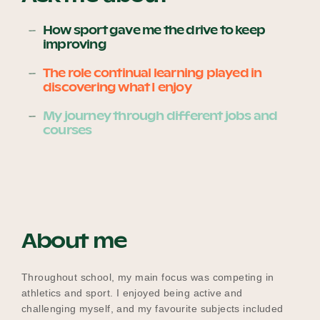
How sport gave me the drive to keep
improving
Become a UNIQ You School
The role continual learning played in
discovering what I enjoy
Events
My journey through different jobs and
courses
Meet the Educators
About me
Meet the Advisors
Throughout school, my main focus was competing in
athletics and sport. I enjoyed being active and
challenging myself, and my favourite subjects included