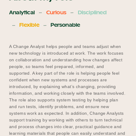
Analytical
Curious
Disciplined
Flexible
Personable
A Change Analyst helps people and teams adjust when
new technology is introduced at work. The work focuses
on collaboration and understanding how changes affect
people, so teams feel prepared, informed, and
supported. A key part of the role is helping people feel
confident when new systems and processes are
introduced, by explaining what’s changing, providing
information, and working closely with the teams involved.
The role also supports system testing by helping plan
and run tests, identify problems, and ensure new
systems work as expected. In addition, Change Analysts
support training by working with others to turn technical
and process changes into clear, practical guidance and
learning materials that people can easily understand and