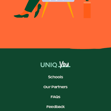
Schools
Our Partners
FAQs
Feedback