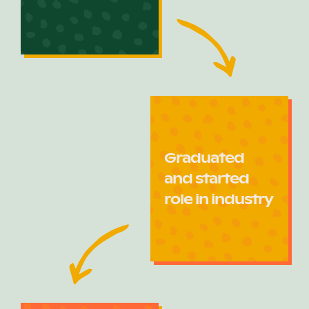
Graduated
and started
role in industry