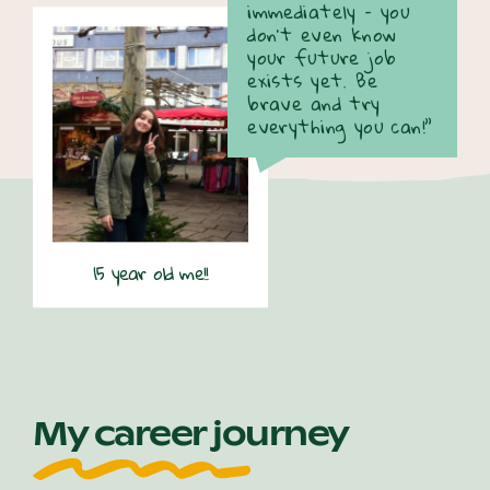
immediately – you
don’t even know
your future job
exists yet. Be
brave and try
everything you can!”
15 year old me!!
My career journey