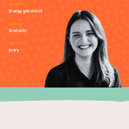
INDUSTRY
Our Why
Energy, gas and oil
COMPANY
Blog
Shell QGC
JOB LEVEL
Entry
2025 Impact Report
Contact
Schools
Participating Schools