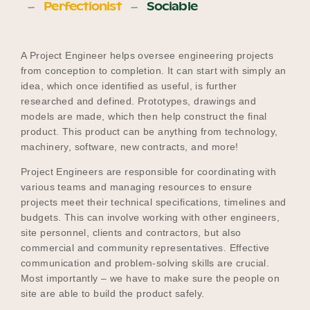
Perfectionist
Sociable
A Project Engineer helps oversee engineering projects
from conception to completion. It can start with simply an
idea, which once identified as useful, is further
researched and defined. Prototypes, drawings and
models are made, which then help construct the final
product. This product can be anything from technology,
machinery, software, new contracts, and more!
Project Engineers are responsible for coordinating with
various teams and managing resources to ensure
projects meet their technical specifications, timelines and
budgets. This can involve working with other engineers,
site personnel, clients and contractors, but also
commercial and community representatives. Effective
communication and problem-solving skills are crucial.
Most importantly – we have to make sure the people on
site are able to build the product safely.