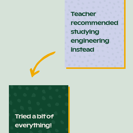
Teacher
recommended
studying
engineering
instead
Tried a bit of
everything!