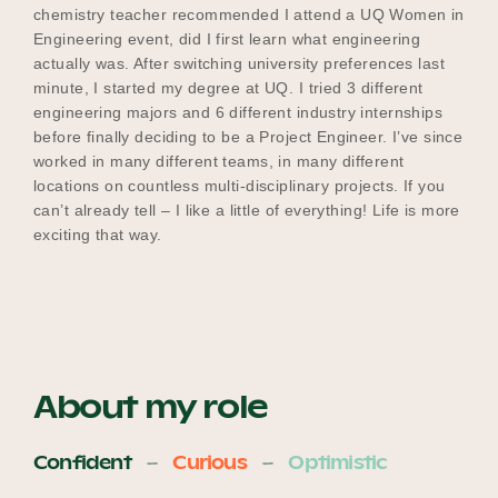
chemistry teacher recommended I attend a UQ Women in
Engineering event, did I first learn what engineering
actually was. After switching university preferences last
minute, I started my degree at UQ. I tried 3 different
engineering majors and 6 different industry internships
before finally deciding to be a Project Engineer. I’ve since
worked in many different teams, in many different
locations on countless multi-disciplinary projects. If you
can’t already tell – I like a little of everything! Life is more
exciting that way.
About my role
Confident
Curious
Optimistic