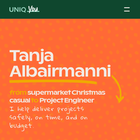
Skip
to
content
About Us
Tanja
Albairmanni
Our Mission
from
supermarket Christmas
Our Partners
casual
to
Project Engineer
I help deliver projects
safely, on time, and on
Our Board
budget.