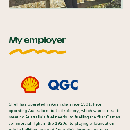
My employer
Shell has operated in Australia since 1901. From
operating Australia’s first oil refinery, which was central to
meeting Australia’s fuel needs, to fuelling the first Qantas
commercial flight in the 1920s, to playing a foundation
role in building some of Australia’s largest and most