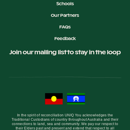
Schools
Our Partners
FAQs
Feedback
Join our mailing list to stay in the loop
In the spirit of reconciliation UNIQ You acknowledges the
Traditional Custodians of country throughout Australia and their
connections to land, sea and community. We pay our respect to
their Elders past and present and extend that respect to all