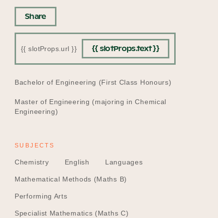
Share
{{ slotProps.text }}
{{ slotProps.url }}
EDUCATION
Bachelor of Engineering (First Class Honours)
Master of Engineering (majoring in Chemical
Engineering)
SUBJECTS
Chemistry
English
Languages
Mathematical Methods (Maths B)
Performing Arts
Specialist Mathematics (Maths C)