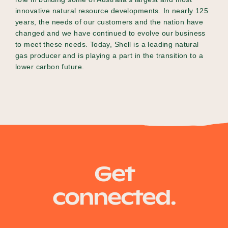
innovative natural resource developments. In nearly 125
years, the needs of our customers and the nation have
changed and we have continued to evolve our business
to meet these needs. Today, Shell is a leading natural
gas producer and is playing a part in the transition to a
lower carbon future.
Get
connected.