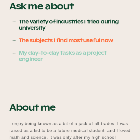
Ask me about
The variety of industries I tried during
Become a UNIQ You School
university
The subjects I find most useful now
Events
My day-to-day tasks as a project
engineer
Meet the Educators
Meet the Advisors
About me
I enjoy being known as a bit of a jack-of-all-trades. I was
raised as a kid to be a future medical student, and I loved
math and science. It was only after my high school