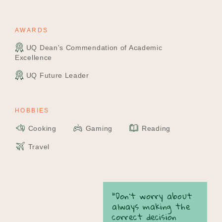
AWARDS
UQ Dean's Commendation of Academic
Excellence
UQ Future Leader
HOBBIES
Cooking
Gaming
Reading
Travel
“Don’t worry about
always making the
correct decision