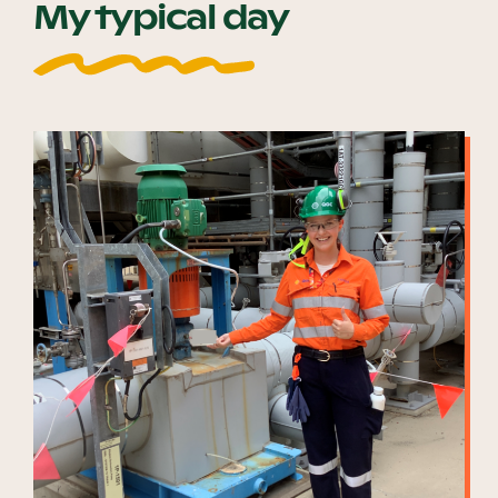
My typical day