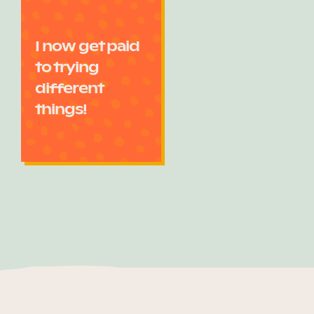
I now get paid
to trying
different
things!