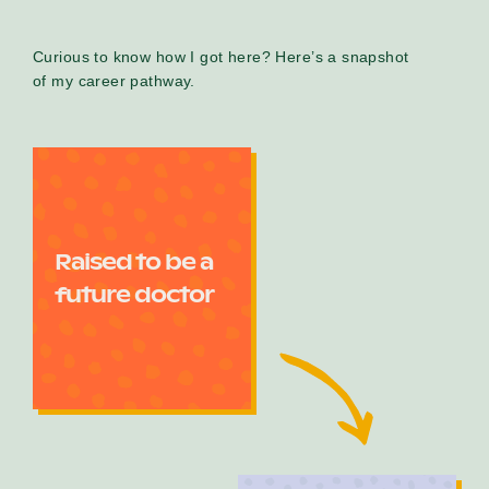
Curious to know how I got here? Here’s a snapshot
of my career pathway.
Raised to be a
future doctor