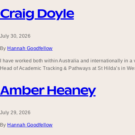
Craig Doyle
July 30, 2026
By
Hannah Goodfellow
I have worked both within Australia and internationally in a
Head of Academic Tracking & Pathways at St Hilda’s in Wes
Amber Heaney
July 29, 2026
By
Hannah Goodfellow