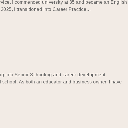
service. I commenced university at 35 and became an English
 2025, I transitioned into Career Practice…
ing into Senior Schooling and career development.
 school. As both an educator and business owner, I have