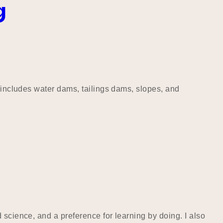
g
s includes water dams, tailings dams, slopes, and
 science, and a preference for learning by doing. I also