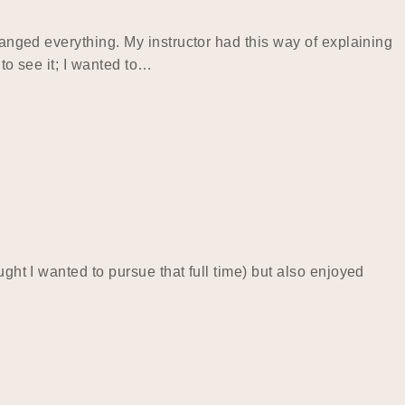
hanged everything. My instructor had this way of explaining
to see it; I wanted to…
ght I wanted to pursue that full time) but also enjoyed