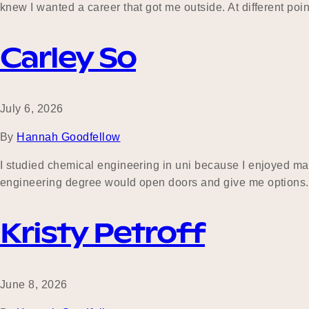
knew I wanted a career that got me outside. At different poin
Carley So
July 6, 2026
By
Hannah Goodfellow
I studied chemical engineering in uni because I enjoyed mat
engineering degree would open doors and give me options. In
Kristy Petroff
June 8, 2026