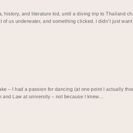
istory, and literature kid, until a diving trip to Thailand c
 of us underwater, and something clicked. I didn’t just want 
e – I had a passion for dancing (at one point I actually thou
m and Law at university – not because I knew…