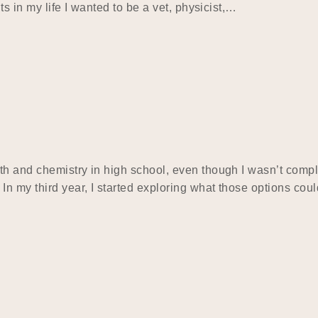
ts in my life I wanted to be a vet, physicist,…
h and chemistry in high school, even though I wasn’t comple
 my third year, I started exploring what those options could