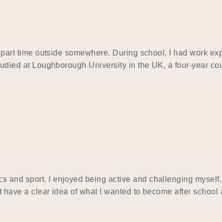
and part time outside somewhere. During school, I had work 
 studied at Loughborough University in the UK, a four-year c
s and sport. I enjoyed being active and challenging myself,
t have a clear idea of what I wanted to become after school 