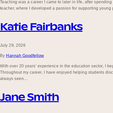
Teaching was a career I came to later in life, after spend
teacher, where I developed a passion for supporting young p
Katie Fairbanks
July 29, 2026
By
Hannah Goodfellow
With over 20 years’ experience in the education sector, I 
Throughout my career, I have enjoyed helping students dis
always seen…
Jane Smith