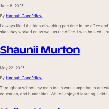
June 8, 2026
By
Hannah Goodfellow
I always liked the idea of working part time in the office 
sites they worked on as well as the office. I was hooked! I
Shaunii Murton
May 22, 2026
By
Hannah Goodfellow
Throughout school, my main focus was competing in athletic
education, and humanities. While I enjoyed learning, I didn’