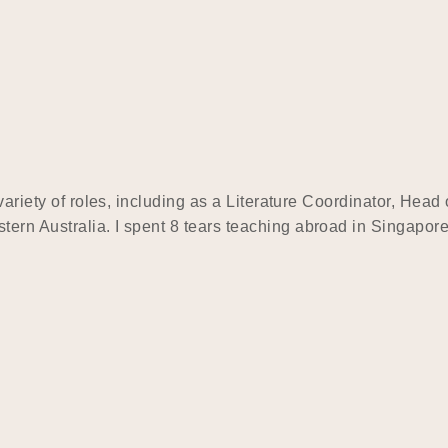
 variety of roles, including as a Literature Coordinator, Hea
tern Australia. I spent 8 tears teaching abroad in Singapo