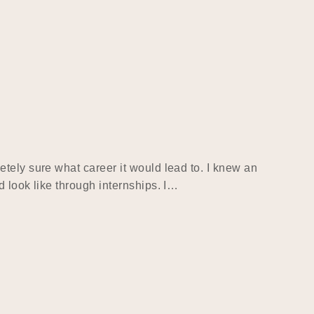
tely sure what career it would lead to. I knew an
 look like through internships. I…