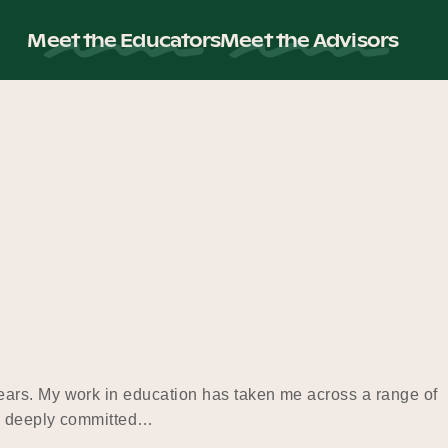
Meet the Educators
Meet the Advisors
ears. My work in education has taken me across a range of
 am deeply committed…