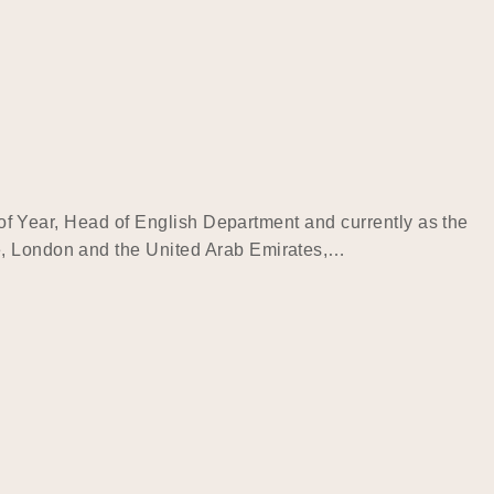
d of Year, Head of English Department and currently as the
re, London and the United Arab Emirates,…