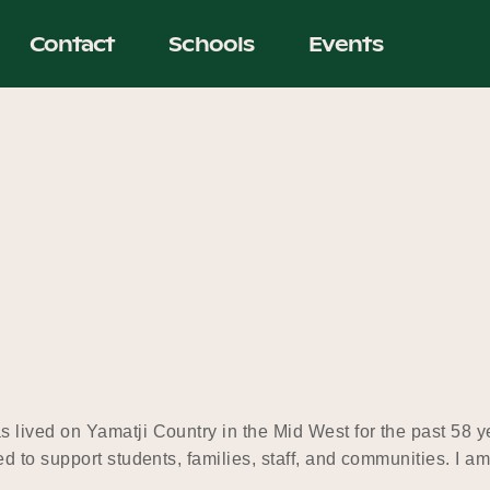
Contact
Schools
Events
lived on Yamatji Country in the Mid West for the past 58 y
d to support students, families, staff, and communities. I