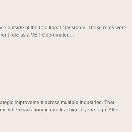
pace outside of the traditional classroom. These roles were
rrent role as a VET Coordinator.…
rategic improvement across multiple industries. That
me when transitioning into teaching 7 years ago. After