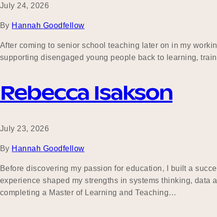
July 24, 2026
By
Hannah Goodfellow
After coming to senior school teaching later on in my working
supporting disengaged young people back to learning, tra
Rebecca Isakson
July 23, 2026
By
Hannah Goodfellow
Before discovering my passion for education, I built a succe
experience shaped my strengths in systems thinking, data an
completing a Master of Learning and Teaching…