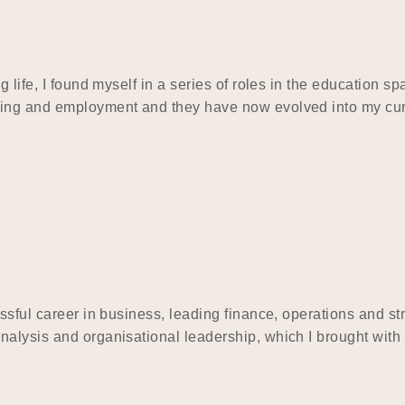
 life, I found myself in a series of roles in the education s
ining and employment and they have now evolved into my cu
ssful career in business, leading finance, operations and st
alysis and organisational leadership, which I brought with 