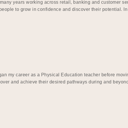
ing many years working across retail, banking and customer 
eople to grow in confidence and discover their potential. In
began my career as a Physical Education teacher before mov
cover and achieve their desired pathways during and beyond