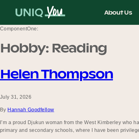
Skip
to
About Us
content
ComponentOne:
Hobby:
Reading
Helen Thompson
July 31, 2026
By
Hannah Goodfellow
I’m a proud Djukun woman from the West Kimberley who has 
primary and secondary schools, where I have been privilege