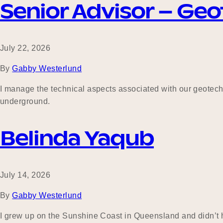
Senior Advisor – Geo
July 22, 2026
By
Gabby Westerlund
I manage the technical aspects associated with our geotechn
underground.
Belinda Yaqub
July 14, 2026
By
Gabby Westerlund
I grew up on the Sunshine Coast in Queensland and didn’t ha