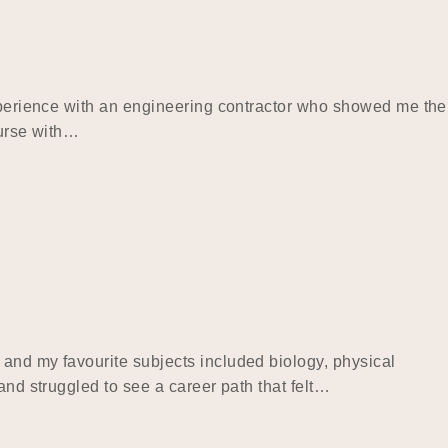
experience with an engineering contractor who showed me the
ourse with…
 and my favourite subjects included biology, physical
and struggled to see a career path that felt…