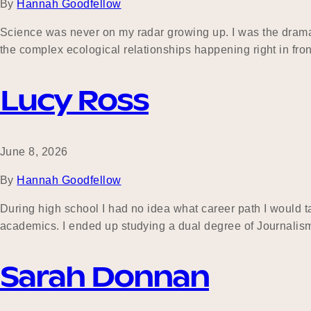
By
Hannah Goodfellow
Science was never on my radar growing up. I was the drama, h
the complex ecological relationships happening right in front
Lucy Ross
June 8, 2026
By
Hannah Goodfellow
During high school I had no idea what career path I would tak
academics. I ended up studying a dual degree of Journalis
Sarah Donnan