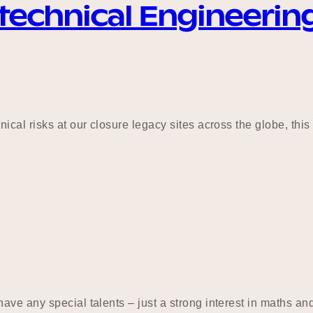
technical Engineerin
ical risks at our closure legacy sites across the globe, thi
ve any special talents – just a strong interest in maths and