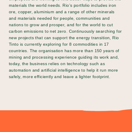
materials the world needs. Rio’s portfolio includes iron
ore, copper, aluminium and a range of other minerals
and materials needed for people, communities and
nations to grow and prosper, and for the world to cut
carbon emissions to net zero. Continuously searching for
new projects that can support the energy transition, Rio
Tinto is currently exploring for 8 commodities in 17
countries. The organisation has more than 150 years of
mining and processing experience guiding its work and,
today, the business relies on technology such as
automation and artificial intelligence to help it run more
safely, more efficiently and leave a lighter footprint.