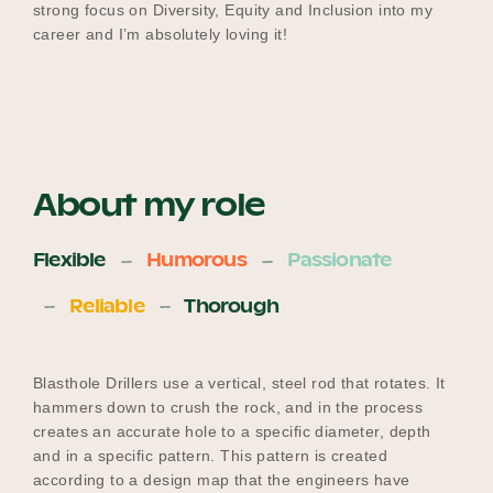
strong focus on Diversity, Equity and Inclusion into my
career and I’m absolutely loving it!
About my role
Flexible
Humorous
Passionate
Reliable
Thorough
Blasthole Drillers use a vertical, steel rod that rotates. It
hammers down to crush the rock, and in the process
creates an accurate hole to a specific diameter, depth
and in a specific pattern. This pattern is created
according to a design map that the engineers have