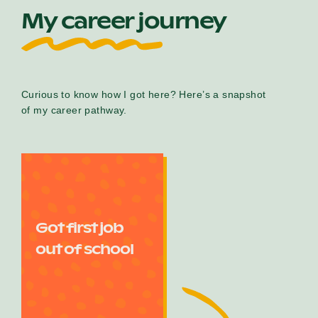
My career journey
Curious to know how I got here? Here’s a snapshot
of my career pathway.
Got first job
out of school