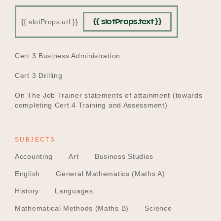
{{ slotProps.text }}
{{ slotProps.url }}
EDUCATION
Cert 3 Business Administration
Cert 3 Drilling
On The Job Trainer statements of attainment (towards
completing Cert 4 Training and Assessment)
SUBJECTS
Accounting
Art
Business Studies
English
General Mathematics (Maths A)
History
Languages
Mathematical Methods (Maths B)
Science