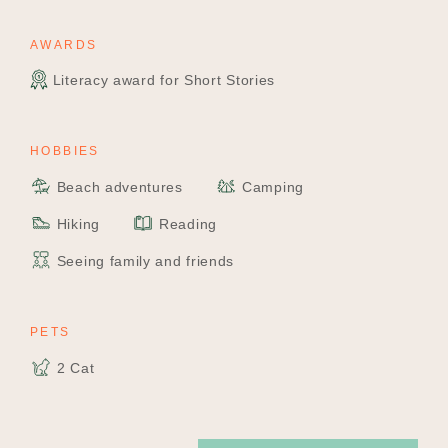
AWARDS
Literacy award for Short Stories
HOBBIES
Beach adventures
Camping
Hiking
Reading
Seeing family and friends
PETS
2 Cat