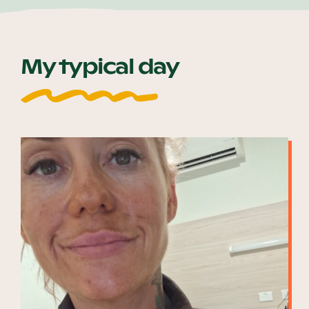
My typical day