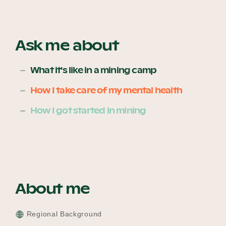
Become a UNIQ You School
Ask me about
What it's like in a mining camp
Events
How I take care of my mental health
How I got started in mining
Meet the Educators
Meet the Advisors
About me
Regional Background