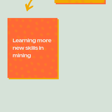
Learning more
new skills in
mining