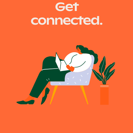
Get
connected.