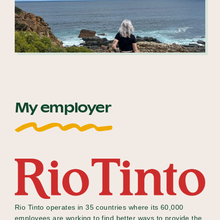
My employer
Rio Tinto operates in 35 countries where its 60,000
employees are working to find better ways to provide the