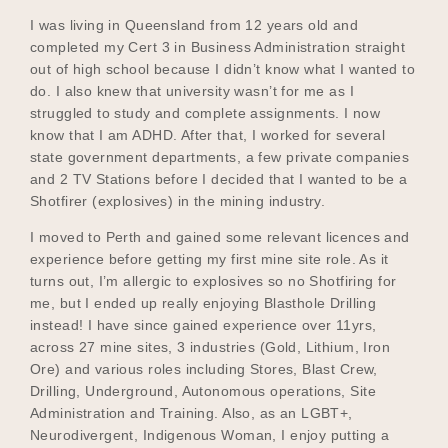
I was living in Queensland from 12 years old and
completed my Cert 3 in Business Administration straight
out of high school because I didn’t know what I wanted to
do. I also knew that university wasn’t for me as I
struggled to study and complete assignments. I now
know that I am ADHD. After that, I worked for several
state government departments, a few private companies
and 2 TV Stations before I decided that I wanted to be a
Shotfirer (explosives) in the mining industry.
I moved to Perth and gained some relevant licences and
experience before getting my first mine site role. As it
turns out, I’m allergic to explosives so no Shotfiring for
me, but I ended up really enjoying Blasthole Drilling
instead! I have since gained experience over 11yrs,
across 27 mine sites, 3 industries (Gold, Lithium, Iron
Ore) and various roles including Stores, Blast Crew,
Drilling, Underground, Autonomous operations, Site
Administration and Training. Also, as an LGBT+,
Neurodivergent, Indigenous Woman, I enjoy putting a