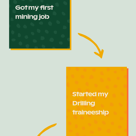
Got my first
mining job
Started my
Drilling
traineeship