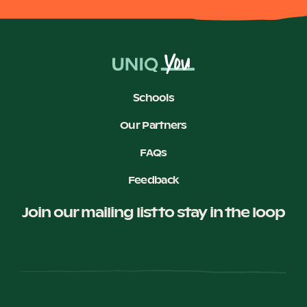
Schools
Our Partners
FAQs
Feedback
Join our mailing list to stay in the loop