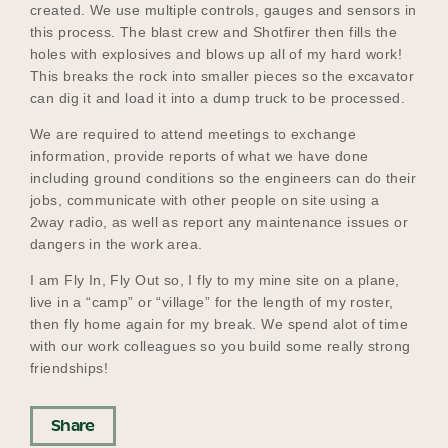
created. We use multiple controls, gauges and sensors in
this process. The blast crew and Shotfirer then fills the
holes with explosives and blows up all of my hard work!
This breaks the rock into smaller pieces so the excavator
can dig it and load it into a dump truck to be processed.
We are required to attend meetings to exchange
information, provide reports of what we have done
including ground conditions so the engineers can do their
jobs, communicate with other people on site using a
2way radio, as well as report any maintenance issues or
dangers in the work area.
I am Fly In, Fly Out so, I fly to my mine site on a plane,
live in a “camp” or “village” for the length of my roster,
then fly home again for my break. We spend alot of time
with our work colleagues so you build some really strong
friendships!
Share