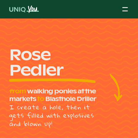
Skip
to
content
About Us
Rose
Pedler
Our Mission
from
walking ponies at the
Our Partners
markets
to
Blasthole Driller
I create a hole, then it
gets filled with explosives
Our Board
and blown up!