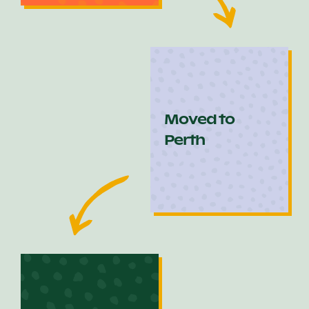
Moved to
Perth