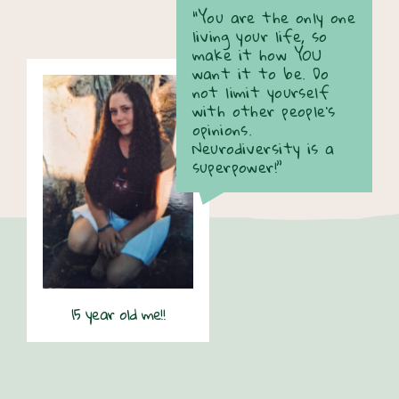
“You are the only one
living your life, so
make it how YOU
want it to be. Do
not limit yourself
with other people's
opinions.
Neurodiversity is a
superpower!”
15 year old me!!