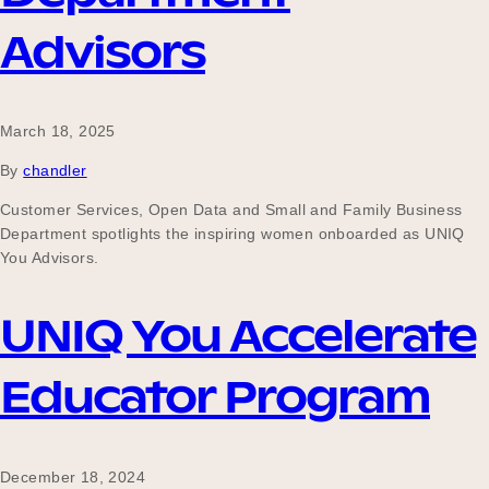
Our Why
Advisors
Blog
March 18, 2025
By
chandler
2025 Impact Report
Customer Services, Open Data and Small and Family Business
Department spotlights the inspiring women onboarded as UNIQ
You Advisors.
Contact
UNIQ You Accelerate
Educator Program
Schools
December 18, 2024
Participating Schools