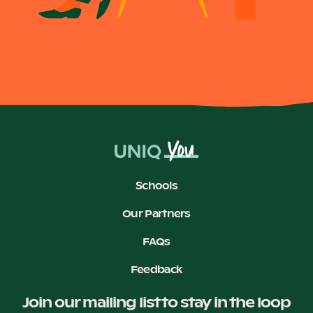
Schools
Our Partners
FAQs
Feedback
Join our mailing list to stay in the loop