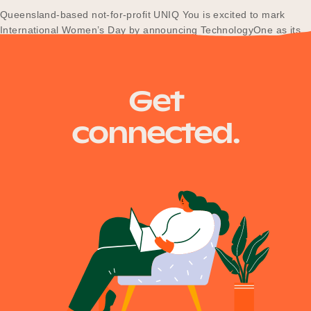
Queensland-based not-for-profit UNIQ You is excited to mark
International Women’s Day by announcing TechnologyOne as its
newest partner in the technology and information services sector.
Get
connected.