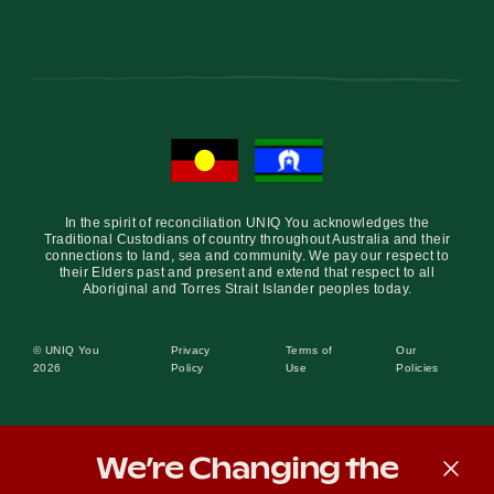
In the spirit of reconciliation UNIQ You acknowledges the
Traditional Custodians of country throughout Australia and their
connections to land, sea and community. We pay our respect to
their Elders past and present and extend that respect to all
Aboriginal and Torres Strait Islander peoples today.
© UNIQ You
Privacy
Terms of
Our
2026
Policy
Use
Policies
We’re Changing the