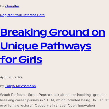
By
chandler
Register Your Interest Here
Become a UNIQ You School
Breaking Ground on
Events
Unique Pathways
for Girls
Meet the Educators
April 28, 2022
Meet the Advisors
By
Tanya Meessmann
Watch Professor Sarah Pearson talk about her inspiring, ground-
breaking career journey in STEM, which included being UNE’s first
ever female lecturer, Cadbury’s first ever Open Innovation