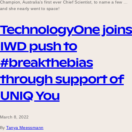
Champion, Australia’s first ever Chief Scientist, to name a few …
and she nearly went to space!
TechnologyOne joins
IWD push to
#breakthebias
through support of
UNIQ You
March 8, 2022
By
Tanya Meessmann