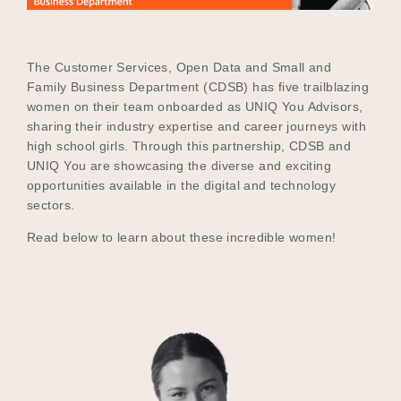
The Customer Services, Open Data and Small and
Become a UNIQ You School
Family Business Department (CDSB) has five trailblazing
women on their team onboarded as UNIQ You Advisors,
sharing their industry expertise and career journeys with
Events
high school girls. Through this partnership, CDSB and
UNIQ You are showcasing the diverse and exciting
opportunities available in the digital and technology
sectors.
Meet the Educators
Read below to learn about these incredible women!
Meet the Advisors