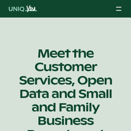
Skip
to
content
About Us
Meet the
Customer
Our Mission
Services, Open
Our Partners
Data and Small
and Family
Our Board
Business