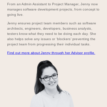
From an Admin Assistant to Project Manager, Jenny now
manages software development projects, from concept to
going live.
Jenny ensures project team members such as software
architects, engineers, developers, business analysts,
testers know what they need to be doing each day. She
also helps solve any issues or ‘blockers’ preventing the
project team from progressing their individual tasks.
Find out more about Jenny through her Advisor profile.