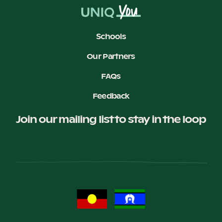
Schools
Our Partners
FAQs
Feedback
Join our mailing list to stay in the loop