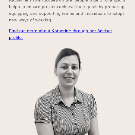
helps to ensure projects achieve their goals by preparing,
equipping and supporting teams and individuals to adopt
new ways of working.
Find out more about Katherine through her Advisor
profile.