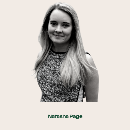
Natasha Page