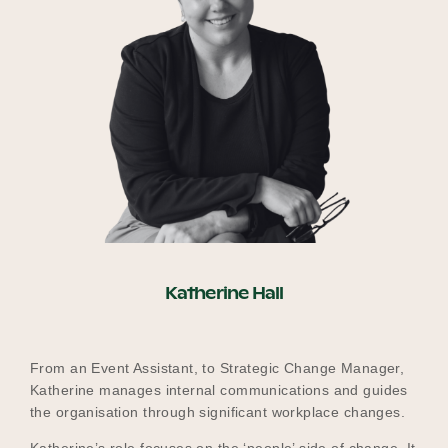
Katherine Hall
From an Event Assistant, to Strategic Change Manager,
Katherine manages internal communications and guides
the organisation through significant workplace changes.
Katherine’s role focuses on the ‘people’ side of change. It