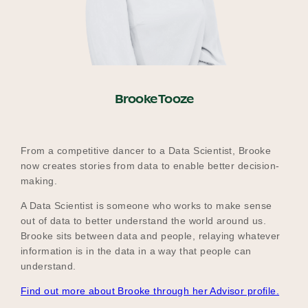
Brooke Tooze
From a competitive dancer to a Data Scientist, Brooke
now creates stories from data to enable better decision-
making.
A Data Scientist is someone who works to make sense
out of data to better understand the world around us.
Brooke sits between data and people, relaying whatever
information is in the data in a way that people can
understand.
Find out more about Brooke through her Advisor profile.