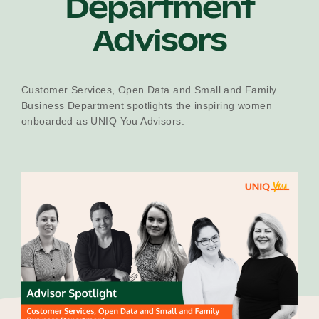
Department
Our Why
Advisors
Blog
Customer Services, Open Data and Small and Family
Business Department spotlights the inspiring women
onboarded as UNIQ You Advisors.
2025 Impact Report
Contact
Schools
Participating Schools