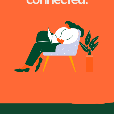
connected.