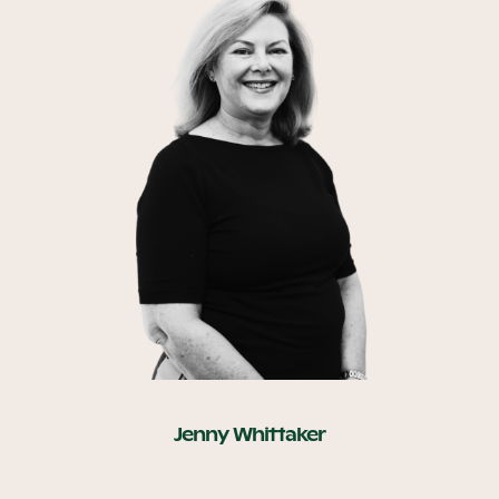
Jenny Whittaker