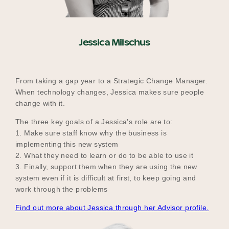
Jessica Milschus
From taking a gap year to a Strategic Change Manager.
When technology changes, Jessica makes sure people
change with it.
The three key goals of a Jessica’s role are to:
1. Make sure staff know why the business is
implementing this new system
2. What they need to learn or do to be able to use it
3. Finally, support them when they are using the new
system even if it is difficult at first, to keep going and
work through the problems
Find out more about Jessica through her Advisor profile.