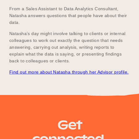
From a Sales Assistant to Data Analytics Consultant,
Natasha answers questions that people have about their
data.
Natasha’s day might involve talking to clients or internal
colleagues to work out exactly the question that needs
answering, carrying out analysis, writing reports to
explain what the data is saying, or presenting findings
back to colleagues or clients.
Find out more about Natasha through her Advisor profile.
Get