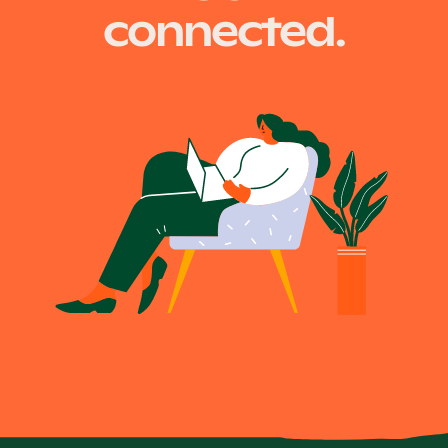
connected.
Become a UNIQ You School
Events
Meet the Educators
Meet the Advisors