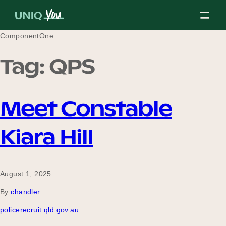
Skip
to
content
ComponentOne:
Tag:
QPS
About Us
Meet Constable
Our Mission
Kiara Hill
Our Partners
August 1, 2025
By
chandler
Our Board
policerecruit.qld.gov.au