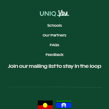
Schools
Our Partners
FAQs
Feedback
Join our mailing list to stay in the loop