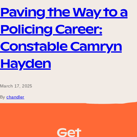
Our Why
Paving the Way to a
Policing Career:
Blog
Constable Camryn
2025 Impact Report
Hayden
Contact
March 17, 2025
By
chandler
policerecruit.qld.gov.au
Schools
Get
Participating Schools