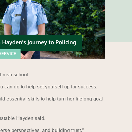
finish school.
ou can do to help set yourself up for success.
essential skills to help turn her lifelong goal
nstable Hayden said.
erse perspectives, and building trust.”