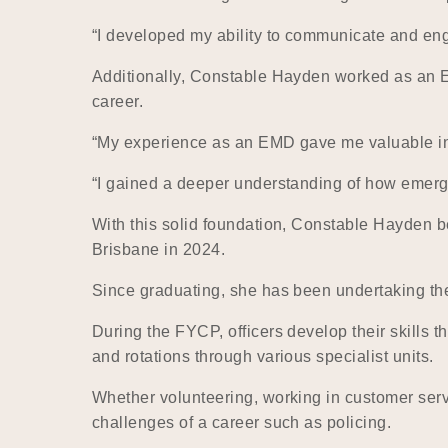
“I developed my ability to communicate and enga
Additionally, Constable Hayden worked as an 
career.
“My experience as an EMD gave me valuable insi
“I gained a deeper understanding of how emerg
With this solid foundation, Constable Hayden b
Brisbane in 2024.
Since graduating, she has been undertaking the
During the FYCP, officers develop their skills t
and rotations through various specialist units.
Whether volunteering, working in customer serv
challenges of a career such as policing.