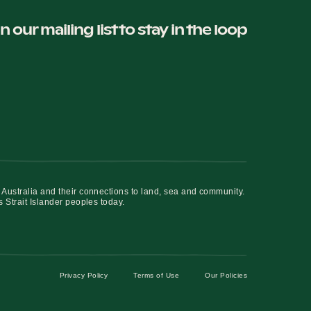
in our mailing list to stay in the loop
 Australia and their connections to land, sea and community.
s Strait Islander peoples today.
Privacy Policy
Terms of Use
Our Policies