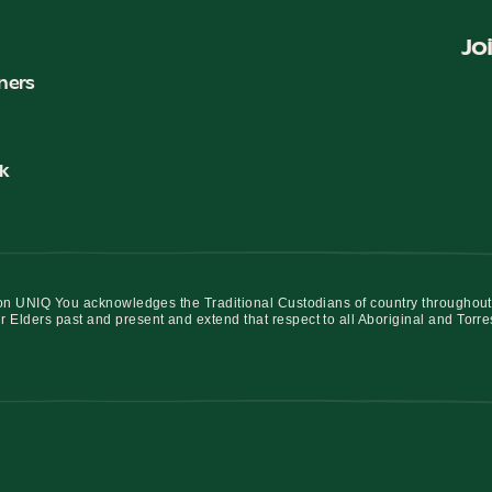
Jo
ners
k
iation UNIQ You acknowledges the Traditional Custodians of country throughout
r Elders past and present and extend that respect to all Aboriginal and Torre