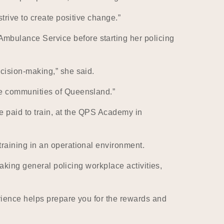
trive to create positive change.”
bulance Service before starting her policing
cision-making,” she said.
he communities of Queensland.”
e paid to train, at the QPS Academy in
raining in an operational environment.
aking general policing workplace activities,
rience helps prepare you for the rewards and