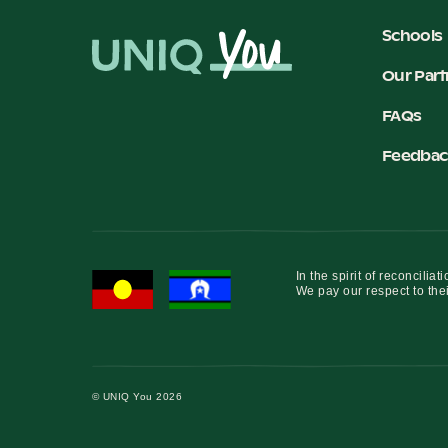
Schools
Our Part
FAQs
Feedbac
In the spirit of reconcil
We pay our respect to thei
© UNIQ You 2026