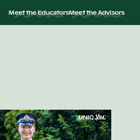
Meet the Educators
Meet the Advisors