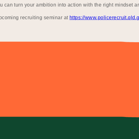
can turn your ambition into action with the right mindset a
upcoming recruiting seminar at
https://www.policerecruit.qld.