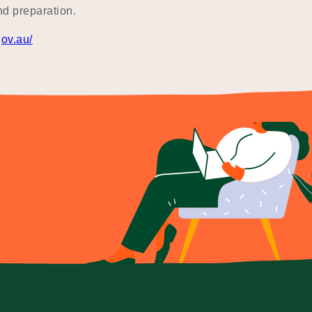
nd preparation.
gov.au/