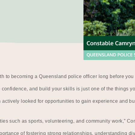
th to becoming a Queensland police officer long before you 
 confidence, and build your skills is just one of the things y
ively looked for opportunities to gain experience and build 
ties such as sports, volunteering, and community work,” Co
portance of fostering strong relationships, understanding div