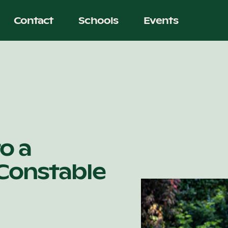
Contact
Schools
Events
o a
 Constable