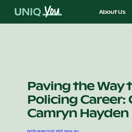
Skip
to
About Us
content
Paving the Way t
Policing Career:
Camryn Hayden
policerecruit.qld.gov.au