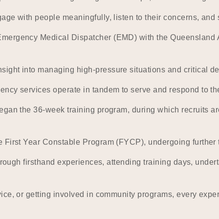
ge with people meaningfully, listen to their concerns, and s
Emergency Medical Dispatcher (EMD) with the Queensland Am
ght into managing high-pressure situations and critical de
ency services operate in tandem to serve and respond to t
egan the 36-week training program, during which recruits ar
 First Year Constable Program (FYCP), undergoing further t
hrough firsthand experiences, attending training days, undert
ice, or getting involved in community programs, every expe