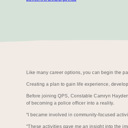
Like many career options, you can begin the pa
Creating a plan to gain life experience, develop
Before joining QPS, Constable Camryn Hayden act
of becoming a police officer into a reality.
“I became involved in community-focused activi
“These activities gave me an insight into the im