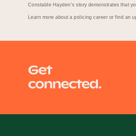
Constable Hayden’s story demonstrates that you 
Learn more about a policing career or find an 
Get
connected.