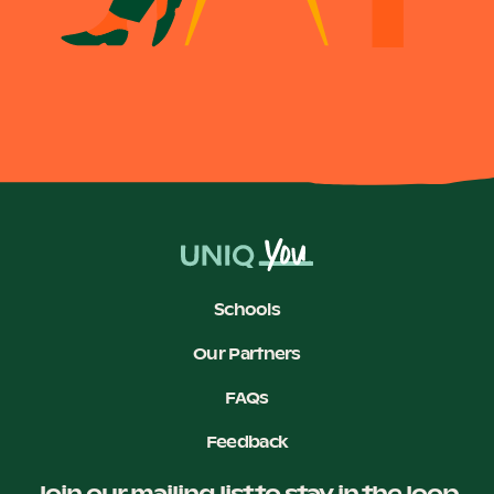
Become a UNIQ You School
Events
Meet the Educators
Schools
Our Partners
Meet the Advisors
FAQs
Feedback
Join our mailing list to stay in the loop