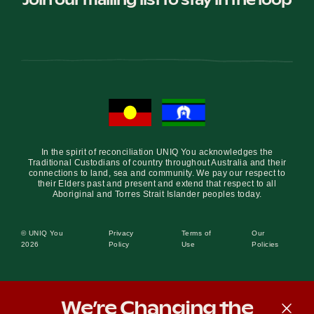
In the spirit of reconciliation UNIQ You acknowledges the
Traditional Custodians of country throughout Australia and their
connections to land, sea and community. We pay our respect to
their Elders past and present and extend that respect to all
Aboriginal and Torres Strait Islander peoples today.
© UNIQ You
Privacy
Terms of
Our
2026
Policy
Use
Policies
We’re Changing the