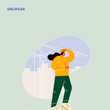
Our Why
csq.org.au
Blog
2025 Impact Report
Contact
Schools
Participating Schools