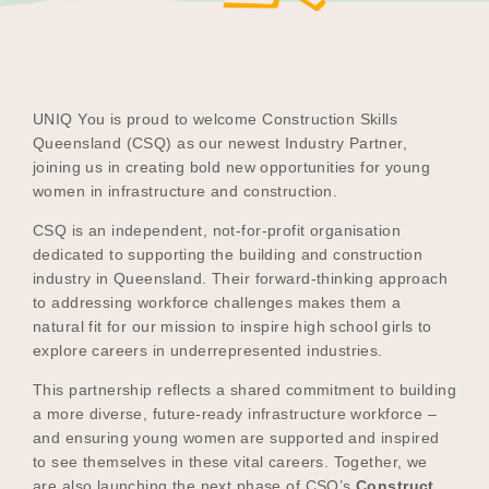
Become a UNIQ You School
UNIQ You is proud to welcome Construction Skills
Queensland (CSQ) as our newest Industry Partner,
joining us in creating bold new opportunities for young
Events
women in infrastructure and construction.
CSQ is an independent, not-for-profit organisation
dedicated to supporting the building and construction
Meet the Educators
industry in Queensland. Their forward-thinking approach
to addressing workforce challenges makes them a
natural fit for our mission to inspire high school girls to
explore careers in underrepresented industries.
Meet the Advisors
This partnership reflects a shared commitment to building
a more diverse, future-ready infrastructure workforce –
and ensuring young women are supported and inspired
to see themselves in these vital careers. Together, we
are also launching the next phase of CSQ’s
Construct