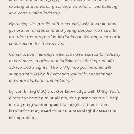
exciting and rewarding careers on offer in the building
and construction industry.
By raising the profile of the industry with a whole new
generation of students and young people, we hope to
broaden the range of individuals considering a career in
construction for themselves.
Construction Pathways also provides access to industry
experiences, stories and individuals offering real-life
advice and insights. The UNIQ You partnership will
support this vision by creating valuable connections
between students and industry.”
By combining CSQ’s sector knowledge with UNIQ You’s
direct connection to students, this partnership will help
more young women gain the insight, support, and
inspiration they need to pursue meaningful careers in
infrastructure.