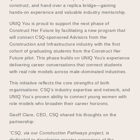
construct, and hand over a replica bridge—gaining
hands-on experience and valuable industry mentorship.
UNIQ You is proud to support the next phase of
Construct Her Future by facilitating a new program that
will connect CSQ-sponsored Advisors from the
Construction and Infrastructure industry with the first
cohort of graduating students from the Construct Her
Future pilot. This phase builds on UNIQ You’s experience
delivering career conversations that connect students
with real role models across male-dominated industries.
This initiative reflects the core strengths of both
organisations: CSQ’s industry expertise and network, and
UNIQ You’s proven ability to connect young women with
role models who broaden their career horizons.
Geoff Clare, CEO, CSQ shared his thoughts on the
partnership:
“CSQ, via our Construction Pathways project, is
dedicated to developing greater awareness of the