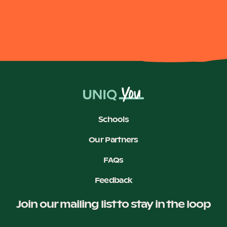
Schools
Our Partners
FAQs
Feedback
Join our mailing list to stay in the loop