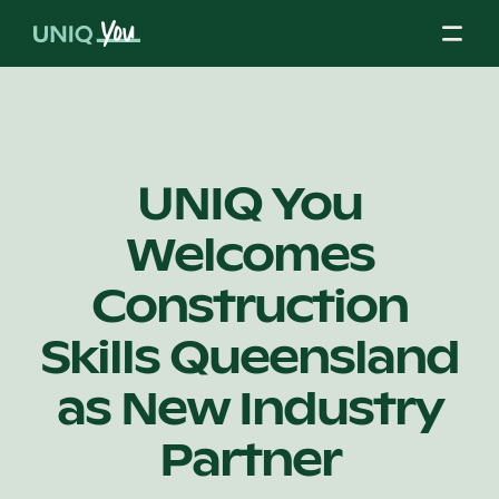
Skip
to
content
About Us
UNIQ You
Welcomes
Our Mission
Construction
Our Partners
Skills Queensland
as New Industry
Our Board
Partner