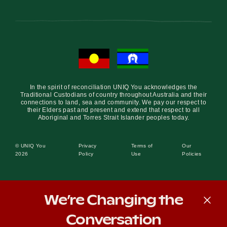
In the spirit of reconciliation UNIQ You acknowledges the
Traditional Custodians of country throughout Australia and their
connections to land, sea and community. We pay our respect to
their Elders past and present and extend that respect to all
Aboriginal and Torres Strait Islander peoples today.
© UNIQ You
Privacy
Terms of
Our
2026
Policy
Use
Policies
We’re Changing the
Conversation