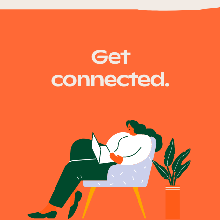
Get
connected.