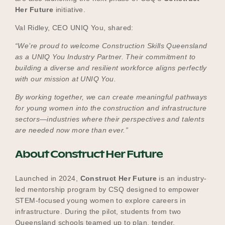
Her Future
initiative.
Val Ridley, CEO UNIQ You, shared:
“We’re proud to welcome Construction Skills Queensland
as a UNIQ You Industry Partner. Their commitment to
building a diverse and resilient workforce aligns perfectly
with our mission at UNIQ You.
By working together, we can create meaningful pathways
for young women into the construction and infrastructure
sectors—industries where their perspectives and talents
are needed now more than ever.”
About Construct Her Future
Launched in 2024,
Construct Her Future
is an industry-
led mentorship program by CSQ designed to empower
STEM-focused young women to explore careers in
infrastructure. During the pilot, students from two
Queensland schools teamed up to plan, tender,