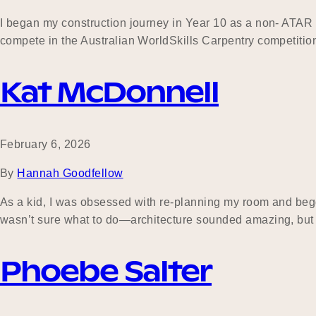
I began my construction journey in Year 10 as a non- ATAR s
compete in the Australian WorldSkills Carpentry competition
Kat McDonnell
February 6, 2026
By
Hannah Goodfellow
As a kid, I was obsessed with re-planning my room and begg
wasn’t sure what to do—architecture sounded amazing, but t
Phoebe Salter