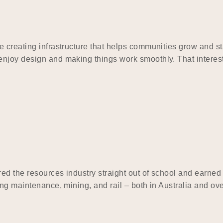
e creating infrastructure that helps communities grow and 
njoy design and making things work smoothly. That interest
red the resources industry straight out of school and earned
ding maintenance, mining, and rail – both in Australia and 