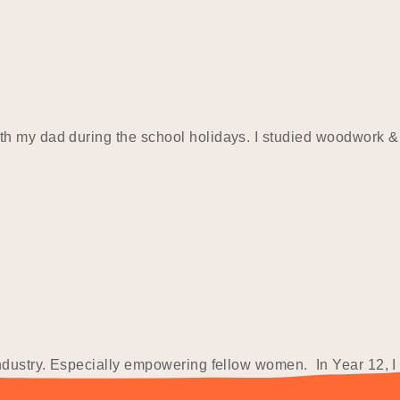
th my dad during the school holidays. I studied woodwork &
industry. Especially empowering fellow women. In Year 12, I
 attended…