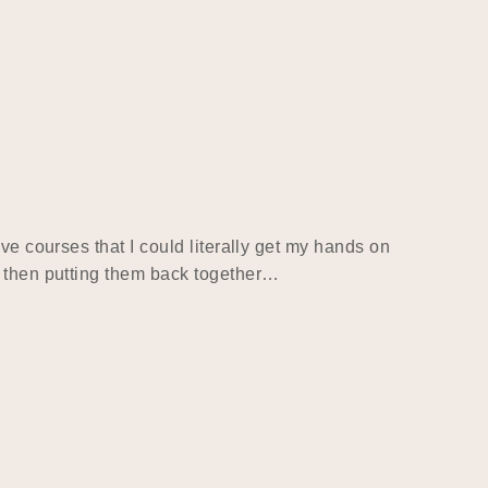
ve courses that I could literally get my hands on
d then putting them back together…