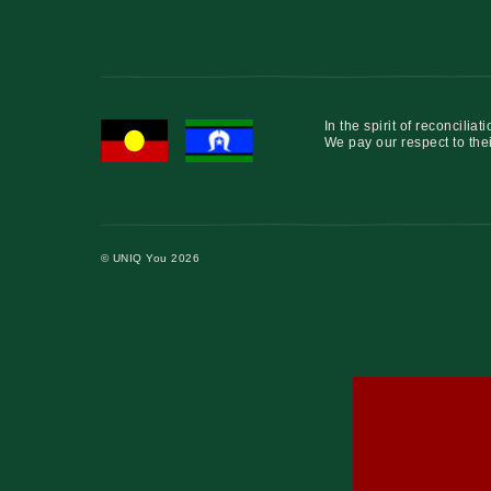
In the spirit of reconcil
We pay our respect to thei
© UNIQ You 2026