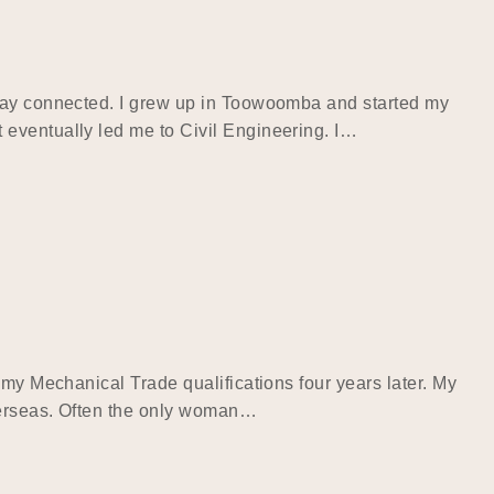
stay connected. I grew up in Toowoomba and started my
 eventually led me to Civil Engineering. I…
 my Mechanical Trade qualifications four years later. My
overseas. Often the only woman…