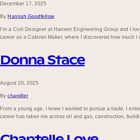
December 17, 2025
By
Hannah Goodfellow
I’m a Civil Designer at Hansen Engineering Group and I lov
career as a Cabinet Maker, where I discovered how much I e
Donna Stace
August 20, 2025
By
chandler
From a young age, I knew I wanted to pursue a trade. I ente
career has taken me across oil and gas, construction, buil
Chantelle Love