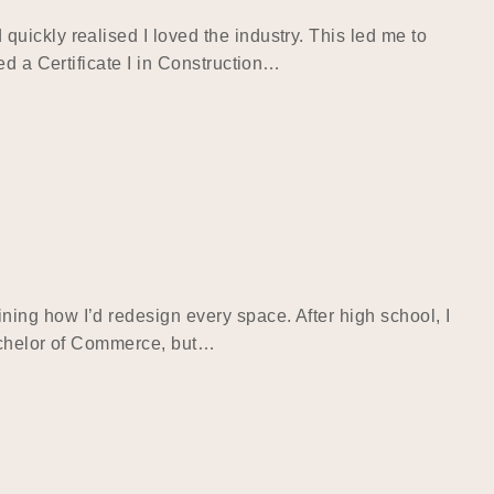
ickly realised I loved the industry. This led me to
ed a Certificate I in Construction…
ing how I’d redesign every space. After high school, I
Bachelor of Commerce, but…