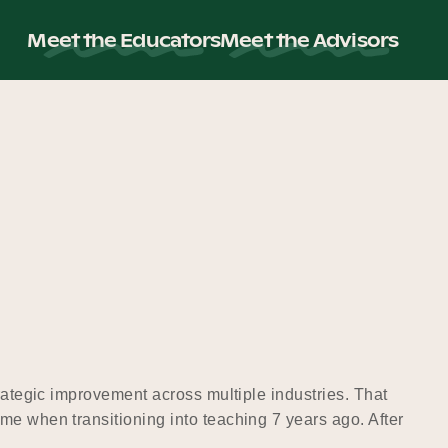
Meet the Educators
Meet the Advisors
rategic improvement across multiple industries. That
me when transitioning into teaching 7 years ago. After