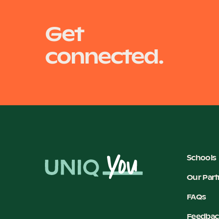
Get
connected.
Schools
Our Part
FAQs
Feedbac