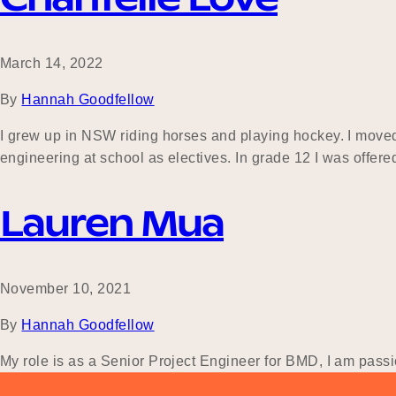
March 14, 2022
By
Hannah Goodfellow
I grew up in NSW riding horses and playing hockey. I moved
engineering at school as electives. In grade 12 I was offer
Lauren Mua
November 10, 2021
By
Hannah Goodfellow
My role is as a Senior Project Engineer for BMD, I am pass
had no idea the career path I wanted to take. It was only at 