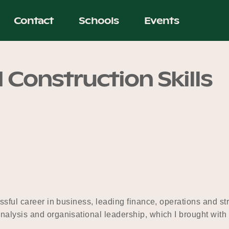
Contact
Schools
Events
 Construction Skills
ssful career in business, leading finance, operations and st
alysis and organisational leadership, which I brought with 