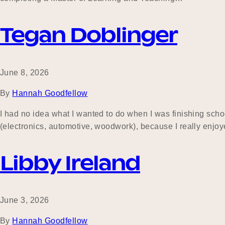
Tegan Doblinger
June 8, 2026
By
Hannah Goodfellow
I had no idea what I wanted to do when I was finishing schoo
(electronics, automotive, woodwork), because I really enjo
Libby Ireland
June 3, 2026
By
Hannah Goodfellow