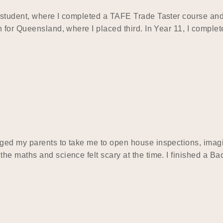
tudent, where I completed a TAFE Trade Taster course and qu
 for Queensland, where I placed third. In Year 11, I complet
ed my parents to take me to open house inspections, imagin
he maths and science felt scary at the time. I finished a 