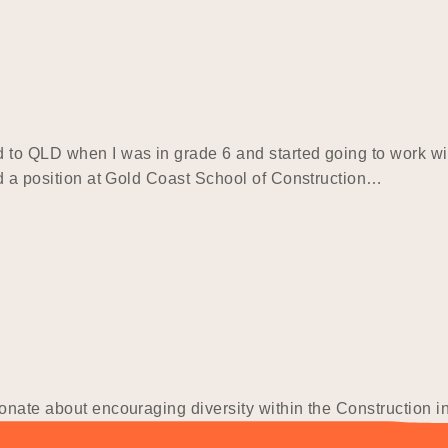
 to QLD when I was in grade 6 and started going to work wi
ed a position at Gold Coast School of Construction…
ionate about encouraging diversity within the Construction 
the last minute that I applied for my University Course. As I