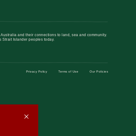
 Australia and their connections to land, sea and community.
s Strait Islander peoples today.
Privacy Policy
Terms of Use
Our Policies