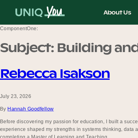
Skip
to
About Us
content
ComponentOne:
Subject:
Building and
Rebecca Isakson
July 23, 2026
By
Hannah Goodfellow
Before discovering my passion for education, I built a succe
experience shaped my strengths in systems thinking, data an
completing a Master of Learning and Teaching…