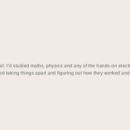
l. I’d studied maths, physics and any of the hands-on electi
yed taking things apart and figuring out how they worked an