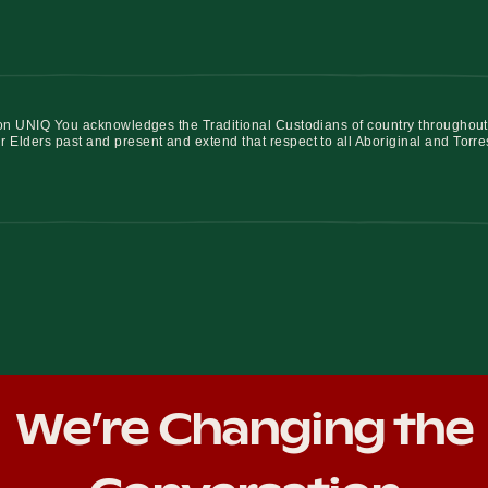
iation UNIQ You acknowledges the Traditional Custodians of country throughout
r Elders past and present and extend that respect to all Aboriginal and Torre
We’re Changing the