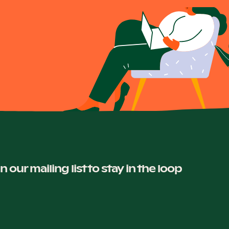
in our mailing list to stay in the loop