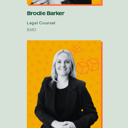
Brodie Barker
Legal Counsel
BMD