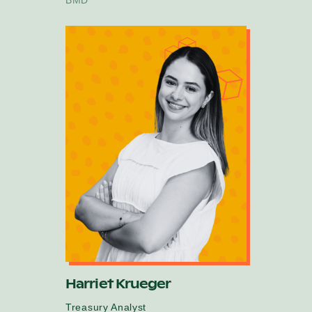
Harriet Krueger
Treasury Analyst