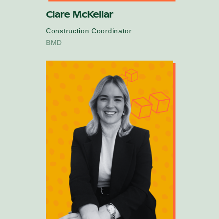
Clare McKellar
Construction Coordinator
BMD