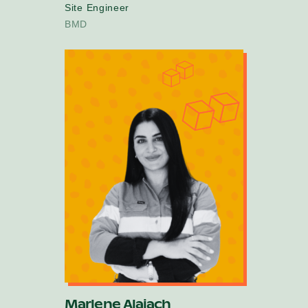
Site Engineer
BMD
Marlene Alaiach