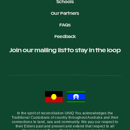
Schools
Our Partners
FAQs
Feedback
Join our mailing list to stay in the loop
In the spirit of reconciliation UNIQ You acknowledges the
Traditional Custodians of country throughout Australia and their
connections to land, sea and community. We pay our respect to
their Elders past and present and extend that respect to all