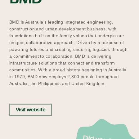
Our Why
BMD is Australia’s leading integrated engineering,
construction and urban development business, with
Blog
foundations built on the family values that underpin our
unique, collaborative approach. Driven by a purpose of
powering futures and creating enduring legacies through
a commitment to collaboration, BMD is delivering
2025 Impact Report
infrastructure solutions that connect and transform
communities. With a proud history beginning in Australia
in 1979, BMD now employs 2,300 people throughout
Australia, the Philippines and United Kingdom.
Contact
Visit website
Schools
Participating Schools