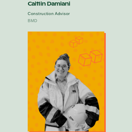
Caitlin Damiani
Construction Advisor
BMD