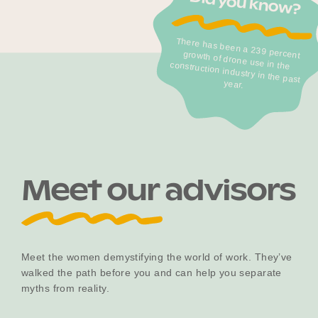
Did you know?
There has been a 239 percent
growth of drone use in the
construction industry in the past
Become a UNIQ You School
year.
Events
Meet the Educators
Meet our advisors
Meet the Advisors
Meet the women demystifying the world of work. They’ve
walked the path before you and can help you separate
myths from reality.