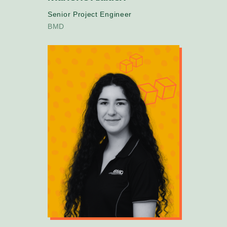
Senior Project Engineer
BMD