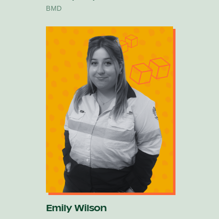
BMD
Emily Wilson