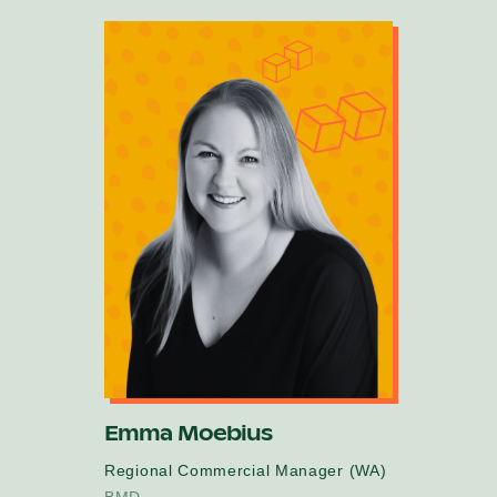
Emma Moebius
Regional Commercial Manager (WA)
BMD