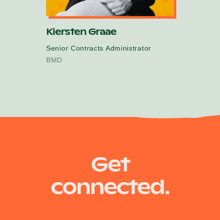
Kiersten Graae
Senior Contracts Administrator
BMD
Get
connected.