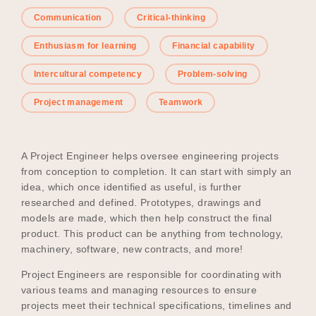
Communication
Critical-thinking
Enthusiasm for learning
Financial capability
Become a UNIQ You School
Intercultural competency
Problem-solving
Project management
Teamwork
Events
A Project Engineer helps oversee engineering projects
from conception to completion. It can start with simply an
Meet the Educators
idea, which once identified as useful, is further
researched and defined. Prototypes, drawings and
models are made, which then help construct the final
Meet the Advisors
product. This product can be anything from technology,
machinery, software, new contracts, and more!
Project Engineers are responsible for coordinating with
various teams and managing resources to ensure
projects meet their technical specifications, timelines and