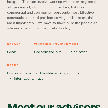
budgets. This can involve working with other engineers,
site personnel, clients and contractors, but also
commercial and community representatives. Effective
communication and problem-solving skills are crucial.
Most importantly – we have to make sure the people on
site are able to build the product safely.
SALARY
WORKING ENVIRONMENT
Great
Construction site
In an office
PERKS
Domestic travel
Flexible working options
International travel
Meet our advisors