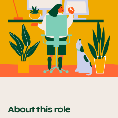
Our Why
Blog
2025 Impact Report
Contact
Schools
About this role
Participating Schools