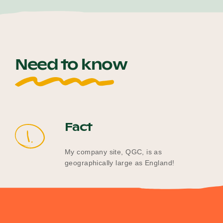
Need to know
Fact
1.
My company site, QGC, is as
geographically large as England!