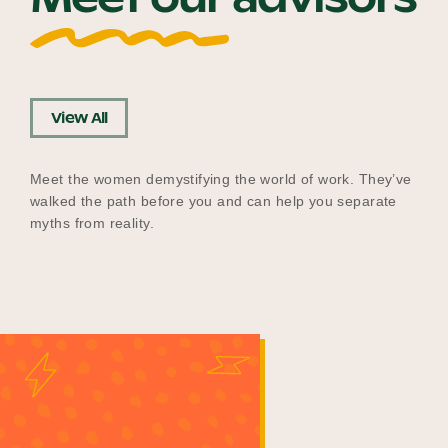
View All
Meet the women demystifying the world of work. They’ve
walked the path before you and can help you separate
myths from reality.