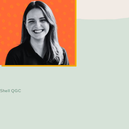
Tanja Albairmanni
Project Engineer
Shell QGC