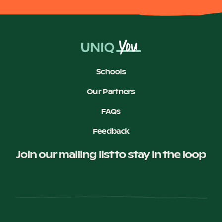
Schools
Our Partners
FAQs
Feedback
Join our mailing list to stay in the loop