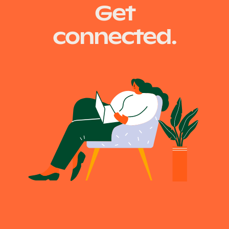
Get
connected.