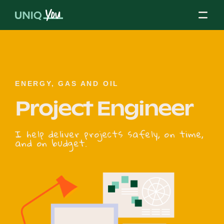
Skip
to
content
About Us
ENERGY, GAS AND OIL
Project Engineer
Our Mission
I help deliver projects safely, on time,
and on budget.
Our Partners
Our Board