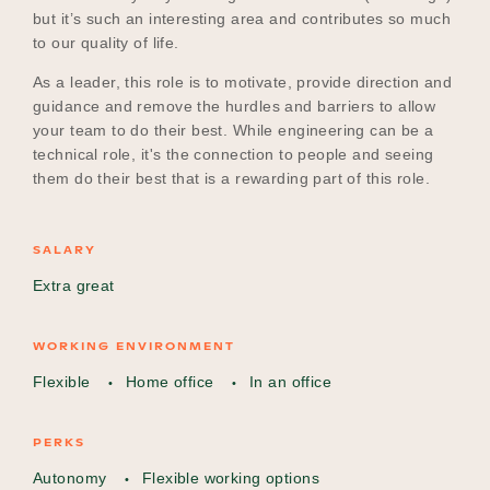
but it’s such an interesting area and contributes so much
to our quality of life.
As a leader, this role is to motivate, provide direction and
guidance and remove the hurdles and barriers to allow
your team to do their best. While engineering can be a
technical role, it's the connection to people and seeing
them do their best that is a rewarding part of this role.
SALARY
Extra great
WORKING ENVIRONMENT
Flexible
Home office
In an office
PERKS
Autonomy
Flexible working options