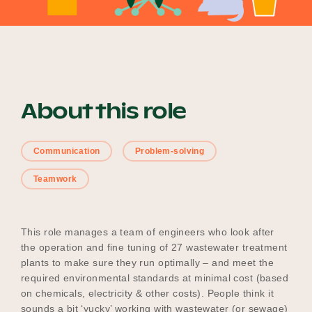
Become a UNIQ You School
About this role
Events
Communication
Problem-solving
Meet the Educators
Teamwork
Meet the Advisors
This role manages a team of engineers who look after
the operation and fine tuning of 27 wastewater treatment
plants to make sure they run optimally – and meet the
required environmental standards at minimal cost (based
on chemicals, electricity & other costs). People think it
sounds a bit ‘yucky’ working with wastewater (or sewage)