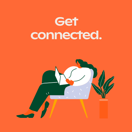
Get
connected.