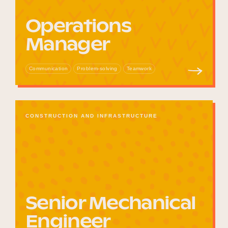
Operations
Manager
Communication
Problem-solving
Teamwork
CONSTRUCTION AND INFRASTRUCTURE
Senior Mechanical
Engineer