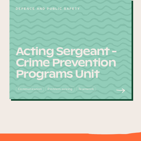
DEFENCE AND PUBLIC SAFETY
Acting Sergeant -
Crime Prevention
Programs Unit
Communication
Problem-solving
Teamwork