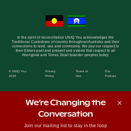
In the spirit of reconciliation UNIQ You acknowledges the
Traditional Custodians of country throughout Australia and their
connections to land, sea and community. We pay our respect to
their Elders past and present and extend that respect to all
Aboriginal and Torres Strait Islander peoples today.
© UNIQ You
Privacy
Terms of
Our
2026
Policy
Use
Policies
We’re Changing the
Conversation
Join our mailing list to stay in the loop