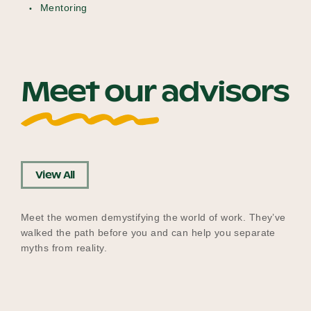
Mentoring
Meet our advisors
View All
Meet the women demystifying the world of work. They’ve
walked the path before you and can help you separate
myths from reality.