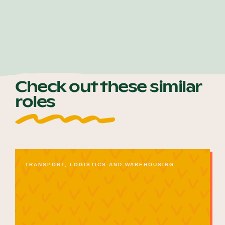
Check out these similar
roles
TRANSPORT, LOGISTICS AND WAREHOUSING