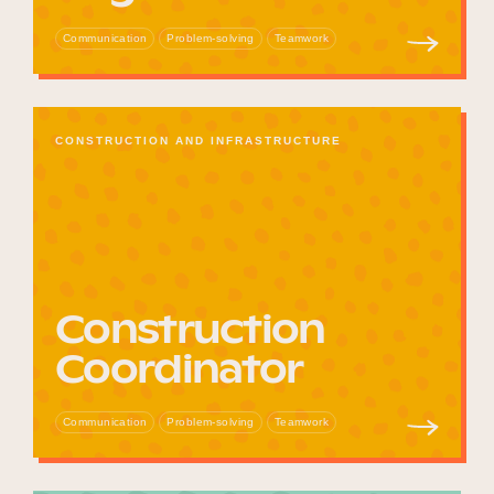
Communication
Problem-solving
Teamwork
CONSTRUCTION AND INFRASTRUCTURE
Construction
Coordinator
Communication
Problem-solving
Teamwork