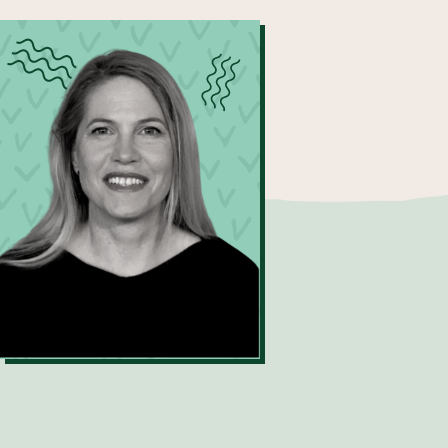
Sonja Toft
Process Engineering Resource
Recovery Manager