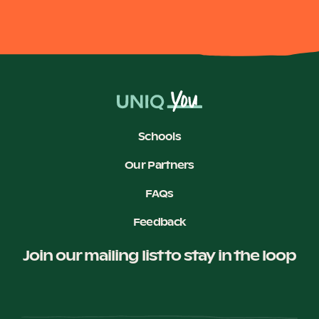
Schools
Our Partners
FAQs
Feedback
Join our mailing list to stay in the loop