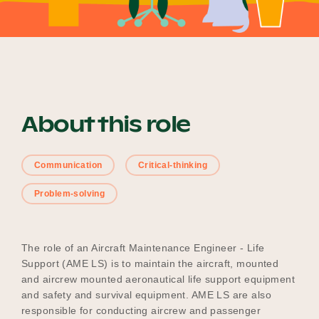
Become a UNIQ You School
Events
About this role
Communication
Critical-thinking
Meet the Educators
Problem-solving
Meet the Advisors
The role of an Aircraft Maintenance Engineer - Life
Support (AME LS) is to maintain the aircraft, mounted
and aircrew mounted aeronautical life support equipment
and safety and survival equipment. AME LS are also
responsible for conducting aircrew and passenger