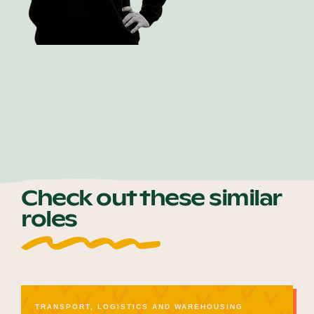
Shay Crans
Check out these similar
roles
TRANSPORT, LOGISTICS AND WAREHOUSING