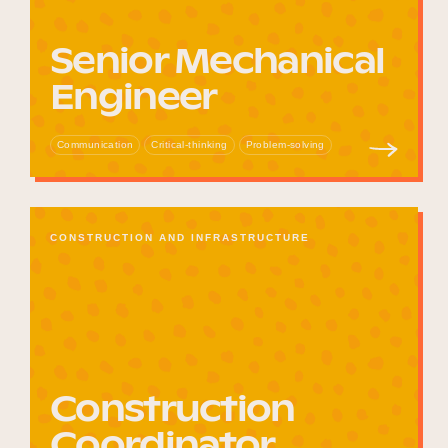
Senior Mechanical
Engineer
Communication
Critical-thinking
Problem-solving
CONSTRUCTION AND INFRASTRUCTURE
Construction
Coordinator