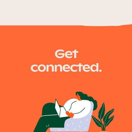
Get
connected.