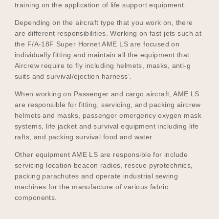
training on the application of life support equipment.
Depending on the aircraft type that you work on, there
are different responsibilities. Working on fast jets such at
the F/A-18F Super Hornet AME LS are focused on
individually fitting and maintain all the equipment that
Aircrew require to fly including helmets, masks, anti-g
suits and survival/ejection harness’.
When working on Passenger and cargo aircraft, AME LS
are responsible for fitting, servicing, and packing aircrew
helmets and masks, passenger emergency oxygen mask
systems, life jacket and survival equipment including life
rafts, and packing survival food and water.
Other equipment AME LS are responsible for include
servicing location beacon radios, rescue pyrotechnics,
packing parachutes and operate industrial sewing
machines for the manufacture of various fabric
components.