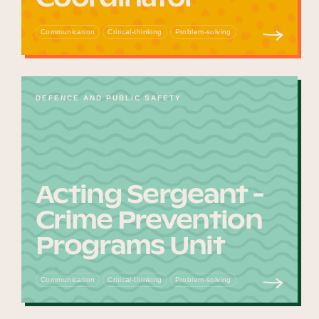
Communication
Critical-thinking
Problem-solving
DEFENCE AND PUBLIC SAFETY
Acting Sergeant -
Crime Prevention
Programs Unit
Communication
Critical-thinking
Problem-solving