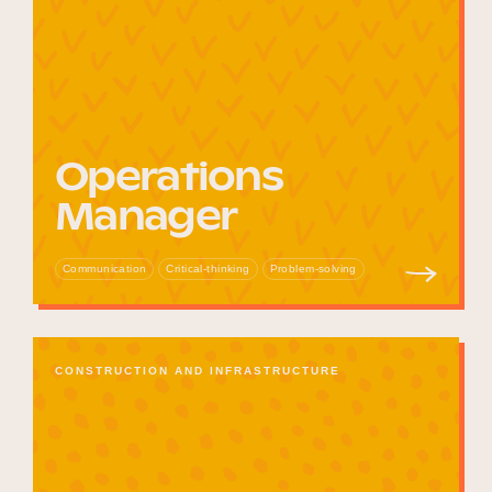
Operations
Manager
Communication
Critical-thinking
Problem-solving
CONSTRUCTION AND INFRASTRUCTURE