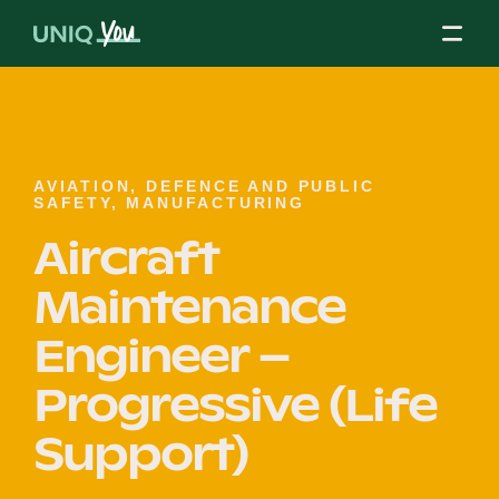
Skip
to
content
About Us
AVIATION, DEFENCE AND PUBLIC
SAFETY, MANUFACTURING
Aircraft
Our Mission
Maintenance
Our Partners
Engineer –
Progressive (Life
Our Board
Support)