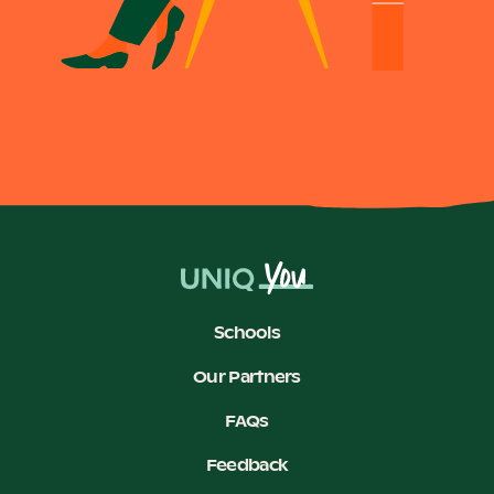
Schools
Our Partners
FAQs
Feedback