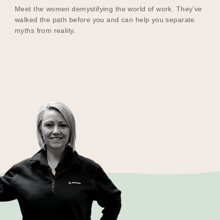
Meet the women demystifying the world of work. They’ve
walked the path before you and can help you separate
myths from reality.