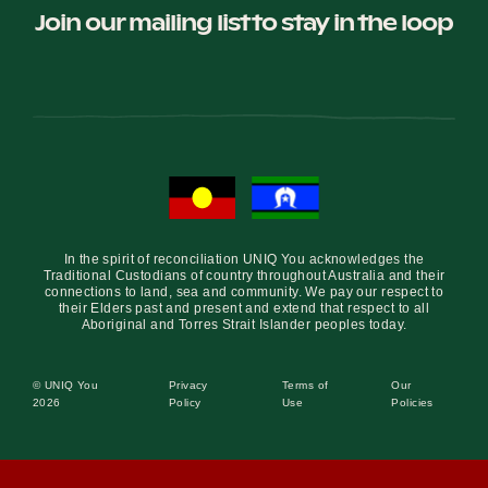
Join our mailing list to stay in the loop
In the spirit of reconciliation UNIQ You acknowledges the
Traditional Custodians of country throughout Australia and their
connections to land, sea and community. We pay our respect to
their Elders past and present and extend that respect to all
Aboriginal and Torres Strait Islander peoples today.
© UNIQ You
Privacy
Terms of
Our
2026
Policy
Use
Policies