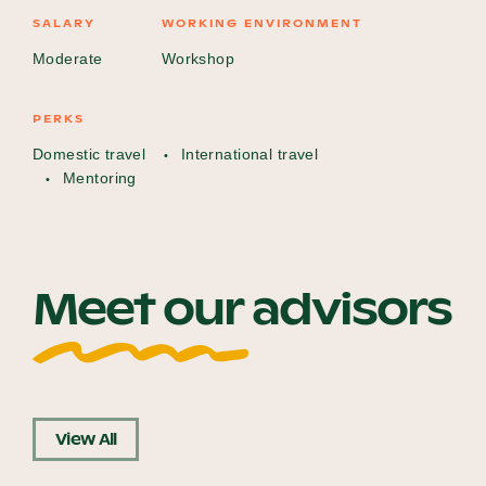
SALARY
WORKING ENVIRONMENT
Moderate
Workshop
PERKS
Domestic travel
International travel
Mentoring
Meet our advisors
View All