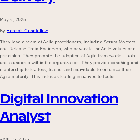
May 6, 2025
By
Hannah Goodfellow
They lead a team of Agile practitioners, including Scrum Masters
and Release Train Engineers, who advocate for Agile values and
principles. They promote the adoption of Agile frameworks, tools,
and standards within the organization. They provide coaching and
mentorship to leaders, teams, and individuals to enhance their
Agile maturity. This includes leading initiatives to foster…
Digital Innovation
Analyst
April 15, 2025