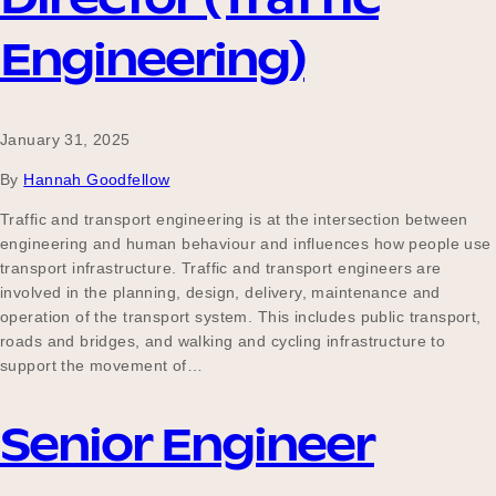
Engineering)
January 31, 2025
By
Hannah Goodfellow
Traffic and transport engineering is at the intersection between
engineering and human behaviour and influences how people use
transport infrastructure. Traffic and transport engineers are
involved in the planning, design, delivery, maintenance and
operation of the transport system. This includes public transport,
roads and bridges, and walking and cycling infrastructure to
support the movement of…
Senior Engineer