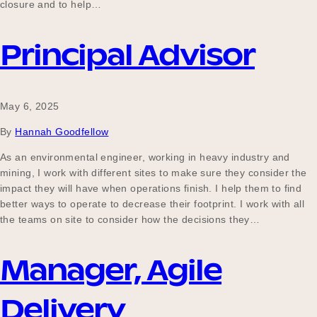
closure and to help…
Principal Advisor
May 6, 2025
By
Hannah Goodfellow
As an environmental engineer, working in heavy industry and
mining, I work with different sites to make sure they consider the
impact they will have when operations finish. I help them to find
better ways to operate to decrease their footprint. I work with all
the teams on site to consider how the decisions they…
Manager, Agile
Delivery