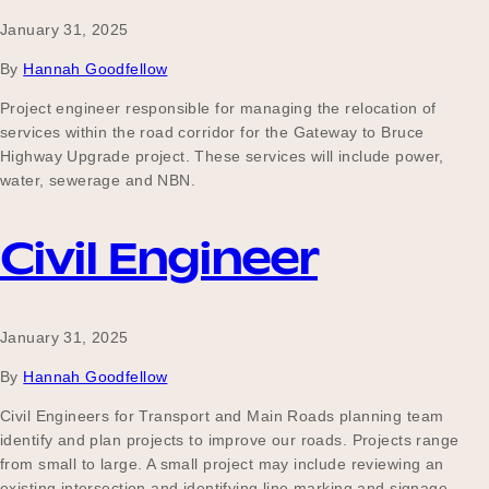
January 31, 2025
By
Hannah Goodfellow
Project engineer responsible for managing the relocation of
services within the road corridor for the Gateway to Bruce
Highway Upgrade project. These services will include power,
water, sewerage and NBN.
Civil Engineer
January 31, 2025
By
Hannah Goodfellow
Civil Engineers for Transport and Main Roads planning team
identify and plan projects to improve our roads. Projects range
from small to large. A small project may include reviewing an
existing intersection and identifying line marking and signage