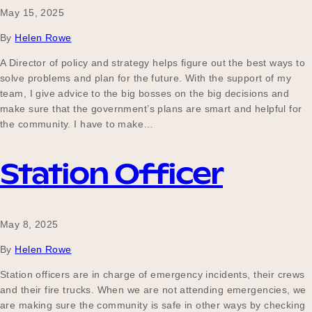
May 15, 2025
By
Helen Rowe
A Director of policy and strategy helps figure out the best ways to
solve problems and plan for the future. With the support of my
team, I give advice to the big bosses on the big decisions and
make sure that the government’s plans are smart and helpful for
the community. I have to make…
Station Officer
May 8, 2025
By
Helen Rowe
Station officers are in charge of emergency incidents, their crews
and their fire trucks. When we are not attending emergencies, we
are making sure the community is safe in other ways by checking