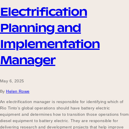
Electrification
Planning and
Implementation
Manager
May 6, 2025
By
Helen Rowe
An electrification manager is responsible for identifying which of
Rio Tinto’s global operations should have battery electric
equipment and determines how to transition those operations from
diesel equipment to battery electric. They are responsible for
delivering research and development projects that help improve