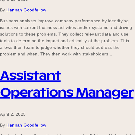
By
Hannah Goodfellow
Business analysts improve company performance by identifying
issues with current business activities and/or systems and driving
solutions to these problems. They collect relevant data and use
tools to determine the impact and criticality of the problem. This
allows their team to judge whether they should address the
problem and when. They then work with stakeholders…
Assistant
Operations Manager
April 2, 2025
By
Hannah Goodfellow