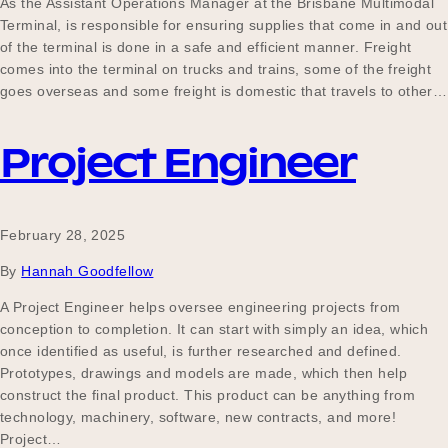
As the Assistant Operations Manager at the Brisbane Multimodal
Terminal, is responsible for ensuring supplies that come in and out
of the terminal is done in a safe and efficient manner. Freight
comes into the terminal on trucks and trains, some of the freight
goes overseas and some freight is domestic that travels to other…
Project Engineer
February 28, 2025
By
Hannah Goodfellow
A Project Engineer helps oversee engineering projects from
conception to completion. It can start with simply an idea, which
once identified as useful, is further researched and defined.
Prototypes, drawings and models are made, which then help
construct the final product. This product can be anything from
technology, machinery, software, new contracts, and more!
Project…