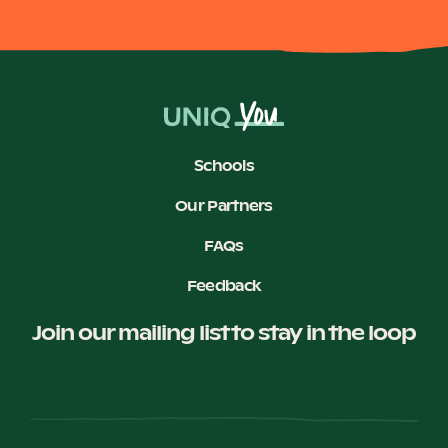
Schools
Our Partners
FAQs
Feedback
Join our mailing list to stay in the loop