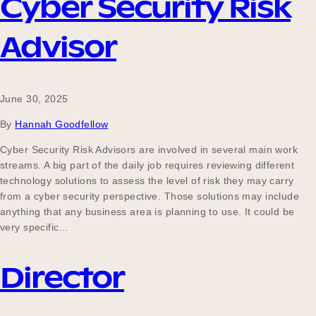
Cyber Security Risk
Advisor
June 30, 2025
By
Hannah Goodfellow
Cyber Security Risk Advisors are involved in several main work
streams. A big part of the daily job requires reviewing different
technology solutions to assess the level of risk they may carry
from a cyber security perspective. Those solutions may include
anything that any business area is planning to use. It could be
very specific…
Director