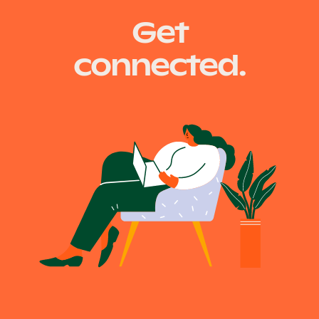
Get
navigation
connected.