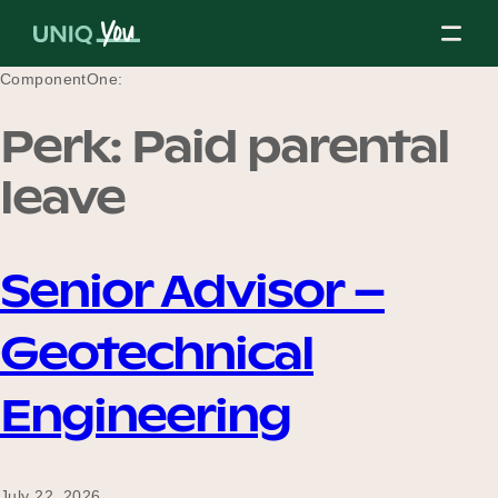
Skip
to
content
ComponentOne:
Perk:
Paid parental
About Us
leave
Our Mission
Senior Advisor –
Geotechnical
Our Partners
Engineering
Our Board
July 22, 2026