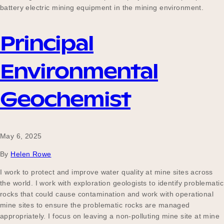
battery electric mining equipment in the mining environment.
Principal
Environmental
Geochemist
May 6, 2025
By
Helen Rowe
I work to protect and improve water quality at mine sites across
the world. I work with exploration geologists to identify problematic
rocks that could cause contamination and work with operational
mine sites to ensure the problematic rocks are managed
appropriately. I focus on leaving a non-polluting mine site at mine