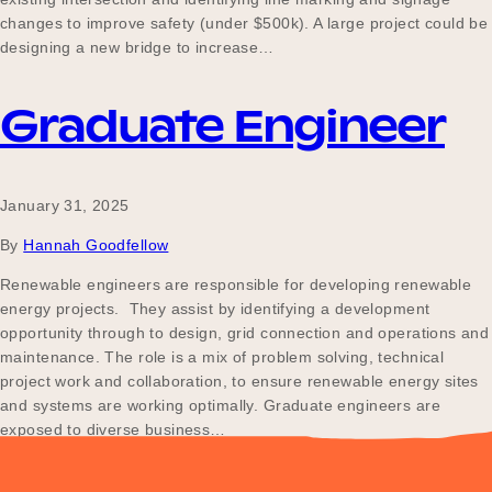
changes to improve safety (under $500k). A large project could be
designing a new bridge to increase…
Graduate Engineer
January 31, 2025
By
Hannah Goodfellow
Renewable engineers are responsible for developing renewable
energy projects. They assist by identifying a development
opportunity through to design, grid connection and operations and
maintenance. The role is a mix of problem solving, technical
project work and collaboration, to ensure renewable energy sites
and systems are working optimally. Graduate engineers are
exposed to diverse business…
Posts
Older posts