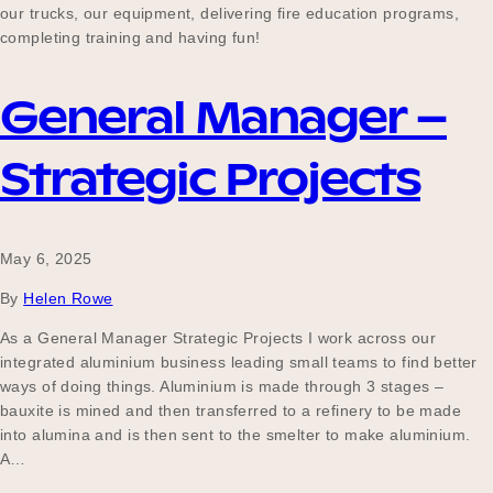
our trucks, our equipment, delivering fire education programs,
completing training and having fun!
General Manager –
Strategic Projects
May 6, 2025
By
Helen Rowe
As a General Manager Strategic Projects I work across our
integrated aluminium business leading small teams to find better
ways of doing things. Aluminium is made through 3 stages –
bauxite is mined and then transferred to a refinery to be made
into alumina and is then sent to the smelter to make aluminium.
A…