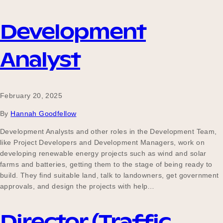
Development
Analyst
February 20, 2025
By
Hannah Goodfellow
Development Analysts and other roles in the Development Team,
like Project Developers and Development Managers, work on
developing renewable energy projects such as wind and solar
farms and batteries, getting them to the stage of being ready to
build. They find suitable land, talk to landowners, get government
approvals, and design the projects with help…
Director (Traffic