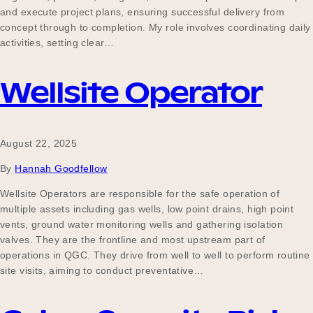
and execute project plans, ensuring successful delivery from
concept through to completion. My role involves coordinating daily
activities, setting clear…
Wellsite Operator
August 22, 2025
By
Hannah Goodfellow
Wellsite Operators are responsible for the safe operation of
multiple assets including gas wells, low point drains, high point
vents, ground water monitoring wells and gathering isolation
valves. They are the frontline and most upstream part of
operations in QGC. They drive from well to well to perform routine
site visits, aiming to conduct preventative…