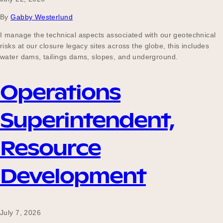
Our Why
By
Gabby Westerlund
I manage the technical aspects associated with our geotechnical
risks at our closure legacy sites across the globe, this includes
Blog
water dams, tailings dams, slopes, and underground.
Operations
2025 Impact Report
Superintendent,
Contact
Resource
Development
Schools
July 7, 2026
Participating Schools