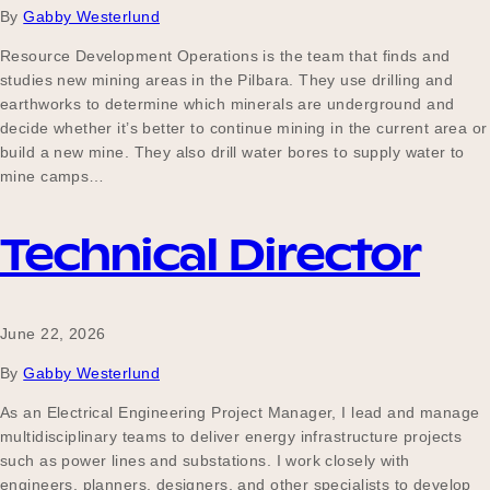
By
Gabby Westerlund
Resource Development Operations is the team that finds and
studies new mining areas in the Pilbara. They use drilling and
Become a UNIQ You School
earthworks to determine which minerals are underground and
decide whether it’s better to continue mining in the current area or
build a new mine. They also drill water bores to supply water to
Events
mine camps…
Technical Director
Meet the Educators
June 22, 2026
Meet the Advisors
By
Gabby Westerlund
As an Electrical Engineering Project Manager, I lead and manage
multidisciplinary teams to deliver energy infrastructure projects
such as power lines and substations. I work closely with
engineers, planners, designers, and other specialists to develop