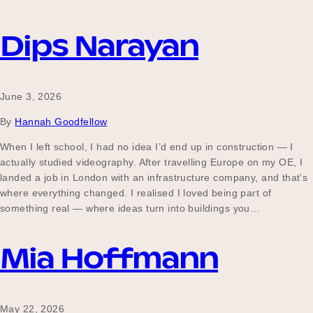
Dips Narayan
June 3, 2026
By
Hannah Goodfellow
When I left school, I had no idea I’d end up in construction — I
actually studied videography. After travelling Europe on my OE, I
landed a job in London with an infrastructure company, and that’s
where everything changed. I realised I loved being part of
something real — where ideas turn into buildings you…
Mia Hoffmann
May 22, 2026