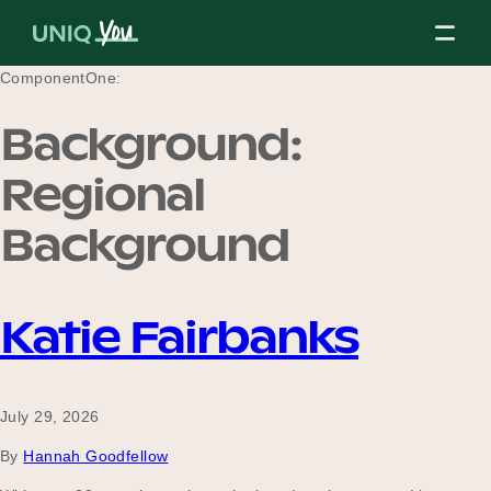
Skip
to
content
ComponentOne:
Background:
About Us
Regional
Background
Our Mission
Katie Fairbanks
Our Partners
July 29, 2026
Our Board
By
Hannah Goodfellow