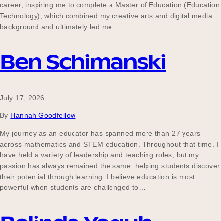
career, inspiring me to complete a Master of Education (Education
Technology), which combined my creative arts and digital media
background and ultimately led me…
Ben Schimanski
July 17, 2026
By
Hannah Goodfellow
My journey as an educator has spanned more than 27 years
across mathematics and STEM education. Throughout that time, I
have held a variety of leadership and teaching roles, but my
passion has always remained the same: helping students discover
their potential through learning. I believe education is most
powerful when students are challenged to…