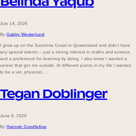
Belinda Yaqub
July 14, 2026
By
Gabby Westerlund
I grew up on the Sunshine Coast in Queensland and didn’t have
any special talents – just a strong interest in maths and science,
and a preference for learning by doing. I also knew I wanted a
career that got me outside. At different points in my life I wanted
to be a vet, physicist,…
Tegan Doblinger
June 8, 2026
By
Hannah Goodfellow