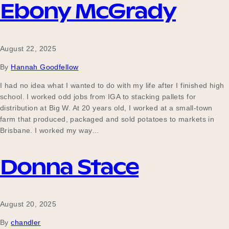
Ebony McGrady
August 22, 2025
By
Hannah Goodfellow
I had no idea what I wanted to do with my life after I finished high
school. I worked odd jobs from IGA to stacking pallets for
distribution at Big W. At 20 years old, I worked at a small-town
farm that produced, packaged and sold potatoes to markets in
Brisbane. I worked my way…
Donna Stace
August 20, 2025
By
chandler