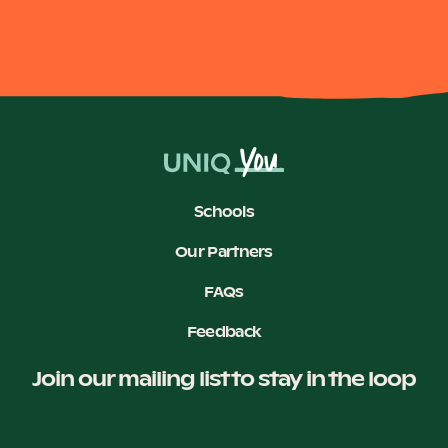
Schools
Our Partners
FAQs
Feedback
Join our mailing list to stay in the loop