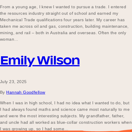
From a young age, I knew I wanted to pursue a trade. I entered
the resources industry straight out of school and earned my
Mechanical Trade qualifications four years later. My career has
taken me across oil and gas, construction, building maintenance,
mining, and rail – both in Australia and overseas. Often the only
woman…
Emily Wilson
July 23, 2025
By
Hannah Goodfellow
When I was in high school, I had no idea what I wanted to do, but
I had always found maths and science came most naturally to me
and were the most interesting subjects. My grandfather, father,
and uncle had all worked as blue-collar construction workers when
I was growing up, so I had some…