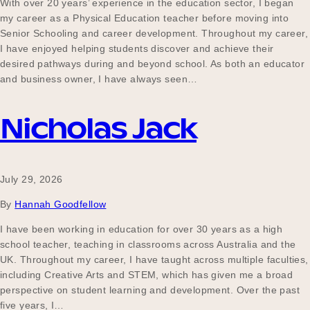
With over 20 years’ experience in the education sector, I began
Our Why
my career as a Physical Education teacher before moving into
Senior Schooling and career development. Throughout my career,
I have enjoyed helping students discover and achieve their
desired pathways during and beyond school. As both an educator
Blog
and business owner, I have always seen…
Nicholas Jack
2025 Impact Report
July 29, 2026
Contact
By
Hannah Goodfellow
I have been working in education for over 30 years as a high
school teacher, teaching in classrooms across Australia and the
Schools
UK. Throughout my career, I have taught across multiple faculties,
including Creative Arts and STEM, which has given me a broad
perspective on student learning and development. Over the past
Participating Schools
five years, I…