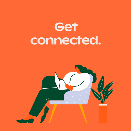
Posts
Older posts
Get
navigation
connected.