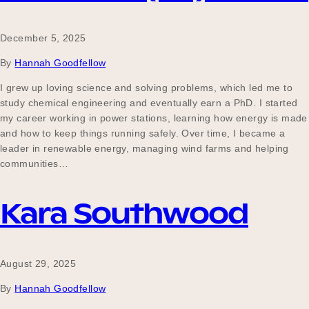
December 5, 2025
By
Hannah Goodfellow
I grew up loving science and solving problems, which led me to
study chemical engineering and eventually earn a PhD. I started
my career working in power stations, learning how energy is made
and how to keep things running safely. Over time, I became a
leader in renewable energy, managing wind farms and helping
communities…
Kara Southwood
August 29, 2025
By
Hannah Goodfellow