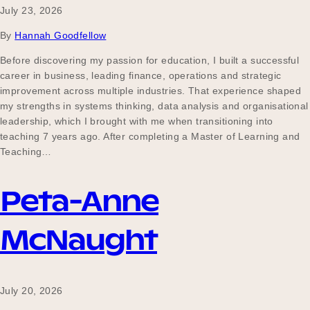
July 23, 2026
By
Hannah Goodfellow
Before discovering my passion for education, I built a successful
career in business, leading finance, operations and strategic
improvement across multiple industries. That experience shaped
my strengths in systems thinking, data analysis and organisational
leadership, which I brought with me when transitioning into
teaching 7 years ago. After completing a Master of Learning and
Teaching…
Peta-Anne
McNaught
July 20, 2026