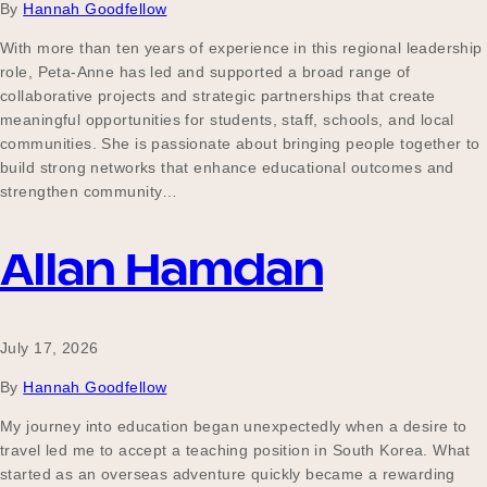
By
Hannah Goodfellow
With more than ten years of experience in this regional leadership
role, Peta-Anne has led and supported a broad range of
collaborative projects and strategic partnerships that create
meaningful opportunities for students, staff, schools, and local
communities. She is passionate about bringing people together to
build strong networks that enhance educational outcomes and
strengthen community…
Allan Hamdan
July 17, 2026
By
Hannah Goodfellow
My journey into education began unexpectedly when a desire to
travel led me to accept a teaching position in South Korea. What
started as an overseas adventure quickly became a rewarding