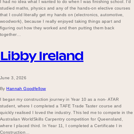
I had no idea what I wanted to do when I was finishing school. I’d
studied maths, physics and any of the hands-on elective courses
that I could literally get my hands on (electronics, automotive,
woodwork), because I really enjoyed taking things apart and
figuring out how they worked and then putting them back
together…
Libby Ireland
June 3, 2026
By
Hannah Goodfellow
I began my construction journey in Year 10 as a non- ATAR
student, where I completed a TAFE Trade Taster course and
quickly realised I loved the industry. This led me to compete in the
Australian WorldSkills Carpentry competition for Queensland,
where I placed third. In Year 11, I completed a Certificate I in
Construction…