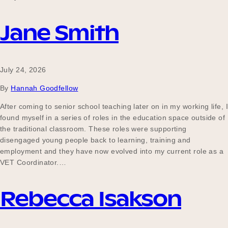
Jane Smith
Become a UNIQ You School
July 24, 2026
Events
By
Hannah Goodfellow
After coming to senior school teaching later on in my working life, I
found myself in a series of roles in the education space outside of
Meet the Educators
the traditional classroom. These roles were supporting
disengaged young people back to learning, training and
employment and they have now evolved into my current role as a
VET Coordinator.…
Meet the Advisors
Rebecca Isakson