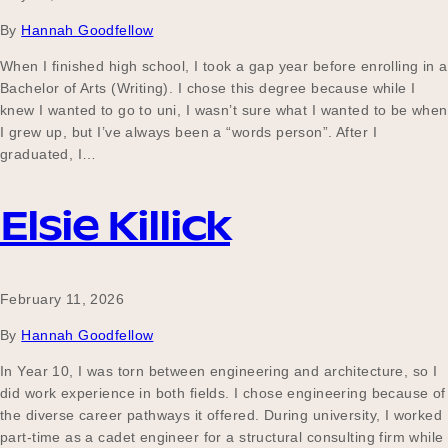
By
Hannah Goodfellow
When I finished high school, I took a gap year before enrolling in a
Bachelor of Arts (Writing). I chose this degree because while I
knew I wanted to go to uni, I wasn’t sure what I wanted to be when
I grew up, but I’ve always been a “words person”. After I
graduated, I…
Elsie Killick
February 11, 2026
By
Hannah Goodfellow
In Year 10, I was torn between engineering and architecture, so I
did work experience in both fields. I chose engineering because of
the diverse career pathways it offered. During university, I worked
part-time as a cadet engineer for a structural consulting firm while