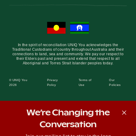
In the spirit of reconciliation UNIQ You acknowledges the
Traditional Custodians of country throughout Australia and their
connections to land, sea and community. We pay our respect to
their Elders past and present and extend that respect to all
Aboriginal and Torres Strait Islander peoples today.
© UNIQ You
Privacy
Terms of
Our
2026
Policy
Use
Policies
We’re Changing the
Conversation