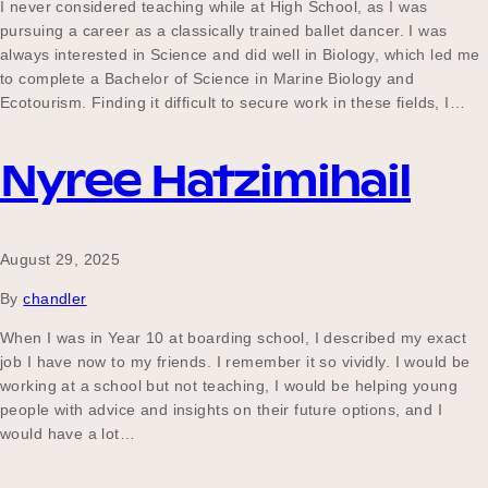
I never considered teaching while at High School, as I was
pursuing a career as a classically trained ballet dancer. I was
always interested in Science and did well in Biology, which led me
to complete a Bachelor of Science in Marine Biology and
Ecotourism. Finding it difficult to secure work in these fields, I…
Nyree Hatzimihail
August 29, 2025
By
chandler
When I was in Year 10 at boarding school, I described my exact
job I have now to my friends. I remember it so vividly. I would be
working at a school but not teaching, I would be helping young
people with advice and insights on their future options, and I
would have a lot…