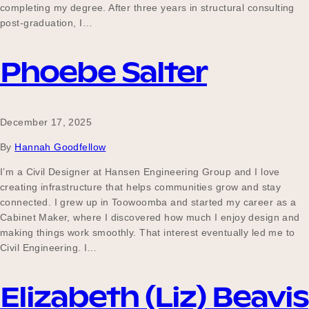
completing my degree. After three years in structural consulting
post-graduation, I…
Phoebe Salter
December 17, 2025
By
Hannah Goodfellow
I’m a Civil Designer at Hansen Engineering Group and I love
creating infrastructure that helps communities grow and stay
connected. I grew up in Toowoomba and started my career as a
Cabinet Maker, where I discovered how much I enjoy design and
making things work smoothly. That interest eventually led me to
Civil Engineering. I…
Elizabeth (Liz) Beavis