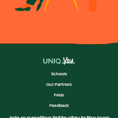
Become a UNIQ You School
Events
Meet the Educators
Schools
Our Partners
Meet the Advisors
FAQs
Feedback
Join our mailing list to stay in the loop