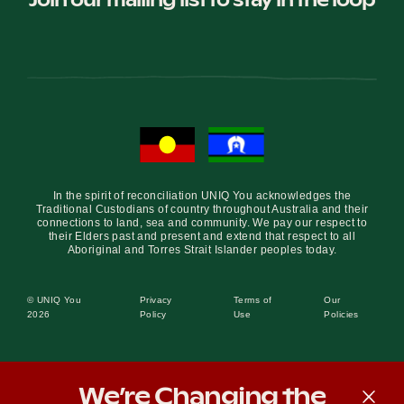
In the spirit of reconciliation UNIQ You acknowledges the
Traditional Custodians of country throughout Australia and their
connections to land, sea and community. We pay our respect to
their Elders past and present and extend that respect to all
Aboriginal and Torres Strait Islander peoples today.
© UNIQ You
Privacy
Terms of
Our
2026
Policy
Use
Policies
We’re Changing the