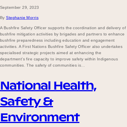
September 29, 2023
By
Stephanie Morris
A Bushfire Safety Officer supports the coordination and delivery of
bushfire mitigation activities by brigades and partners to enhance
bushfire preparedness including education and engagement
activities. A First Nations Bushfire Safety Officer also undertakes
specialised strategic projects aimed at enhancing the
department’s fire capacity to improve safety within Indigenous
communities. The safety of communities is…
National Health,
Safety &
Environment