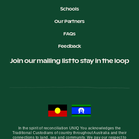
Schools
Our Partners
FAQs
Feedback
Join our mailing list to stay in the loop
In the spirit of reconciliation UNIQ You acknowledges the
Traditional Custodians of country throughout Australia and their
connections to land, sea and community. We pay our respect to