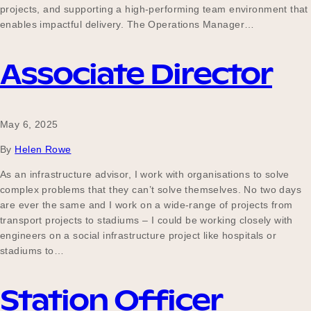
projects, and supporting a high-performing team environment that
enables impactful delivery. The Operations Manager…
Become a UNIQ You School
Associate Director
Events
May 6, 2025
By
Helen Rowe
Meet the Educators
As an infrastructure advisor, I work with organisations to solve
complex problems that they can’t solve themselves. No two days
are ever the same and I work on a wide-range of projects from
transport projects to stadiums – I could be working closely with
Meet the Advisors
engineers on a social infrastructure project like hospitals or
stadiums to…
Station Officer