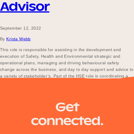
Advisor
September 12, 2022
By
Krista Webb
This role is responsible for assisting in the development and
execution of Safety, Health and Environmental strategic and
operational plans, managing and driving behavioural safety
change across the business, and day to day support and advice to
a variety of stakeholder’s. Part of the HSE role is coordinating a
consistent approach to Health, Safety and…
Get
connected.