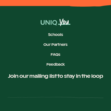
Schools
Our Partners
FAQs
Feedback
Join our mailing list to stay in the loop