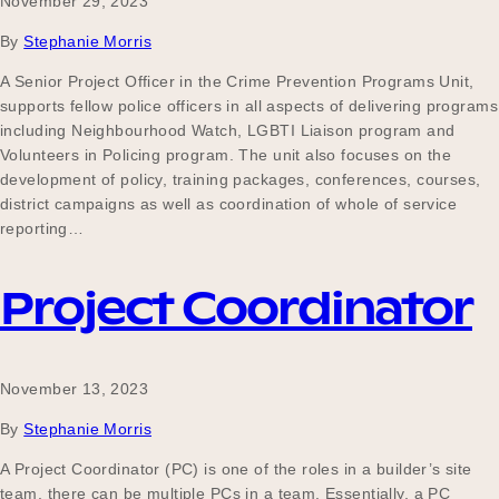
November 29, 2023
By
Stephanie Morris
A Senior Project Officer in the Crime Prevention Programs Unit,
supports fellow police officers in all aspects of delivering programs
including Neighbourhood Watch, LGBTI Liaison program and
Volunteers in Policing program. The unit also focuses on the
development of policy, training packages, conferences, courses,
district campaigns as well as coordination of whole of service
reporting…
Project Coordinator
November 13, 2023
By
Stephanie Morris
A Project Coordinator (PC) is one of the roles in a builder’s site
team, there can be multiple PCs in a team. Essentially, a PC