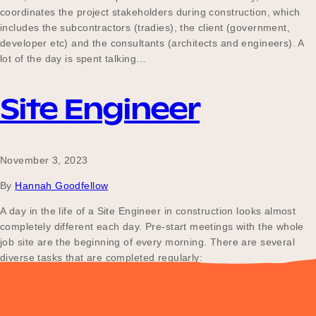
coordinates the project stakeholders during construction, which
includes the subcontractors (tradies), the client (government,
developer etc) and the consultants (architects and engineers). A
lot of the day is spent talking…
Site Engineer
November 3, 2023
By
Hannah Goodfellow
A day in the life of a Site Engineer in construction looks almost
completely different each day. Pre-start meetings with the whole
job site are the beginning of every morning. There are several
diverse tasks that are completed regularly:
Posts
Older posts