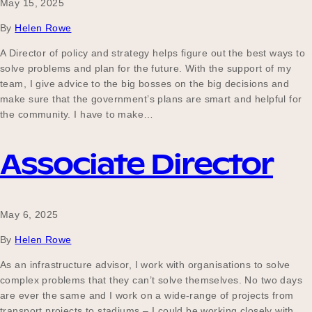
May 15, 2025
By
Helen Rowe
A Director of policy and strategy helps figure out the best ways to
solve problems and plan for the future. With the support of my
team, I give advice to the big bosses on the big decisions and
make sure that the government’s plans are smart and helpful for
the community. I have to make…
Associate Director
May 6, 2025
By
Helen Rowe
As an infrastructure advisor, I work with organisations to solve
complex problems that they can’t solve themselves. No two days
are ever the same and I work on a wide-range of projects from
transport projects to stadiums – I could be working closely with