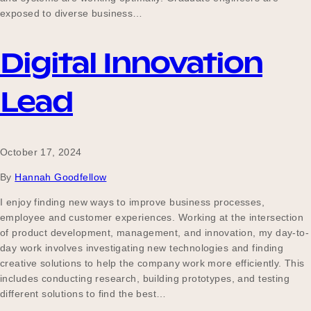
exposed to diverse business…
Digital Innovation
Lead
October 17, 2024
By
Hannah Goodfellow
I enjoy finding new ways to improve business processes,
employee and customer experiences. Working at the intersection
of product development, management, and innovation, my day-to-
day work involves investigating new technologies and finding
creative solutions to help the company work more efficiently. This
includes conducting research, building prototypes, and testing
different solutions to find the best…