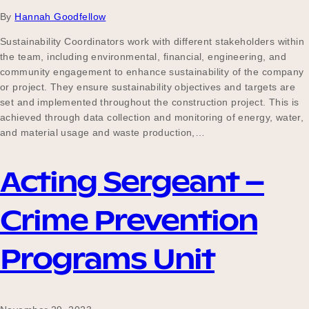
By
Hannah Goodfellow
Sustainability Coordinators work with different stakeholders within
the team, including environmental, financial, engineering, and
community engagement to enhance sustainability of the company
or project. They ensure sustainability objectives and targets are
set and implemented throughout the construction project. This is
achieved through data collection and monitoring of energy, water,
and material usage and waste production,…
Acting Sergeant –
Crime Prevention
Programs Unit