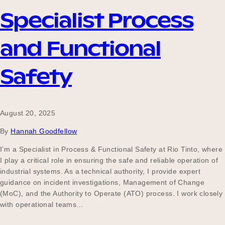
Specialist Process
Become a UNIQ You School
and Functional
Safety
Events
August 20, 2025
Meet the Educators
By
Hannah Goodfellow
I’m a Specialist in Process & Functional Safety at Rio Tinto, where
I play a critical role in ensuring the safe and reliable operation of
Meet the Advisors
industrial systems. As a technical authority, I provide expert
guidance on incident investigations, Management of Change
(MoC), and the Authority to Operate (ATO) process. I work closely
with operational teams…