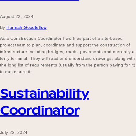
August 22, 2024
By
Hannah Goodfellow
As a Construction Coordinator I work as part of a site-based
project team to plan, coordinate and support the construction of
infrastructure including bridges, roads, pavements and currently a
ferry terminal. They will read and understand drawings, along with
the long list of requirements (usually from the person paying for it)
to make sure it…
Sustainability
Coordinator
July 22, 2024