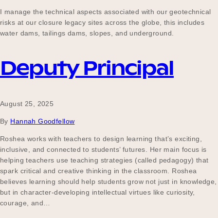
Our Why
I manage the technical aspects associated with our geotechnical
risks at our closure legacy sites across the globe, this includes
water dams, tailings dams, slopes, and underground.
Blog
Deputy Principal
2025 Impact Report
August 25, 2025
By
Hannah Goodfellow
Contact
Roshea works with teachers to design learning that’s exciting,
inclusive, and connected to students’ futures. Her main focus is
helping teachers use teaching strategies (called pedagogy) that
spark critical and creative thinking in the classroom. Roshea
Schools
believes learning should help students grow not just in knowledge,
but in character-developing intellectual virtues like curiosity,
courage, and…
Participating Schools