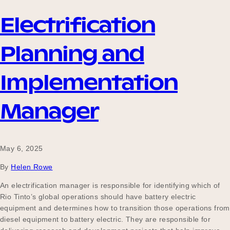
Electrification
Planning and
Implementation
Manager
May 6, 2025
By
Helen Rowe
An electrification manager is responsible for identifying which of
Rio Tinto’s global operations should have battery electric
equipment and determines how to transition those operations from
diesel equipment to battery electric. They are responsible for