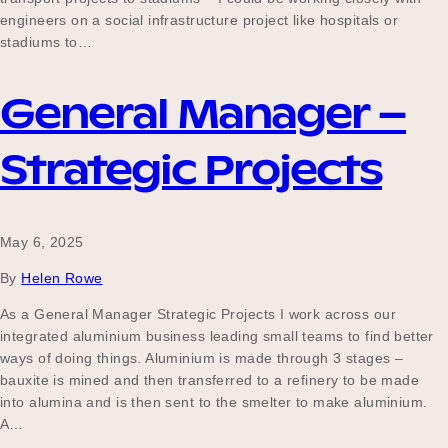
engineers on a social infrastructure project like hospitals or
stadiums to…
General Manager –
Strategic Projects
May 6, 2025
By
Helen Rowe
As a General Manager Strategic Projects I work across our
integrated aluminium business leading small teams to find better
ways of doing things. Aluminium is made through 3 stages –
bauxite is mined and then transferred to a refinery to be made
into alumina and is then sent to the smelter to make aluminium.
A…