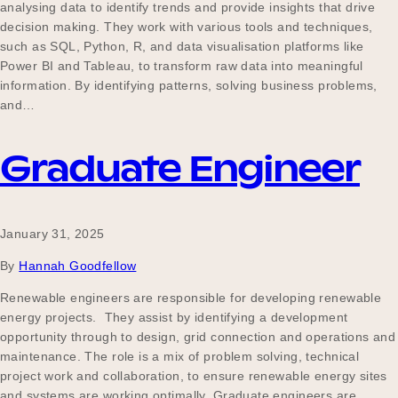
analysing data to identify trends and provide insights that drive
decision making. They work with various tools and techniques,
such as SQL, Python, R, and data visualisation platforms like
Power BI and Tableau, to transform raw data into meaningful
information. By identifying patterns, solving business problems,
and…
Graduate Engineer
January 31, 2025
By
Hannah Goodfellow
Renewable engineers are responsible for developing renewable
energy projects. They assist by identifying a development
opportunity through to design, grid connection and operations and
maintenance. The role is a mix of problem solving, technical
project work and collaboration, to ensure renewable energy sites
and systems are working optimally. Graduate engineers are