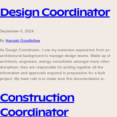
Design Coordinator
September 6, 2024
By
Hannah Goodfellow
As Design Coordinator, I use my extensive experience from an
architectural background to manage design teams. Made up of
architects, engineers, energy consultants amongst many other
disciplines, they are responsible for putting together all the
information and approvals required in preparation for a built
project. My main role is to make sure this documentation is…
Construction
Coordinator