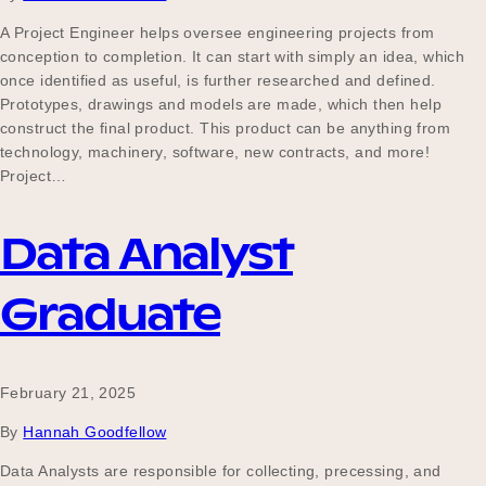
A Project Engineer helps oversee engineering projects from
conception to completion. It can start with simply an idea, which
once identified as useful, is further researched and defined.
Prototypes, drawings and models are made, which then help
construct the final product. This product can be anything from
technology, machinery, software, new contracts, and more!
Project…
Data Analyst
Graduate
February 21, 2025
By
Hannah Goodfellow
Data Analysts are responsible for collecting, precessing, and