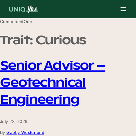
Skip
to
content
ComponentOne:
Trait:
Curious
About Us
Senior Advisor –
Our Mission
Geotechnical
Our Partners
Engineering
Our Board
July 22, 2026
By
Gabby Westerlund