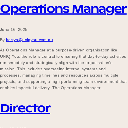
Operations Manager
June 16, 2025
By
kerryn@uniqyou.com.au
As Operations Manager at a purpose-driven organisation like
UNIQ You, the role is central to ensuring that day-to-day activities
run smoothly and strategically align with the organisation’s
mission. This includes overseeing internal systems and
processes, managing timelines and resources across multiple
projects, and supporting a high-performing team environment that
enables impactful delivery. The Operations Manager…
Director