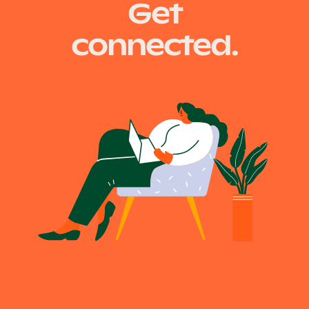
Get
navigation
connected.