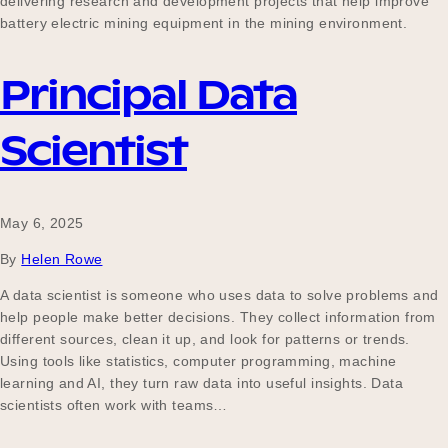
delivering research and development projects that help improve
battery electric mining equipment in the mining environment.
Principal Data
Scientist
May 6, 2025
By
Helen Rowe
A data scientist is someone who uses data to solve problems and
help people make better decisions. They collect information from
different sources, clean it up, and look for patterns or trends.
Using tools like statistics, computer programming, machine
learning and AI, they turn raw data into useful insights. Data
scientists often work with teams…