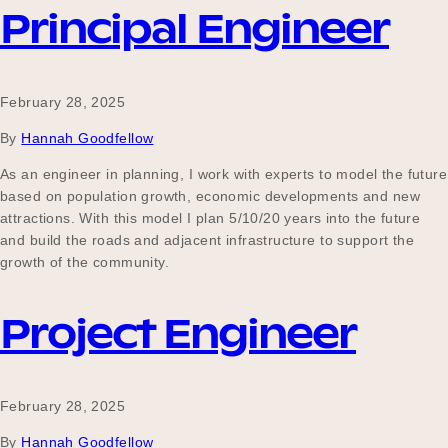
Principal Engineer
February 28, 2025
By
Hannah Goodfellow
As an engineer in planning, I work with experts to model the future
based on population growth, economic developments and new
attractions. With this model I plan 5/10/20 years into the future
and build the roads and adjacent infrastructure to support the
growth of the community.
Project Engineer
February 28, 2025
By
Hannah Goodfellow