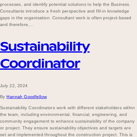
processes, and identify potential solutions to help the Business.
Consultants introduce a fresh perspective and fill-in knowledge
gaps in the organisation. Consultant work is often project-based
and therefore,…
Sustainability
Coordinator
July 22, 2024
By
Hannah Goodfellow
Sustainability Coordinators work with different stakeholders within
the team, including environmental, financial, engineering, and
community engagement to enhance sustainability of the company
or project. They ensure sustainability objectives and targets are
set and implemented throughout the construction project. This is