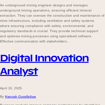
An underground mining engineer designs and manages
underground mining operations, ensuring efficient mineral
extraction. They can oversee the construction and maintenance of
mine infrastructure, including ventilation and safety systems
where ensuring compliance with safety, environmental, and
regulatory standards is crucial. They provide technical support
and optimise mining processes using specialised software.
Effective communication with stakeholders…
Digital Innovation
Analyst
April 15, 2025
By
Hannah Goodfellow