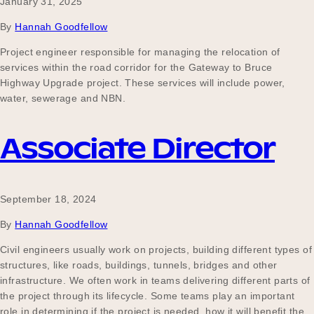
January 31, 2025
By
Hannah Goodfellow
Project engineer responsible for managing the relocation of
services within the road corridor for the Gateway to Bruce
Highway Upgrade project. These services will include power,
water, sewerage and NBN.
Associate Director
September 18, 2024
By
Hannah Goodfellow
Civil engineers usually work on projects, building different types of
structures, like roads, buildings, tunnels, bridges and other
infrastructure. We often work in teams delivering different parts of
the project through its lifecycle. Some teams play an important
role in determining if the project is needed, how it will benefit the