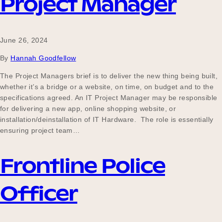
Project Manager
June 26, 2024
By
Hannah Goodfellow
The Project Managers brief is to deliver the new thing being built,
whether it’s a bridge or a website, on time, on budget and to the
specifications agreed. An IT Project Manager may be responsible
for delivering a new app, online shopping website, or
installation/deinstallation of IT Hardware. The role is essentially
ensuring project team…
Frontline Police
Officer