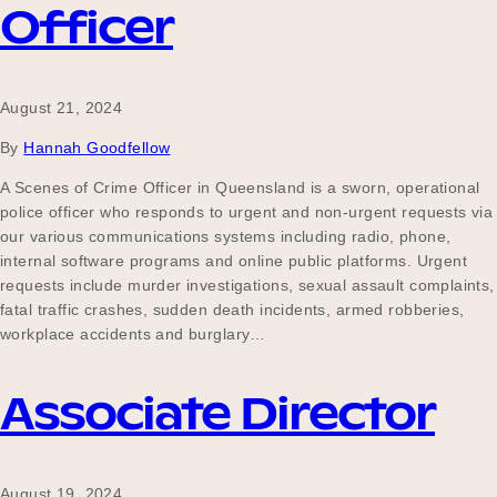
Officer
August 21, 2024
By
Hannah Goodfellow
A Scenes of Crime Officer in Queensland is a sworn, operational
police officer who responds to urgent and non-urgent requests via
our various communications systems including radio, phone,
internal software programs and online public platforms. Urgent
requests include murder investigations, sexual assault complaints,
fatal traffic crashes, sudden death incidents, armed robberies,
workplace accidents and burglary…
Associate Director
August 19, 2024