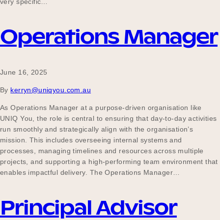
very specific…
Operations Manager
Become a UNIQ You School
June 16, 2025
Events
By
kerryn@uniqyou.com.au
As Operations Manager at a purpose-driven organisation like
UNIQ You, the role is central to ensuring that day-to-day activities
Meet the Educators
run smoothly and strategically align with the organisation’s
mission. This includes overseeing internal systems and
processes, managing timelines and resources across multiple
Meet the Advisors
projects, and supporting a high-performing team environment that
enables impactful delivery. The Operations Manager…
Principal Advisor