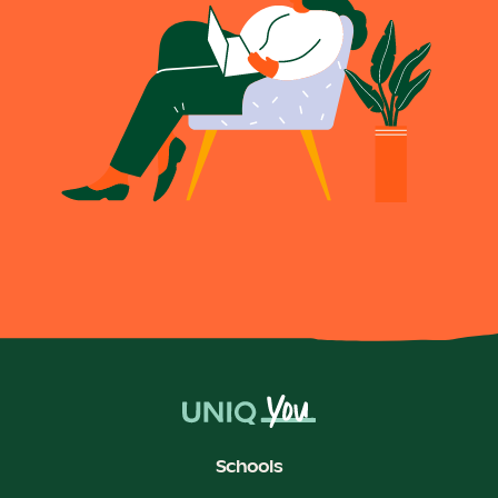
Schools