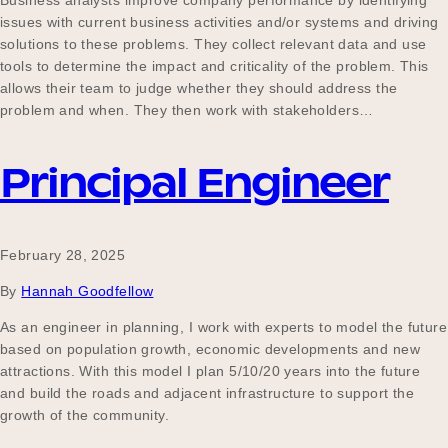
Business analysts improve company performance by identifying
issues with current business activities and/or systems and driving
solutions to these problems. They collect relevant data and use
tools to determine the impact and criticality of the problem. This
allows their team to judge whether they should address the
problem and when. They then work with stakeholders…
Principal Engineer
February 28, 2025
By
Hannah Goodfellow
As an engineer in planning, I work with experts to model the future
based on population growth, economic developments and new
attractions. With this model I plan 5/10/20 years into the future
and build the roads and adjacent infrastructure to support the
growth of the community.