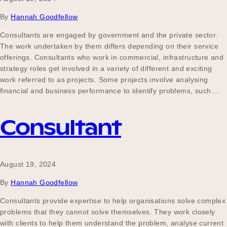
By
Hannah Goodfellow
Consultants are engaged by government and the private sector.
The work undertaken by them differs depending on their service
offerings. Consultants who work in commercial, infrastructure and
strategy roles get involved in a variety of different and exciting
work referred to as projects. Some projects involve analysing
financial and business performance to identify problems, such…
Consultant
August 19, 2024
By
Hannah Goodfellow
Consultants provide expertise to help organisations solve complex
problems that they cannot solve themselves. They work closely
with clients to help them understand the problem, analyse current