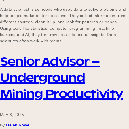
A data scientist is someone who uses data to solve problems and
help people make better decisions. They collect information from
different sources, clean it up, and look for patterns or trends.
Using tools like statistics, computer programming, machine
learning and AI, they turn raw data into useful insights. Data
scientists often work with teams…
Senior Advisor –
Underground
Mining Productivity
May 6, 2025
By
Helen Rowe