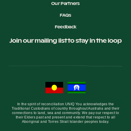
Our Partners
FAQs
Feedback
Join our mailing list to stay in the loop
In the spirit of reconciliation UNIQ You acknowledges the
Traditional Custodians of country throughout Australia and their
connections to land, sea and community. We pay our respect to
their Elders past and present and extend that respect to all
Aboriginal and Torres Strait Islander peoples today.