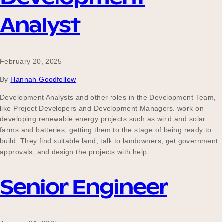
Analyst
February 20, 2025
By
Hannah Goodfellow
Development Analysts and other roles in the Development Team,
like Project Developers and Development Managers, work on
developing renewable energy projects such as wind and solar
farms and batteries, getting them to the stage of being ready to
build. They find suitable land, talk to landowners, get government
approvals, and design the projects with help…
Senior Engineer