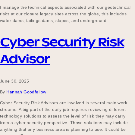
Our Why
I manage the technical aspects associated with our geotechnical
risks at our closure legacy sites across the globe, this includes
water dams, tailings dams, slopes, and underground.
Blog
Cyber Security Risk
Advisor
2025 Impact Report
June 30, 2025
Contact
By
Hannah Goodfellow
Cyber Security Risk Advisors are involved in several main work
Schools
streams. A big part of the daily job requires reviewing different
technology solutions to assess the level of risk they may carry
from a cyber security perspective. Those solutions may include
anything that any business area is planning to use. It could be
Participating Schools