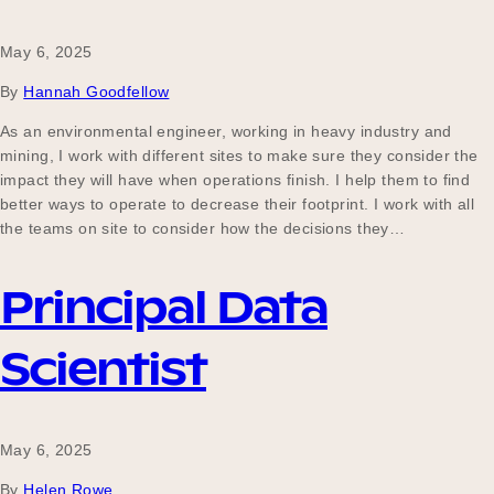
May 6, 2025
By
Hannah Goodfellow
As an environmental engineer, working in heavy industry and
mining, I work with different sites to make sure they consider the
impact they will have when operations finish. I help them to find
better ways to operate to decrease their footprint. I work with all
the teams on site to consider how the decisions they…
Principal Data
Scientist
May 6, 2025
By
Helen Rowe