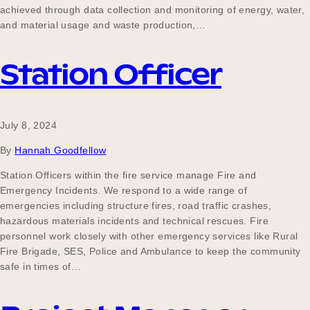
achieved through data collection and monitoring of energy, water,
and material usage and waste production,…
Station Officer
July 8, 2024
By
Hannah Goodfellow
Station Officers within the fire service manage Fire and
Emergency Incidents. We respond to a wide range of
emergencies including structure fires, road traffic crashes,
hazardous materials incidents and technical rescues. Fire
personnel work closely with other emergency services like Rural
Fire Brigade, SES, Police and Ambulance to keep the community
safe in times of…