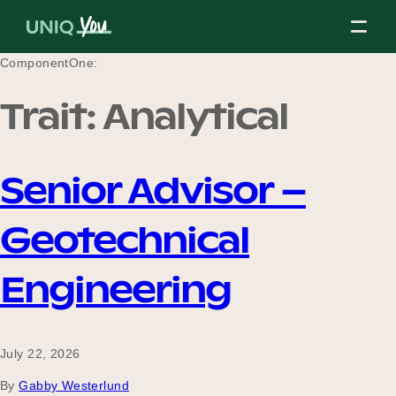
Skip
to
content
ComponentOne:
Trait:
Analytical
About Us
Senior Advisor –
Our Mission
Geotechnical
Our Partners
Engineering
Our Board
July 22, 2026
By
Gabby Westerlund