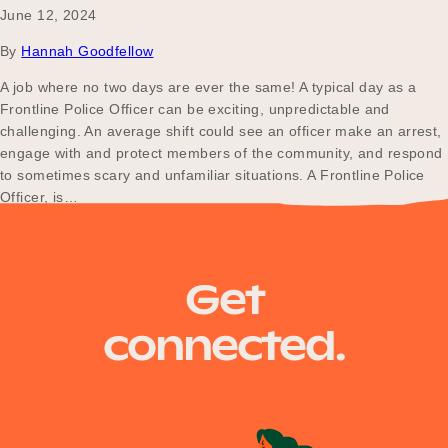
June 12, 2024
By
Hannah Goodfellow
A job where no two days are ever the same! A typical day as a
Frontline Police Officer can be exciting, unpredictable and
challenging. An average shift could see an officer make an arrest,
engage with and protect members of the community, and respond
to sometimes scary and unfamiliar situations. A Frontline Police
Officer, is…
Posts
Older posts
Get
navigation
connected.