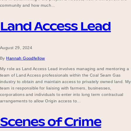
community and how much…
Land Access Lead
August 29, 2024
By
Hannah Goodfellow
My role as Land Access Lead involves managing and mentoring a
team of Land Access professionals within the Coal Seam Gas
industry to obtain and maintain access to privately owned land. My
team is responsible for liaising with farmers, businesses,
corporations and individuals to enter into long term contractual
arrangements to allow Origin access to…
Scenes of Crime