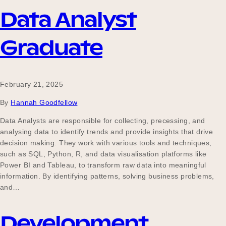
Data Analyst
Graduate
February 21, 2025
By
Hannah Goodfellow
Data Analysts are responsible for collecting, precessing, and
analysing data to identify trends and provide insights that drive
decision making. They work with various tools and techniques,
such as SQL, Python, R, and data visualisation platforms like
Power BI and Tableau, to transform raw data into meaningful
information. By identifying patterns, solving business problems,
and…
Development