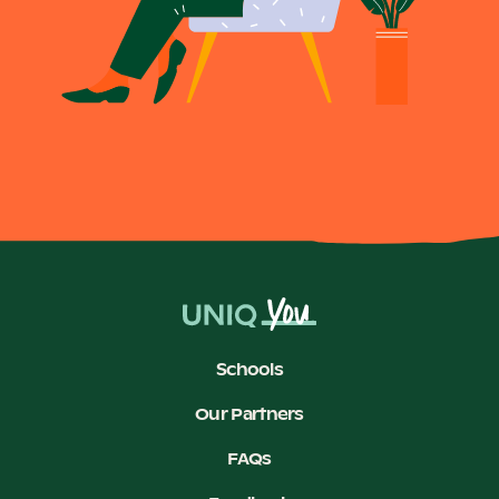
Schools
Our Partners
FAQs