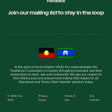
Feedback
Join our mailing list to stay in the loop
In the spirit of reconciliation UNIQ You acknowledges the
Traditional Custodians of country throughout Australia and their
connections to land, sea and community. We pay our respect to
their Elders past and present and extend that respect to all
Aboriginal and Torres Strait Islander peoples today.
© UNIQ You
Privacy
Terms of
Our
2026
Policy
Use
Policies