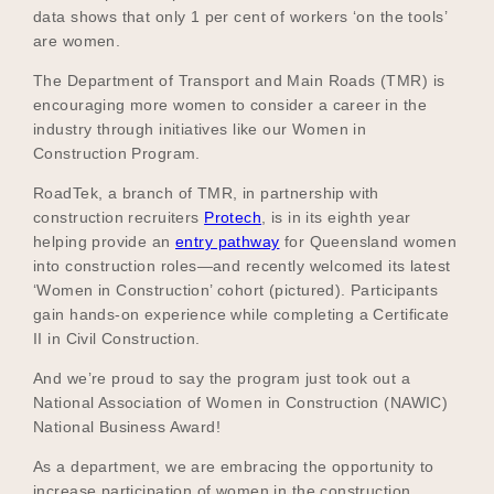
data shows that only 1 per cent of workers ‘on the tools’
are women.
The Department of Transport and Main Roads (TMR) is
Become a UNIQ You School
encouraging more women to consider a career in the
industry through initiatives like our Women in
Construction Program.
Events
RoadTek, a branch of TMR, in partnership with
construction recruiters
Protech
, is in its eighth year
helping provide an
entry pathway
for Queensland women
into construction roles—and recently welcomed its latest
Meet the Educators
‘Women in Construction’ cohort (pictured). Participants
gain hands-on experience while completing a Certificate
II in Civil Construction.
Meet the Advisors
And we’re proud to say the program just took out a
National Association of Women in Construction (NAWIC)
National Business Award!
As a department, we are embracing the opportunity to
increase participation of women in the construction