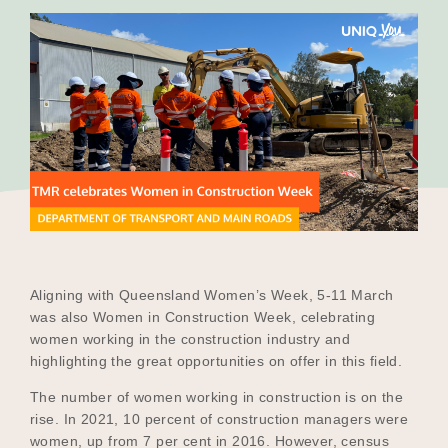
Our Why
Blog
2025 Impact Report
Contact
Aligning with Queensland Women’s Week, 5-11 March
was also Women in Construction Week, celebrating
women working in the construction industry and
Schools
highlighting the great opportunities on offer in this field.
The number of women working in construction is on the
rise. In 2021, 10 percent of construction managers were
Participating Schools
women, up from 7 per cent in 2016. However, census