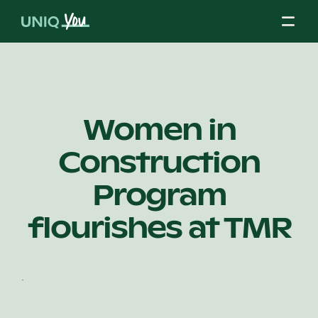
Skip
to
content
About Us
Women in
Construction
Our Mission
Program
Our Partners
flourishes at TMR
Our Board
.