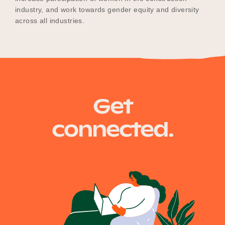
industry, and work towards gender equity and diversity
across all industries.
Get
connected.