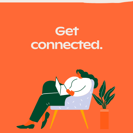
Our Why
fire.qld.gov.au
Get
Blog
connected.
2025 Impact Report
Contact
Schools
Participating Schools