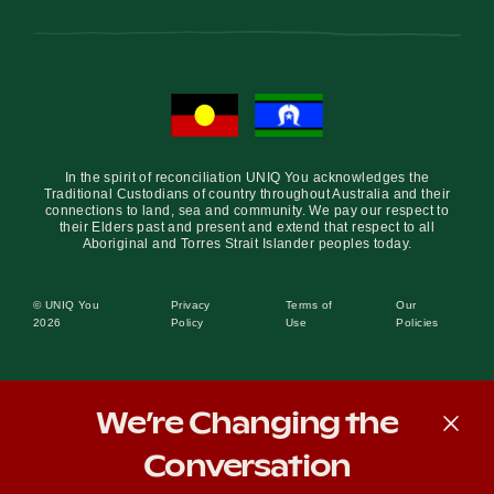
In the spirit of reconciliation UNIQ You acknowledges the
Traditional Custodians of country throughout Australia and their
connections to land, sea and community. We pay our respect to
their Elders past and present and extend that respect to all
Aboriginal and Torres Strait Islander peoples today.
© UNIQ You
Privacy
Terms of
Our
2026
Policy
Use
Policies
We’re Changing the
Conversation