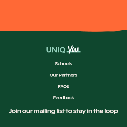
Become a UNIQ You School
Events
Schools
Meet the Educators
Our Partners
FAQs
Meet the Advisors
Feedback
Join our mailing list to stay in the loop