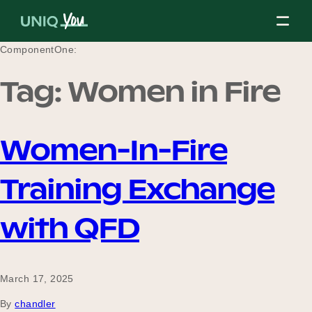
Skip
to
content
ComponentOne:
Tag:
Women in Fire
About Us
Women-In-Fire
Our Mission
Training Exchange
Our Partners
with QFD
Our Board
March 17, 2025
By
chandler