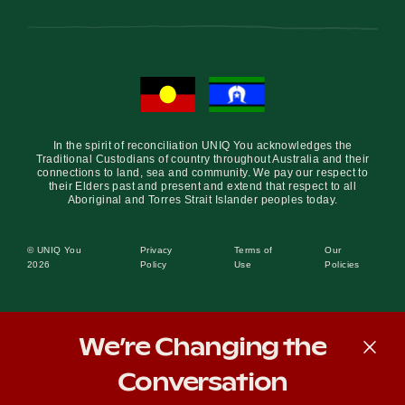
In the spirit of reconciliation UNIQ You acknowledges the
Traditional Custodians of country throughout Australia and their
connections to land, sea and community. We pay our respect to
their Elders past and present and extend that respect to all
Aboriginal and Torres Strait Islander peoples today.
© UNIQ You
Privacy
Terms of
Our
2026
Policy
Use
Policies
We’re Changing the
Conversation