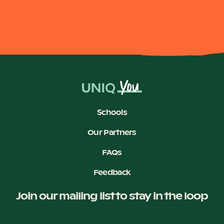
Become a UNIQ You School
Events
Schools
Meet the Educators
Our Partners
FAQs
Meet the Advisors
Feedback
Join our mailing list to stay in the loop