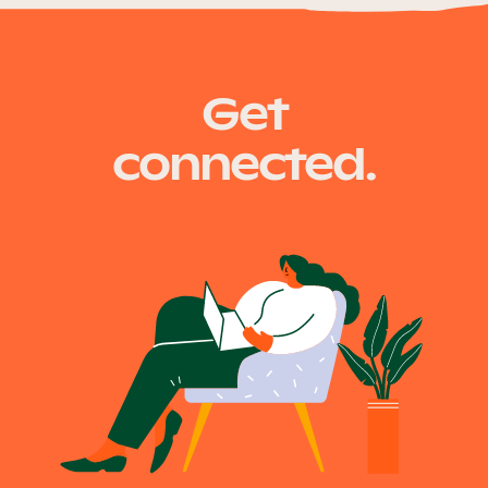
Our Why
tmr.qld.gov.au
Get
Blog
connected.
2025 Impact Report
Contact
Schools
Participating Schools