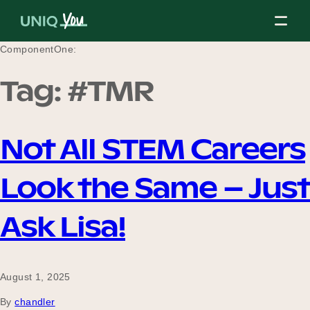
Skip
to
content
ComponentOne:
Tag:
#TMR
About Us
Not All STEM Careers
Our Mission
Look the Same – Just
Our Partners
Ask Lisa!
Our Board
August 1, 2025
By
chandler