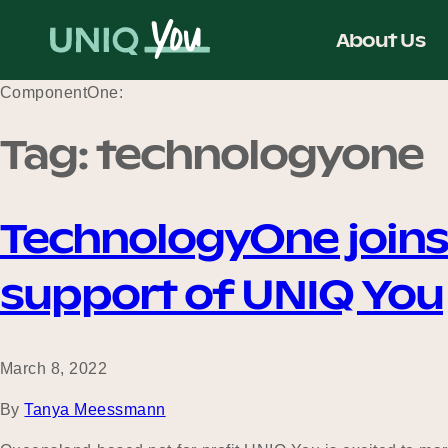
Skip
to
About Us
content
ComponentOne:
Tag:
technologyone
TechnologyOne joins
support of UNIQ You
March 8, 2022
By
Tanya Meessmann