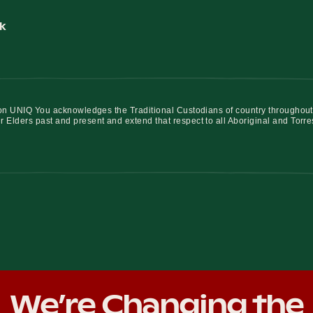
k
iation UNIQ You acknowledges the Traditional Custodians of country throughout
r Elders past and present and extend that respect to all Aboriginal and Torre
We’re Changing the