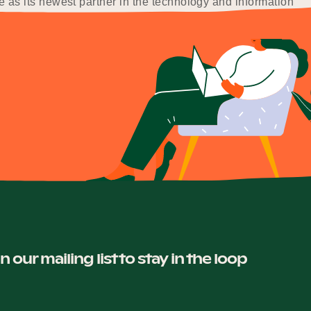
as its newest partner in the technology and information
in our mailing list to stay in the loop