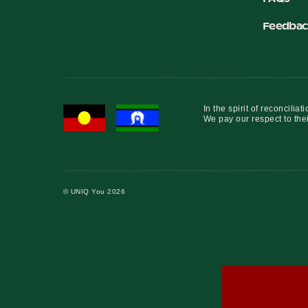
Feedbac
In the spirit of reconcil
We pay our respect to thei
© UNIQ You 2026