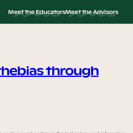
Meet the Educators
Meet the Advisors
thebias through