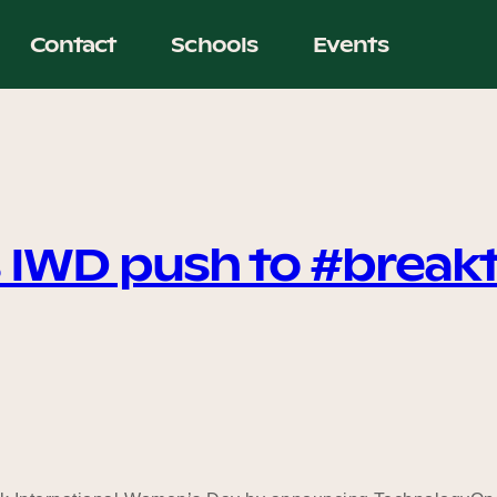
Contact
Schools
Events
 IWD push to #break