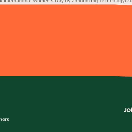
rk International Women’s Day by announcing TechnologyOne 
Jo
ners