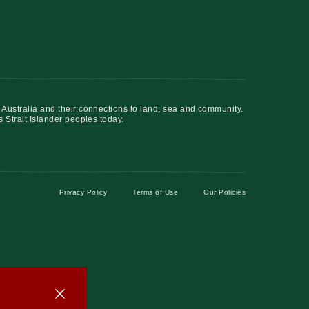
 Australia and their connections to land, sea and community.
s Strait Islander peoples today.
Privacy Policy
Terms of Use
Our Policies