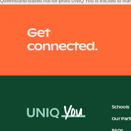
Queensland-based not-for-profit UNIQ You is excited to ma
services sector.
Get
connected.
Schools
Our Part
FAQs