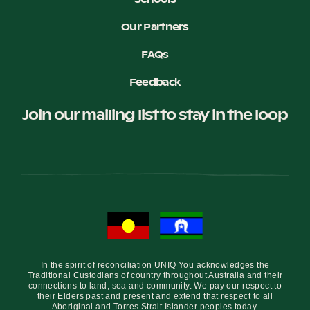
Our Partners
Become a UNIQ You School
FAQs
Feedback
Events
Join our mailing list to stay in the loop
Meet the Educators
Meet the Advisors
In the spirit of reconciliation UNIQ You acknowledges the
Traditional Custodians of country throughout Australia and their
connections to land, sea and community. We pay our respect to
their Elders past and present and extend that respect to all
Aboriginal and Torres Strait Islander peoples today.