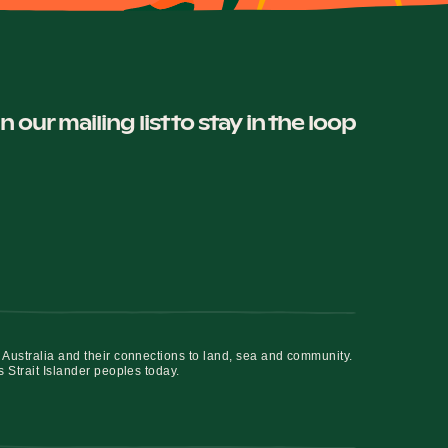
in our mailing list to stay in the loop
 Australia and their connections to land, sea and community.
s Strait Islander peoples today.