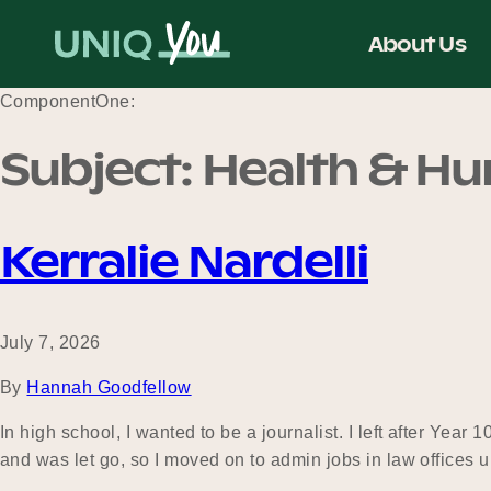
Skip
to
About Us
content
ComponentOne:
Subject:
Health & H
Kerralie Nardelli
July 7, 2026
By
Hannah Goodfellow
In high school, I wanted to be a journalist. I left after Year
and was let go, so I moved on to admin jobs in law offices 