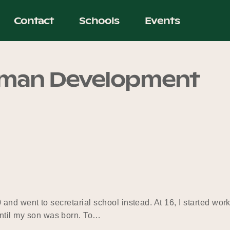
Contact
Schools
Events
uman Development
 10 and went to secretarial school instead. At 16, I started wo
until my son was born. To…