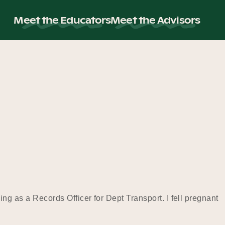
Meet the Educators
Meet the Advisors
rking as a Records Officer for Dept Transport. I fell pregnant