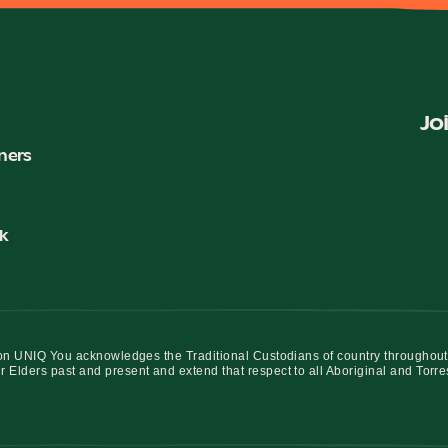
Jo
ners
k
iation UNIQ You acknowledges the Traditional Custodians of country throughout
r Elders past and present and extend that respect to all Aboriginal and Torre