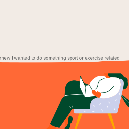
 knew I wanted to do something sport or exercise related