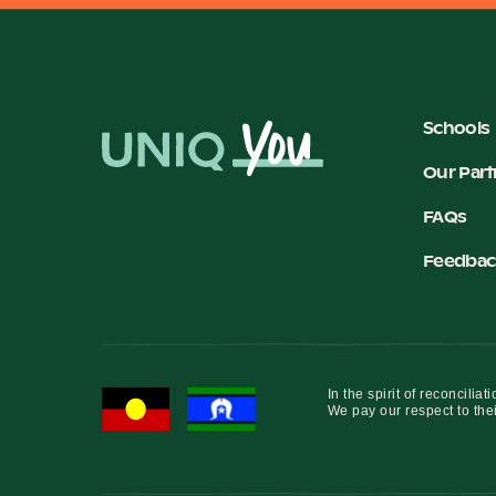
Schools
Our Part
FAQs
Feedbac
In the spirit of reconcil
We pay our respect to thei