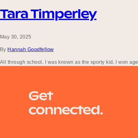
Tara Timperley
May 30, 2025
By
Hannah Goodfellow
All through school, I was known as the sporty kid, I won ag
when I finished school, but I had no idea exactly what that
Get
connected.