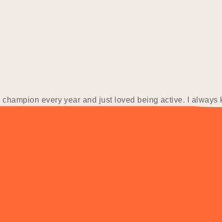
e champion every year and just loved being active. I always
 would be. I went to university and studied a Bachelor…