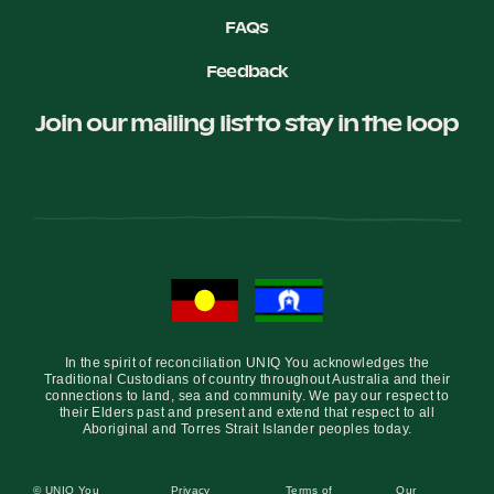
FAQs
Feedback
Join our mailing list to stay in the loop
In the spirit of reconciliation UNIQ You acknowledges the
Traditional Custodians of country throughout Australia and their
connections to land, sea and community. We pay our respect to
their Elders past and present and extend that respect to all
Aboriginal and Torres Strait Islander peoples today.
© UNIQ You
Privacy
Terms of
Our