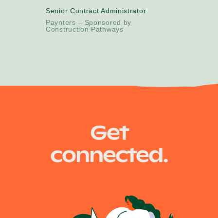
Senior Contract Administrator
Paynters – Sponsored by
Construction Pathways
Get
connected.