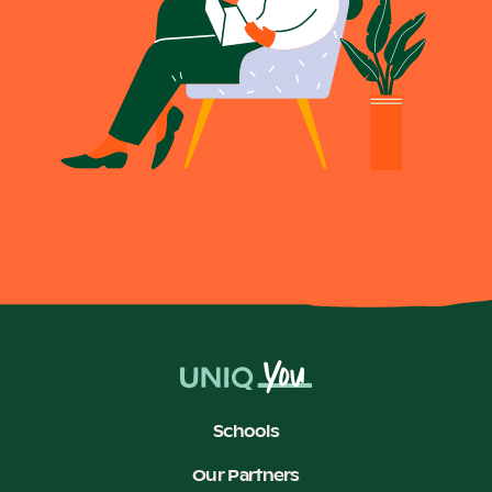
Schools
Our Partners