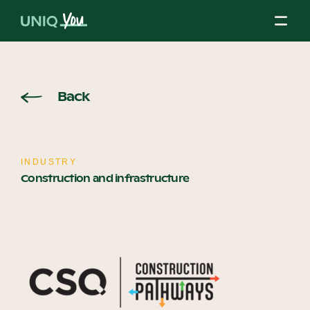
Skip
to
content
About Us
Back
Our Mission
INDUSTRY
Construction and infrastructure
Our Partners
Our Board