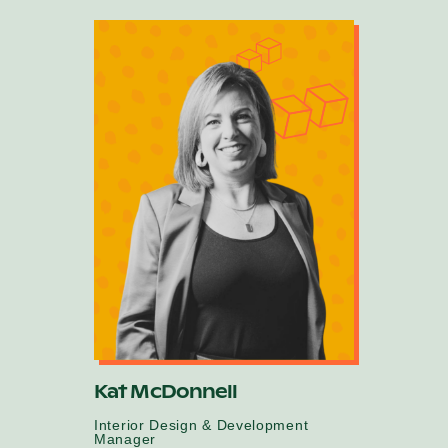
Kat McDonnell
Interior Design & Development
Manager