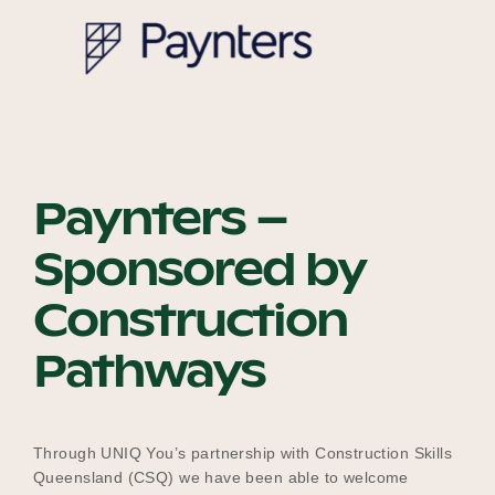
Our Why
Blog
Paynters –
2025 Impact Report
Sponsored by
Construction
Contact
Pathways
Schools
Through UNIQ You’s partnership with Construction Skills
Queensland (CSQ) we have been able to welcome
Participating Schools