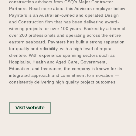
construction advisors from CSQ’s Major Contractor
Partners. Read more about this Advisors employer below.
Paynters is an Australian-owned and operated Design
and Construction firm that has been delivering award-
Become a UNIQ You School
winning projects for over 100 years. Backed by a team of
over 200 professionals and operating across the entire
eastern seaboard, Paynters has built a strong reputation
Events
for quality and reliability, with a high level of repeat
clientele. With experience spanning sectors such as
Hospitality, Health and Aged Care, Government,
Education, and Insurance, the company is known for its
Meet the Educators
integrated approach and commitment to innovation —
consistently delivering high quality project outcomes.
Meet the Advisors
Visit website