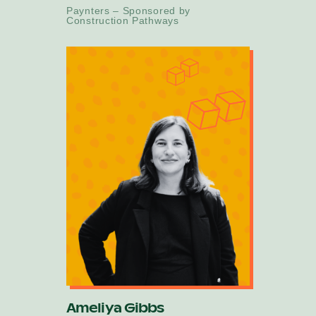
Paynters – Sponsored by
Construction Pathways
Ameliya Gibbs