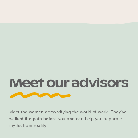
Meet our advisors
Meet the women demystifying the world of work. They’ve
walked the path before you and can help you separate
myths from reality.