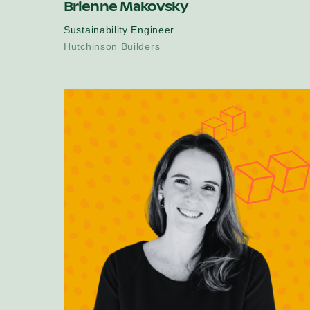
Brienne Makovsky
Sustainability Engineer
Hutchinson Builders