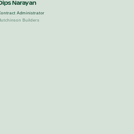
Dips Narayan
ontract Administrator
utchinson Builders