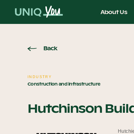
Skip
to
About Us
content
Back
INDUSTRY
Construction and infrastructure
Hutchinson Buil
Hutchie