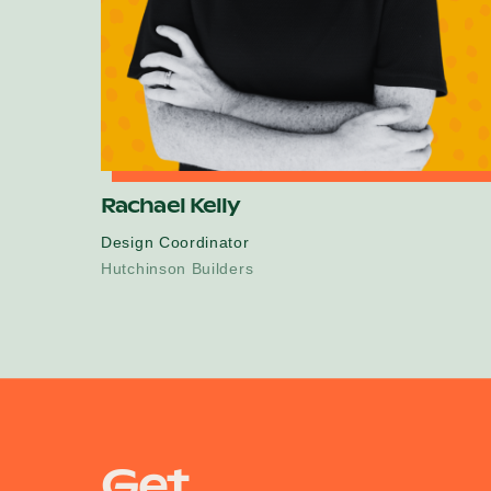
Rachael Kelly
Design Coordinator
Hutchinson Builders
Get