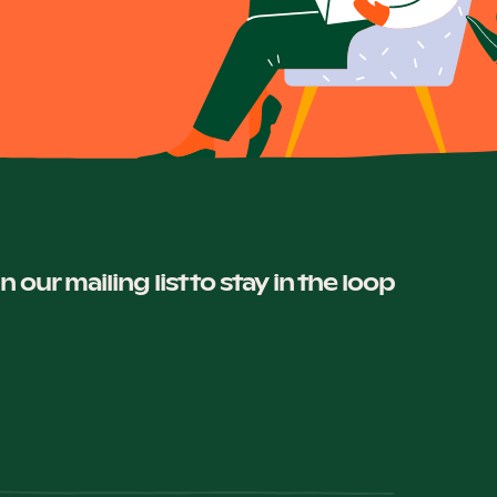
in our mailing list to stay in the loop