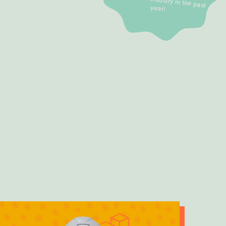
year!