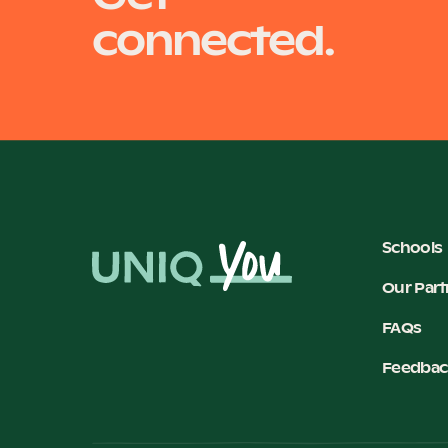
connected.
Schools
Our Part
FAQs
Feedbac