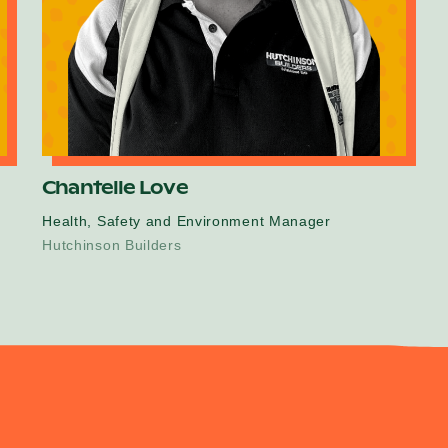
Chantelle Love
Health, Safety and Environment Manager
Hutchinson Builders