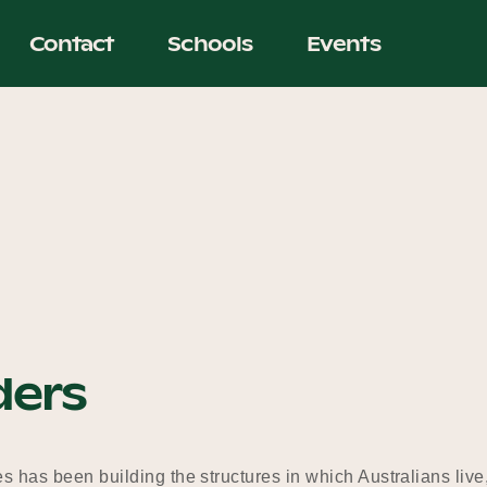
Contact
Schools
Events
ders
s has been building the structures in which Australians live