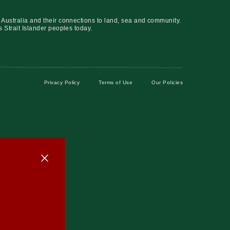
 Australia and their connections to land, sea and community.
s Strait Islander peoples today.
Privacy Policy
Terms of Use
Our Policies