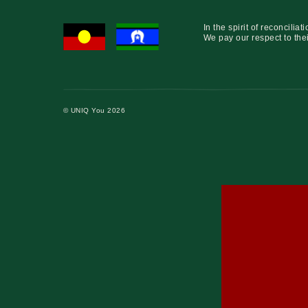
In the spirit of reconcil
We pay our respect to thei
© UNIQ You 2026