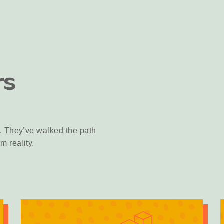
rs
. They’ve walked the path
m reality.