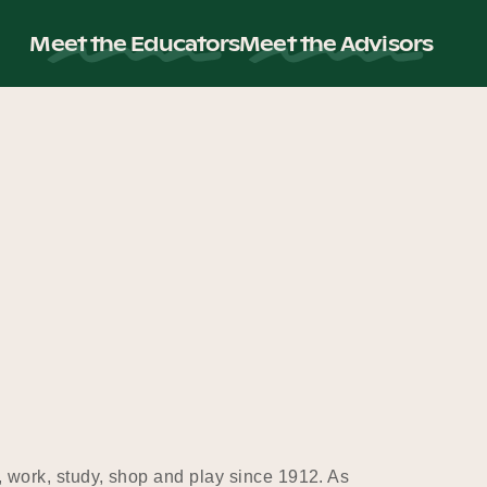
Meet the Educators
Meet the Advisors
, work, study, shop and play since 1912. As