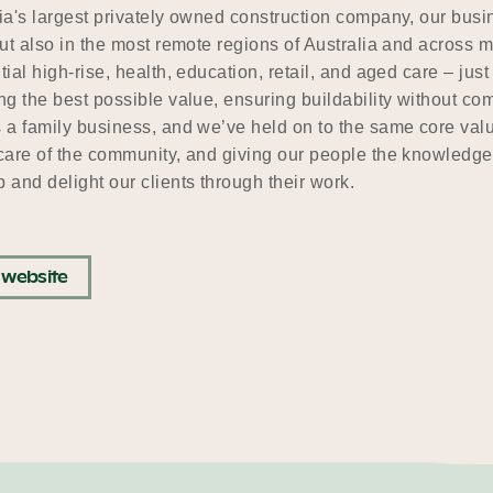
ia's largest privately owned construction company, our busine
but also in the most remote regions of Australia and across 
tial high-rise, health, education, retail, and aged care – ju
ng the best possible value, ensuring buildability without c
 a family business, and we’ve held on to the same core value
care of the community, and giving our people the knowledge,
 and delight our clients through their work.
t website