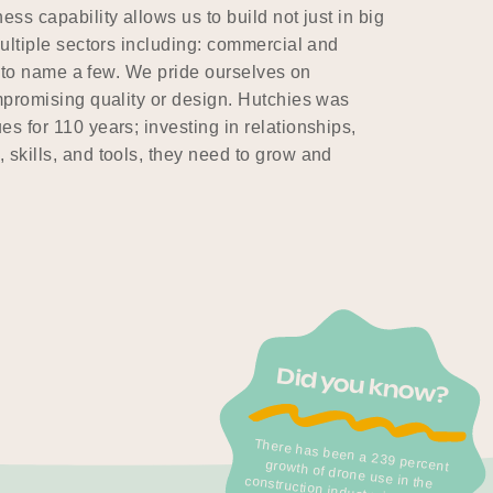
ss capability allows us to build not just in big
multiple sectors including: commercial and
st to name a few. We pride ourselves on
ompromising quality or design. Hutchies was
s for 110 years; investing in relationships,
 skills, and tools, they need to grow and
Did you know?
There has been a 239 percent
growth of drone use in the
construction industry in the past