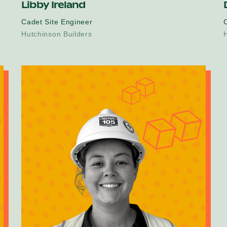
Libby Ireland
Cadet Site Engineer
C
Hutchinson Builders
H