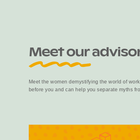
Meet our adviso
Meet the women demystifying the world of work
before you and can help you separate myths fro