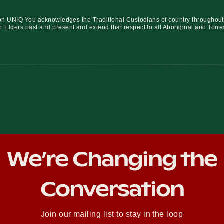
iation UNIQ You acknowledges the Traditional Custodians of country throughout
r Elders past and present and extend that respect to all Aboriginal and Torre
We’re Changing the
Conversation
Join our mailing list to stay in the loop