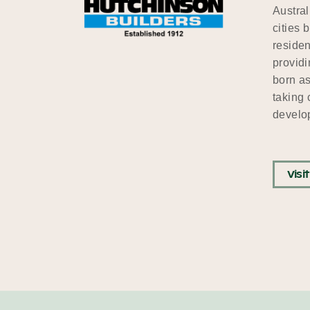
Austral
cities 
residen
providi
born as
taking 
develop
Visi