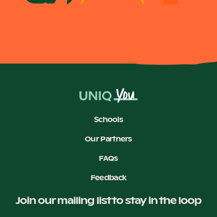
Become a UNIQ You School
Events
Meet the Educators
Schools
Our Partners
FAQs
Meet the Advisors
Feedback
Join our mailing list to stay in the loop