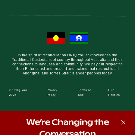
In the spirit of reconciliation UNIQ You acknowledges the
Traditional Custodians of country throughout Australia and their
connections to land, sea and community. We pay our respect to
their Elders past and present and extend that respect to all
Aboriginal and Torres Strait Islander peoples today.
© UNIQ You
Privacy
Terms of
Our
2026
Policy
Use
Policies
We’re Changing the
Conversation