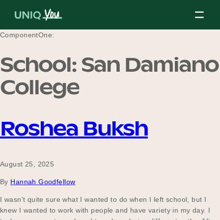
Skip
to
content
ComponentOne:
School:
San Damiano
About Us
College
Our Mission
Roshea Buksh
Our Partners
August 25, 2025
By
Hannah Goodfellow
Our Board
I wasn’t quite sure what I wanted to do when I left school, but I
knew I wanted to work with people and have variety in my day. I