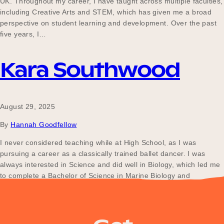
UK. Throughout my career, I have taught across multiple faculties,
Our Why
including Creative Arts and STEM, which has given me a broad
perspective on student learning and development. Over the past
five years, I…
Blog
Kara Southwood
2025 Impact Report
August 29, 2025
By
Hannah Goodfellow
Contact
I never considered teaching while at High School, as I was
pursuing a career as a classically trained ballet dancer. I was
always interested in Science and did well in Biology, which led me
to complete a Bachelor of Science in Marine Biology and
Schools
Ecotourism. Finding it difficult to secure work in these fields, I…
Participating Schools