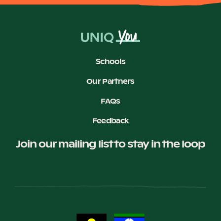
Schools
Our Partners
FAQs
Feedback
Join our mailing list to stay in the loop