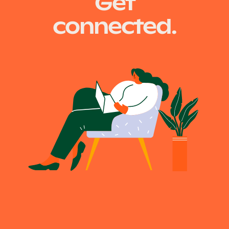
Get
connected.
Become a UNIQ You School
Events
Meet the Educators
Meet the Advisors