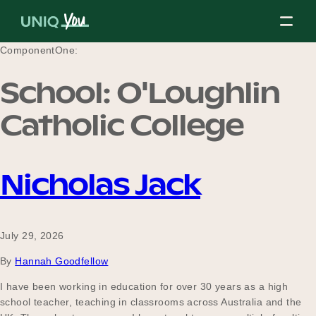
Skip
to
content
ComponentOne:
School:
O'Loughlin
About Us
Catholic College
Our Mission
Nicholas Jack
Our Partners
July 29, 2026
By
Hannah Goodfellow
Our Board
I have been working in education for over 30 years as a high
school teacher, teaching in classrooms across Australia and the