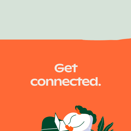
Air Traffic Controller
Get
connected.