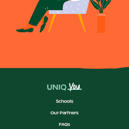
Schools
Our Partners
FAQs