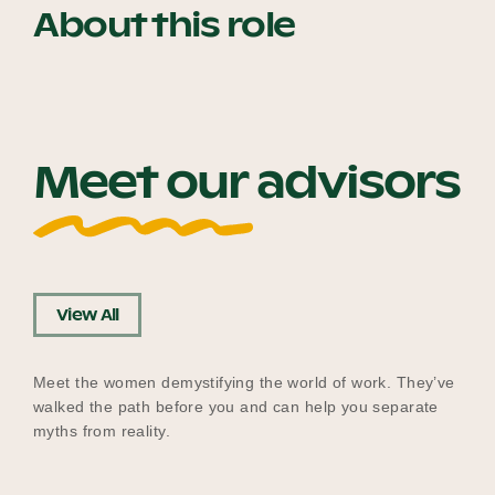
About this role
Our Why
Blog
Meet our advisors
2025 Impact Report
Contact
View All
Meet the women demystifying the world of work. They’ve
Schools
walked the path before you and can help you separate
myths from reality.
Participating Schools