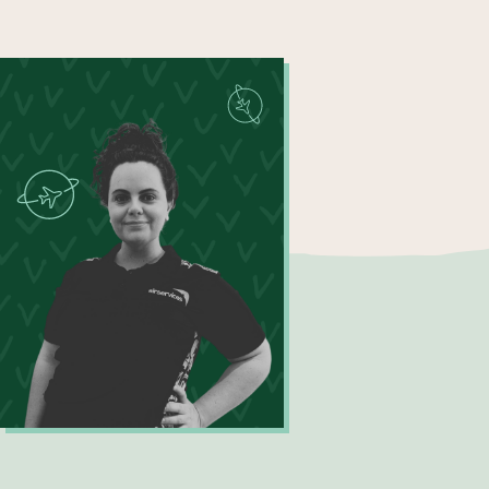
Become a UNIQ You School
Events
Meet the Educators
Meet the Advisors
Kirra Ayling