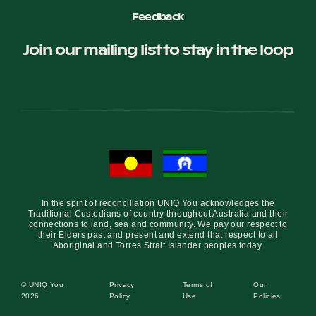
Feedback
Join our mailing list to stay in the loop
In the spirit of reconciliation UNIQ You acknowledges the
Traditional Custodians of country throughout Australia and their
connections to land, sea and community. We pay our respect to
their Elders past and present and extend that respect to all
Aboriginal and Torres Strait Islander peoples today.
© UNIQ You
Privacy
Terms of
Our
2026
Policy
Use
Policies