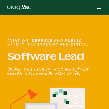
Skip
to
content
About Us
AVIATION, DEFENCE AND PUBLIC
SAFETY, TECHNOLOGY AND DIGITAL
Software Lead
Our Mission
Design and develop software that
makes autonomous vehicles fly
Our Partners
Our Board