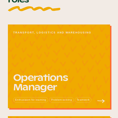
TRANSPORT, LOGISTICS AND WAREHOUSING
Operations
Manager
Enthusiasm for learning
Problem-solving
Teamwork