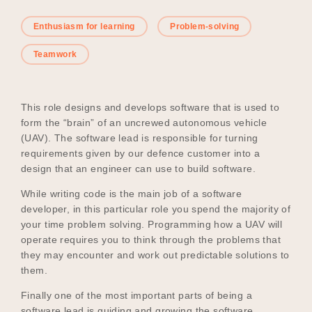
Enthusiasm for learning
Problem-solving
Become a UNIQ You School
Teamwork
This role designs and develops software that is used to
Events
form the “brain” of an uncrewed autonomous vehicle
(UAV). The software lead is responsible for turning
requirements given by our defence customer into a
design that an engineer can use to build software.
Meet the Educators
While writing code is the main job of a software
developer, in this particular role you spend the majority of
your time problem solving. Programming how a UAV will
Meet the Advisors
operate requires you to think through the problems that
they may encounter and work out predictable solutions to
them.
Finally one of the most important parts of being a
software lead is guiding and growing the software