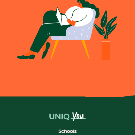
Schools