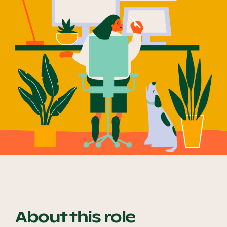
Our Why
Blog
2025 Impact Report
Contact
Schools
About this role
Participating Schools