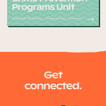
Programs Unit
Enthusiasm for learning
Problem-solving
Teamwork
Get
connected.