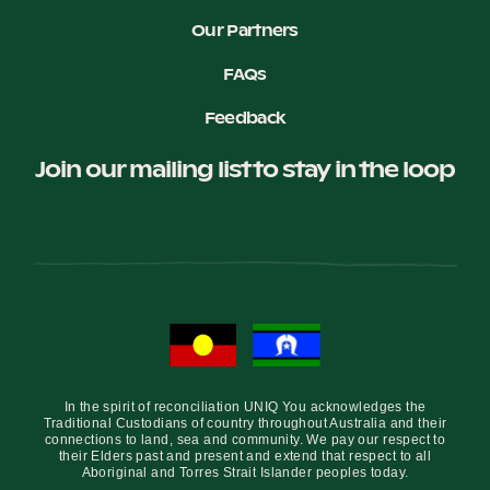
Our Partners
FAQs
Feedback
Join our mailing list to stay in the loop
In the spirit of reconciliation UNIQ You acknowledges the
Traditional Custodians of country throughout Australia and their
connections to land, sea and community. We pay our respect to
their Elders past and present and extend that respect to all
Aboriginal and Torres Strait Islander peoples today.