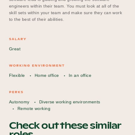
engineers within their team. You must look at all of the
skill sets within your team and make sure they can work
to the best of their abilities.
SALARY
Great
WORKING ENVIRONMENT
Flexible
Home office
In an office
PERKS
Autonomy
Diverse working environments
Remote working
Check out these similar
roles