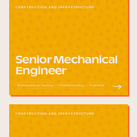
CONSTRUCTION AND INFRASTRUCTURE
Senior Mechanical
Engineer
Enthusiasm for learning
Problem-solving
Teamwork
CONSTRUCTION AND INFRASTRUCTURE