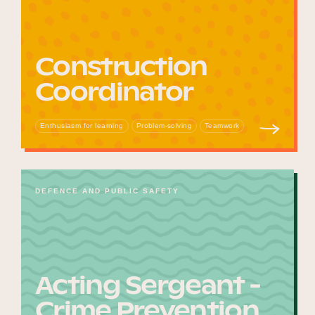
Construction
Coordinator
Enthusiasm for learning
Problem-solving
Teamwork
DEFENCE AND PUBLIC SAFETY
Acting Sergeant -
Crime Prevention