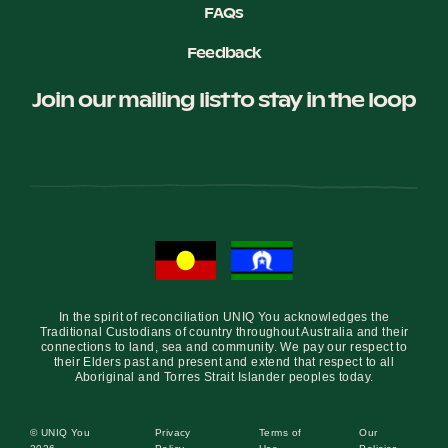
FAQs
Feedback
Join our mailing list to stay in the loop
In the spirit of reconciliation UNIQ You acknowledges the
Traditional Custodians of country throughout Australia and their
connections to land, sea and community. We pay our respect to
their Elders past and present and extend that respect to all
Aboriginal and Torres Strait Islander peoples today.
© UNIQ You
Privacy
Terms of
Our