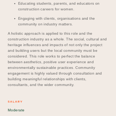
Educating students, parents, and educators on
construction careers for women.
Engaging with clients, organisations and the
community on industry matters.
A holistic approach is applied to this role and the
construction industry as a whole. The social, cultural and
heritage influences and impacts of not only the project
and building users but the local community must be
considered. This role works to perfect the balance
between aesthetics, positive user experience and
environmentally sustainable practices. Community
engagement is highly valued through consultation and
building meaningful relationships with clients,
consultants, and the wider community.
SALARY
Moderate