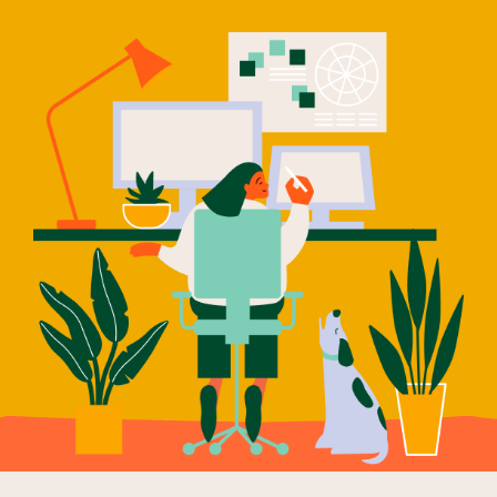
Our Why
Blog
2025 Impact Report
Contact
Schools
Participating Schools