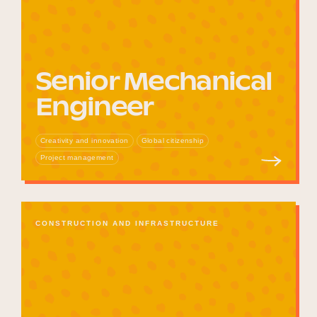
Senior Mechanical
Engineer
Creativity and innovation
Global citizenship
Project management
CONSTRUCTION AND INFRASTRUCTURE