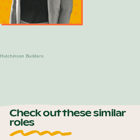
Morgan Rooney
Community, Diversity and Inclusion
Manager
Hutchinson Builders
Check out these similar
roles