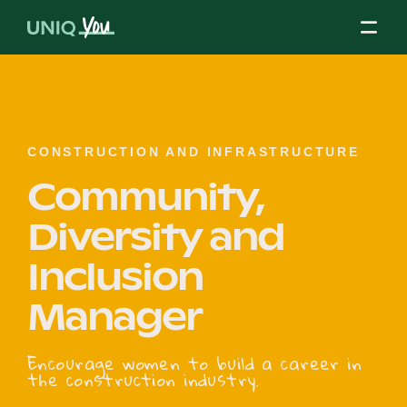
Skip
to
content
About Us
CONSTRUCTION AND INFRASTRUCTURE
Community,
Our Mission
Diversity and
Inclusion
Our Partners
Manager
Our Board
Encourage women to build a career in
the construction industry.