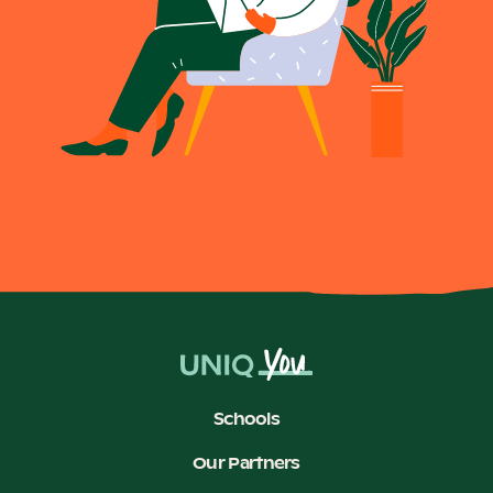
Schools
Our Partners