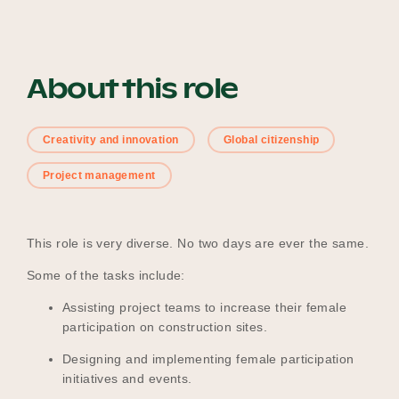
Become a UNIQ You School
About this role
Creativity and innovation
Global citizenship
Events
Project management
Meet the Educators
This role is very diverse. No two days are ever the same.
Some of the tasks include:
Meet the Advisors
Assisting project teams to increase their female
participation on construction sites.
Designing and implementing female participation
initiatives and events.