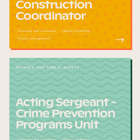
Construction
Coordinator
Creativity and innovation
Global citizenship
Project management
DEFENCE AND PUBLIC SAFETY
Acting Sergeant -
Crime Prevention
Programs Unit
Creativity and innovation
Global citizenship