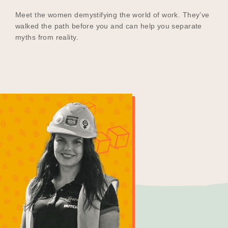
Meet the women demystifying the world of work. They’ve
walked the path before you and can help you separate
myths from reality.