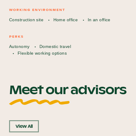
WORKING ENVIRONMENT
Construction site
Home office
In an office
PERKS
Autonomy
Domestic travel
Flexible working options
Meet our advisors
View All