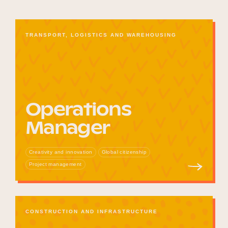
TRANSPORT, LOGISTICS AND WAREHOUSING
Operations
Manager
Creativity and innovation
Global citizenship
Project management
CONSTRUCTION AND INFRASTRUCTURE