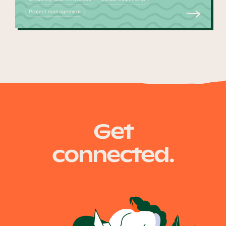
Project management
Get
connected.