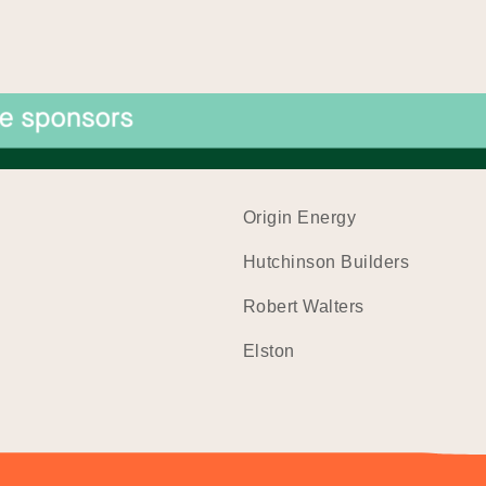
Origin Energy
Hutchinson Builders
Robert Walters
Elston