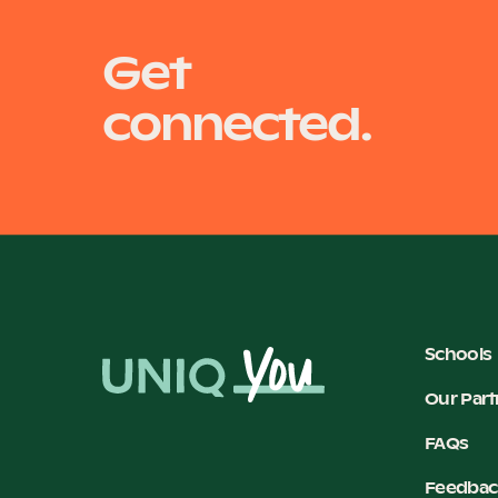
Get
connected.
Schools
Our Part
FAQs
Feedbac