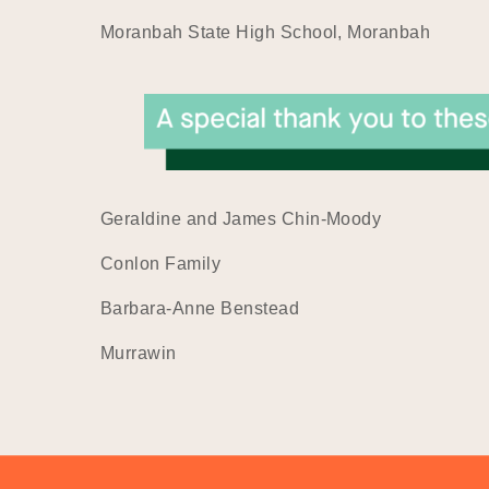
Moranbah State High School, Moranbah
Geraldine and James Chin-Moody
Conlon Family
Barbara-Anne Benstead
Murrawin