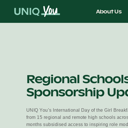
Skip
to
About Us
content
Regional School
Sponsorship Up
UNIQ You’s International Day of the Girl Breakf
from 15 regional and remote high schools acro
months subsidised access to inspiring role mo