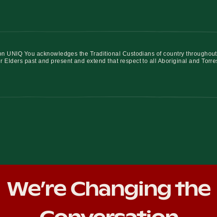
iation UNIQ You acknowledges the Traditional Custodians of country throughout
r Elders past and present and extend that respect to all Aboriginal and Torre
We’re Changing the