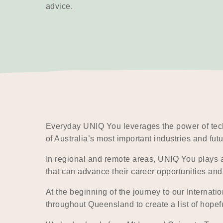
advice.
Everyday UNIQ You leverages the power of tech
of Australia’s most important industries and fut
In regional and remote areas, UNIQ You plays a p
that can advance their career opportunities a
At the beginning of the journey to our Internat
throughout Queensland to create a list of hope