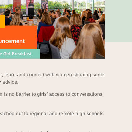
ore, learn and connect with women shaping some
y advice.
 is no barrier to girls’ access to conversations
reached out to regional and remote high schools