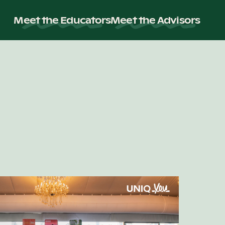
Meet the Educators
Meet the Advisors