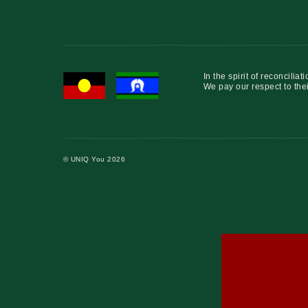
In the spirit of reconcil
We pay our respect to thei
© UNIQ You 2026