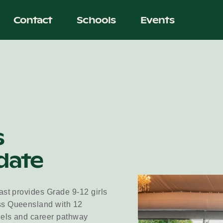
Contact
Schools
Events
s
date
ast provides Grade 9-12 girls
ss Queensland with 12
dels and career pathway