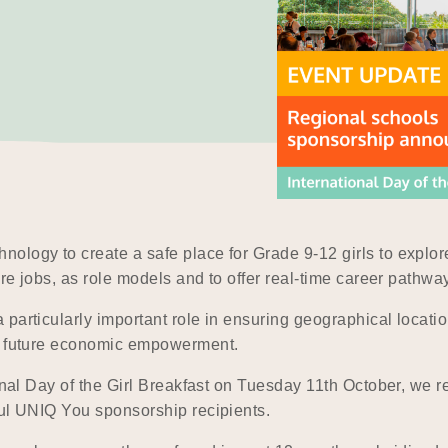
nology to create a safe place for Grade 9-12 girls to expl
ure jobs, as role models and to offer real-time career pathwa
articularly important role in ensuring geographical location
nd future economic empowerment.
ional Day of the Girl Breakfast on Tuesday 11th October, we 
ful UNIQ You sponsorship recipients.