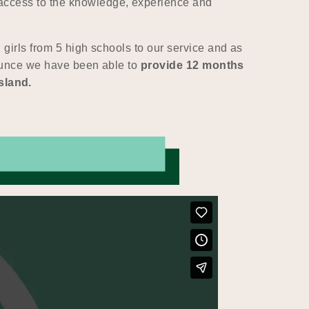
access to the knowledge, experience and
girls from 5 high schools to our service and as
nnounce we have been able to
provide 12 months
sland.