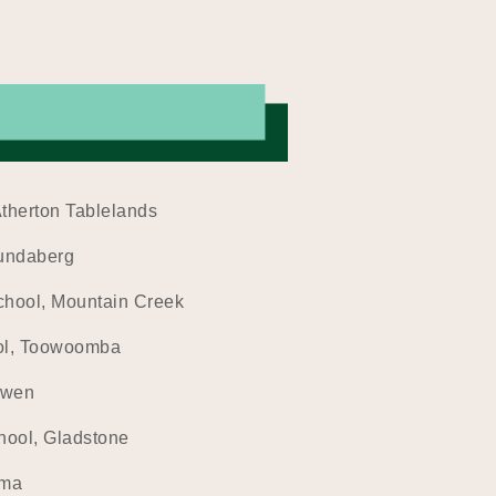
Atherton Tablelands
Bundaberg
chool, Mountain Creek
ol, Toowoomba
owen
hool, Gladstone
oma