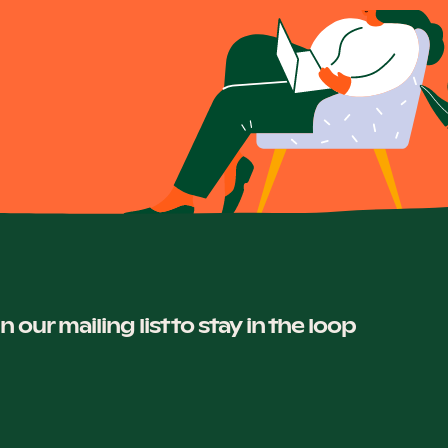
in our mailing list to stay in the loop