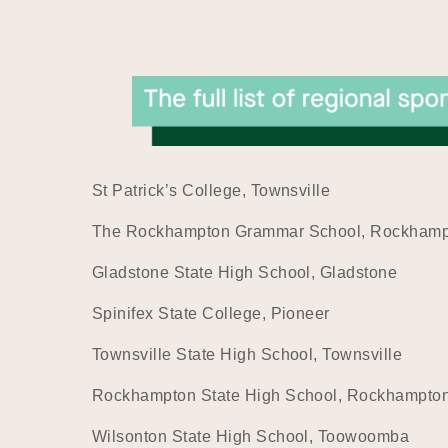
St Patrick’s College, Townsville
The Rockhampton Grammar School, Rockham
Gladstone State High School, Gladstone
Spinifex State College, Pioneer
Townsville State High School, Townsville
Rockhampton State High School, Rockhampto
Wilsonton State High School, Toowoomba