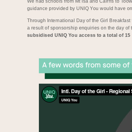
We had schools from Mt Isa and Cairns to Too
guidance provided by UNIQ You would have on t
Through International Day of the Girl Breakfast
a result of sponsorship enquiries on the day of
subsidised UNIQ You access to a total of 1