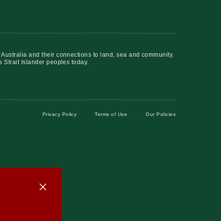
 Australia and their connections to land, sea and community.
s Strait Islander peoples today.
Privacy Policy
Terms of Use
Our Policies