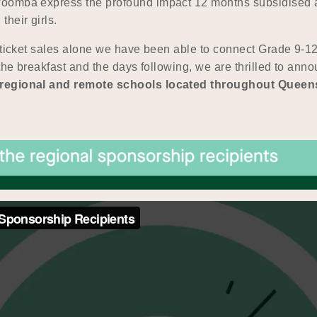
woomba express the profound impact 12 months subsidised 
heir girls.
 ticket sales alone we have been able to connect Grade 9-12 
 the breakfast and the days following, we are thrilled to a
5 regional and remote schools located throughout Queen