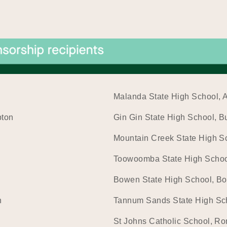
Malanda State High School, 
pton
Gin Gin State High School, 
Mountain Creek State High S
Toowoomba State High Scho
Bowen State High School, B
n
Tannum Sands State High Sc
St Johns Catholic School, R