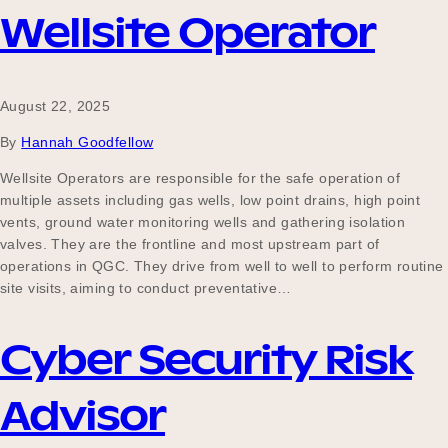
Wellsite Operator
August 22, 2025
By
Hannah Goodfellow
Wellsite Operators are responsible for the safe operation of
multiple assets including gas wells, low point drains, high point
vents, ground water monitoring wells and gathering isolation
valves. They are the frontline and most upstream part of
operations in QGC. They drive from well to well to perform routine
site visits, aiming to conduct preventative…
Cyber Security Risk
Advisor