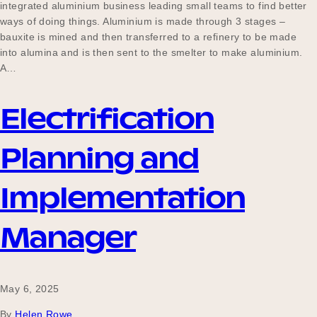
integrated aluminium business leading small teams to find better
ways of doing things. Aluminium is made through 3 stages –
bauxite is mined and then transferred to a refinery to be made
into alumina and is then sent to the smelter to make aluminium.
A…
Electrification
Planning and
Implementation
Manager
May 6, 2025
By
Helen Rowe