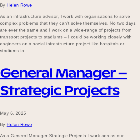
By
Helen Rowe
As an infrastructure advisor, I work with organisations to solve
complex problems that they can’t solve themselves. No two days
are ever the same and I work on a wide-range of projects from
transport projects to stadiums – I could be working closely with
engineers on a social infrastructure project like hospitals or
stadiums to…
General Manager –
Strategic Projects
May 6, 2025
By
Helen Rowe
As a General Manager Strategic Projects I work across our