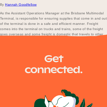
By
Hannah Goodfellow
As the Assistant Operations Manager at the Brisbane Multimodal
Terminal, is responsible for ensuring supplies that come in and out
of the terminal is done in a safe and efficient manner. Freight
comes into the terminal on trucks and trains, some of the freight
goes overseas and some freight is domestic that travels to other…
Posts
Older posts
Get
navigation
connected.