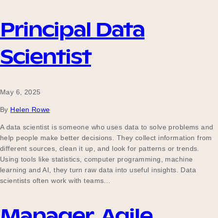
Principal Data
Scientist
May 6, 2025
By
Helen Rowe
A data scientist is someone who uses data to solve problems and
help people make better decisions. They collect information from
different sources, clean it up, and look for patterns or trends.
Using tools like statistics, computer programming, machine
learning and AI, they turn raw data into useful insights. Data
scientists often work with teams…
Manager, Agile