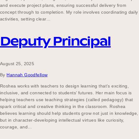
and execute project plans, ensuring successful delivery from
concept through to completion. My role involves coordinating daily
activities, setting clear…
Deputy Principal
August 25, 2025
By
Hannah Goodfellow
Roshea works with teachers to design learning that’s exciting,
inclusive, and connected to students’ futures. Her main focus is
helping teachers use teaching strategies (called pedagogy) that
spark critical and creative thinking in the classroom. Roshea
believes learning should help students grow not just in knowledge,
but in character-developing intellectual virtues like curiosity,
courage, and…