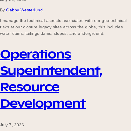
Our Why
By
Gabby Westerlund
I manage the technical aspects associated with our geotechnical
risks at our closure legacy sites across the globe, this includes
Blog
water dams, tailings dams, slopes, and underground.
Operations
2025 Impact Report
Superintendent,
Contact
Resource
Development
Schools
July 7, 2026
Participating Schools