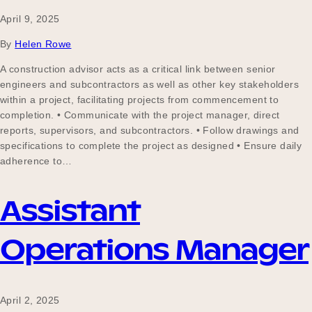
April 9, 2025
By
Helen Rowe
A construction advisor acts as a critical link between senior
engineers and subcontractors as well as other key stakeholders
within a project, facilitating projects from commencement to
completion. • Communicate with the project manager, direct
reports, supervisors, and subcontractors. • Follow drawings and
specifications to complete the project as designed • Ensure daily
adherence to…
Assistant
Operations Manager
April 2, 2025