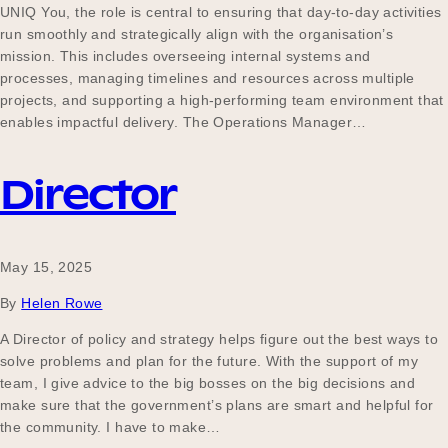
UNIQ You, the role is central to ensuring that day-to-day activities
run smoothly and strategically align with the organisation’s
mission. This includes overseeing internal systems and
processes, managing timelines and resources across multiple
projects, and supporting a high-performing team environment that
enables impactful delivery. The Operations Manager…
Director
May 15, 2025
By
Helen Rowe
A Director of policy and strategy helps figure out the best ways to
solve problems and plan for the future. With the support of my
team, I give advice to the big bosses on the big decisions and
make sure that the government’s plans are smart and helpful for
the community. I have to make…