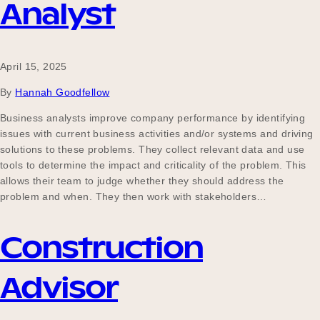
Analyst
April 15, 2025
By
Hannah Goodfellow
Business analysts improve company performance by identifying
issues with current business activities and/or systems and driving
solutions to these problems. They collect relevant data and use
tools to determine the impact and criticality of the problem. This
allows their team to judge whether they should address the
problem and when. They then work with stakeholders…
Construction
Advisor