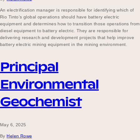
An electrification manager is responsible for identifying which of
Rio Tinto’s global operations should have battery electric
equipment and determines how to transition those operations from
diesel equipment to battery electric. They are responsible for
delivering research and development projects that help improve
battery electric mining equipment in the mining environment.
Principal
Environmental
Geochemist
May 6, 2025
By
Helen Rowe