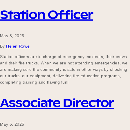
Station Officer
May 8, 2025
By
Helen Rowe
Station officers are in charge of emergency incidents, their crews
and their fire trucks. When we are not attending emergencies, we
are making sure the community is safe in other ways by checking
our trucks, our equipment, delivering fire education programs,
completing training and having fun!
Associate Director
May 6, 2025