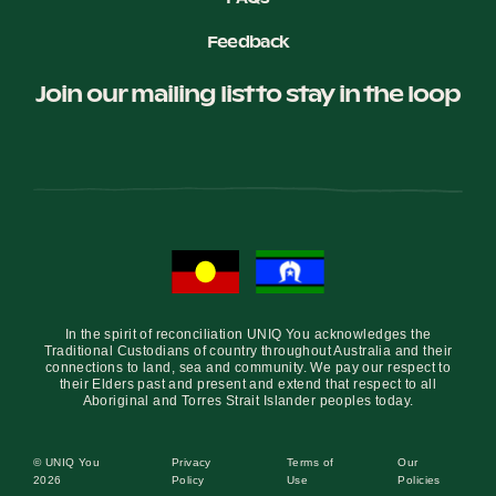
Feedback
Join our mailing list to stay in the loop
In the spirit of reconciliation UNIQ You acknowledges the
Traditional Custodians of country throughout Australia and their
connections to land, sea and community. We pay our respect to
their Elders past and present and extend that respect to all
Aboriginal and Torres Strait Islander peoples today.
© UNIQ You
Privacy
Terms of
Our
2026
Policy
Use
Policies