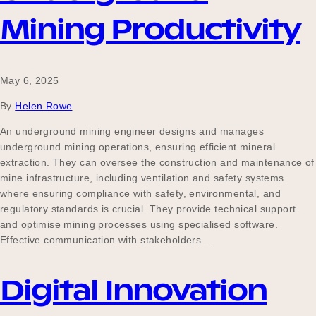
Mining Productivity
May 6, 2025
By
Helen Rowe
An underground mining engineer designs and manages
underground mining operations, ensuring efficient mineral
extraction. They can oversee the construction and maintenance of
mine infrastructure, including ventilation and safety systems
where ensuring compliance with safety, environmental, and
regulatory standards is crucial. They provide technical support
and optimise mining processes using specialised software.
Effective communication with stakeholders…
Digital Innovation