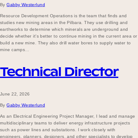
By
Gabby Westerlund
Resource Development Operations is the team that finds and
studies new mining areas in the Pilbara. They use drilling and
Become a UNIQ You School
earthworks to determine which minerals are underground and
decide whether it’s better to continue mining in the current area or
build a new mine. They also drill water bores to supply water to
Events
mine camps…
Technical Director
Meet the Educators
June 22, 2026
Meet the Advisors
By
Gabby Westerlund
As an Electrical Engineering Project Manager, I lead and manage
multidisciplinary teams to deliver energy infrastructure projects
such as power lines and substations. I work closely with
engineers, planners, designers, and other specialists to develop