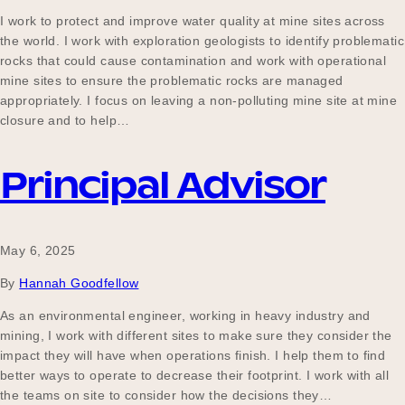
I work to protect and improve water quality at mine sites across
the world. I work with exploration geologists to identify problematic
rocks that could cause contamination and work with operational
mine sites to ensure the problematic rocks are managed
appropriately. I focus on leaving a non-polluting mine site at mine
closure and to help…
Principal Advisor
May 6, 2025
By
Hannah Goodfellow
As an environmental engineer, working in heavy industry and
mining, I work with different sites to make sure they consider the
impact they will have when operations finish. I help them to find
better ways to operate to decrease their footprint. I work with all
the teams on site to consider how the decisions they…