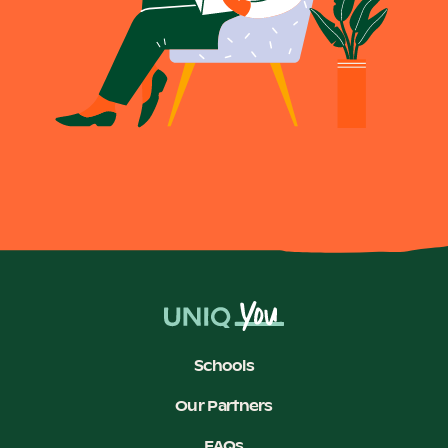
Schools
Our Partners
FAQs