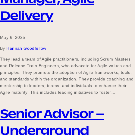
Delivery
May 6, 2025
By
Hannah Goodfellow
They lead a team of Agile practitioners, including Scrum Masters
and Release Train Engineers, who advocate for Agile values and
principles. They promote the adoption of Agile frameworks, tools,
and standards within the organization. They provide coaching and
mentorship to leaders, teams, and individuals to enhance their
Agile maturity. This includes leading initiatives to foster…
Senior Advisor –
Underground