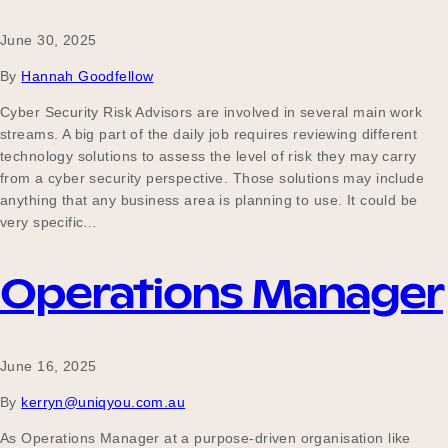
June 30, 2025
By
Hannah Goodfellow
Cyber Security Risk Advisors are involved in several main work
streams. A big part of the daily job requires reviewing different
technology solutions to assess the level of risk they may carry
from a cyber security perspective. Those solutions may include
anything that any business area is planning to use. It could be
very specific…
Operations Manager
June 16, 2025
By
kerryn@uniqyou.com.au
As Operations Manager at a purpose-driven organisation like