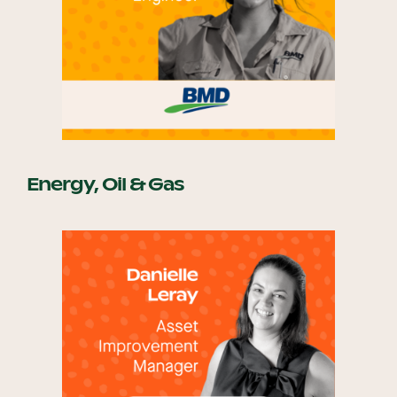
Energy, Oil & Gas