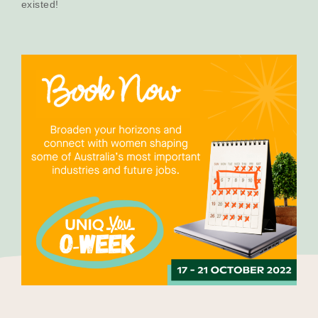
existed!
Our Why
Blog
2025 Impact Report
Contact
Schools
Participating Schools