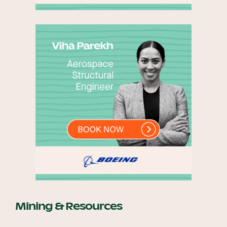
Mining & Resources