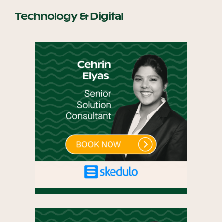
Technology & Digital