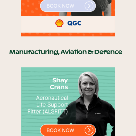
Manufacturing, Aviation & Defence