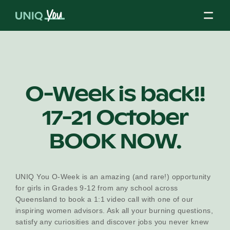
Skip
to
content
About Us
O-Week is back!!
17-21 October
Our Mission
BOOK NOW.
Our Partners
UNIQ You O-Week is an amazing (and rare!) opportunity
for girls in Grades 9-12 from any school across
Our Board
Queensland to book a 1:1 video call with one of our
inspiring women advisors. Ask all your burning questions,
satisfy any curiosities and discover jobs you never knew