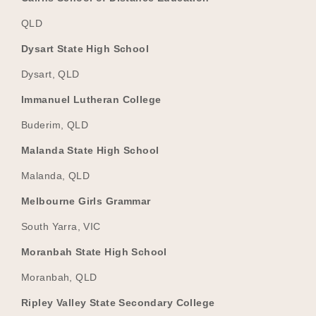
QLD
Dysart State High School
Dysart, QLD
Immanuel Lutheran College
Buderim, QLD
Malanda State High School
Malanda, QLD
Melbourne Girls Grammar
South Yarra, VIC
Moranbah State High School
Moranbah, QLD
Ripley Valley State Secondary College