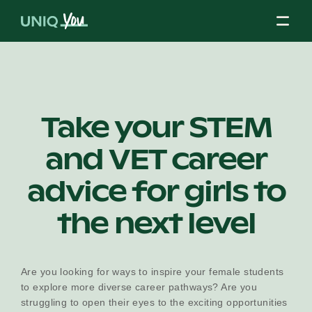
Skip
to
content
About Us
Take your STEM
and VET career
Our Mission
advice for girls to
Our Partners
the next level
Our Board
Are you looking for ways to inspire your female students
to explore more diverse career pathways? Are you
struggling to open their eyes to the exciting opportunities