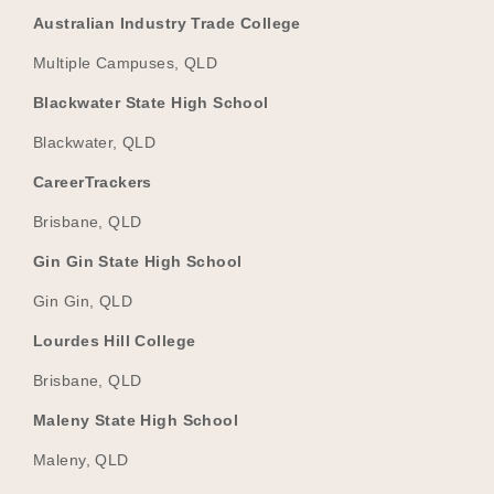
Australian Industry Trade College
Multiple Campuses, QLD
Blackwater State High School
Blackwater, QLD
CareerTrackers
Brisbane, QLD
Gin Gin State High School
Gin Gin, QLD
Lourdes Hill College
Brisbane, QLD
Maleny State High School
Maleny, QLD