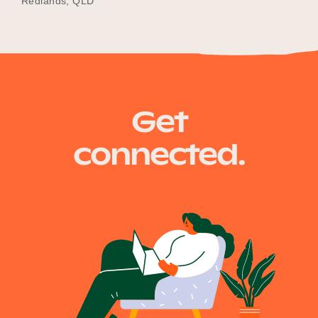
Redlands, QLD
Get
connected.