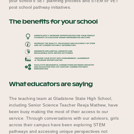
your school’s SET planning process and STEM or VET
post school pathway initiatives.
The benefits for your school
What educators are saying
The teaching team at Gladstone State High School,
including Senior Science Teacher Reeja Mathew, have
been busy making the most of their access to our
service. Through conversations with our advisors, girls
across their campus have been exploring STEM
pathways and accessing unique perspectives not