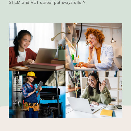
STEM and VET career pathways offer?
Our Why
Blog
2025 Impact Report
Contact
Schools
Participating Schools