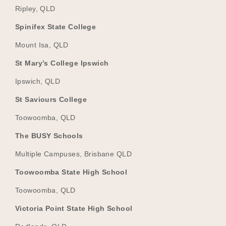
Ripley, QLD
Spinifex State College
Mount Isa, QLD
St Mary’s College Ipswich
Ipswich, QLD
St Saviours College
Toowoomba, QLD
The BUSY Schools
Multiple Campuses, Brisbane QLD
Toowoomba State High School
Toowoomba, QLD
Victoria Point State High School