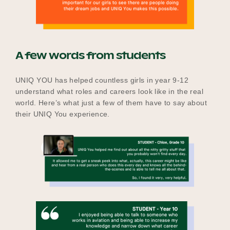
A few words from students
UNIQ YOU has helped countless girls in year 9-12
understand what roles and careers look like in the real
world. Here’s what just a few of them have to say about
their UNIQ You experience.