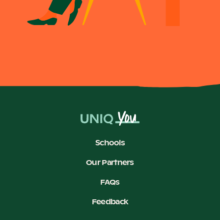
Schools
Our Partners
FAQs
Feedback