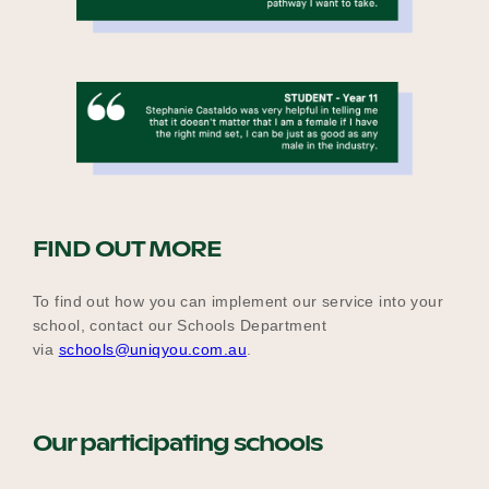
F
IND OUT MORE
To find out how you can implement our service into your
school, contact our Schools Department
via
schools@uniqyou.com.au
.
Our participating schools