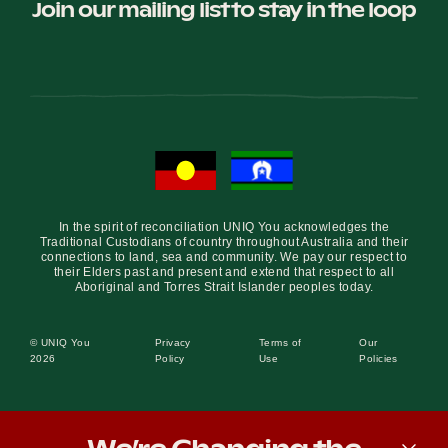
Join our mailing list to stay in the loop
In the spirit of reconciliation UNIQ You acknowledges the
Traditional Custodians of country throughout Australia and their
connections to land, sea and community. We pay our respect to
their Elders past and present and extend that respect to all
Aboriginal and Torres Strait Islander peoples today.
© UNIQ You
Privacy
Terms of
Our
2026
Policy
Use
Policies