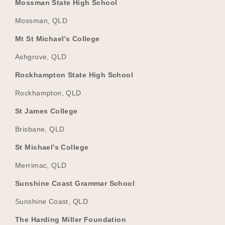
Mossman State High School
Mossman, QLD
Mt St Michael’s College
Ashgrove, QLD
Rockhampton State High School
Rockhampton, QLD
St James College
Brisbane, QLD
St Michael’s College
Merrimac, QLD
Sunshine Coast Grammar School
Sunshine Coast, QLD
The Harding Miller Foundation