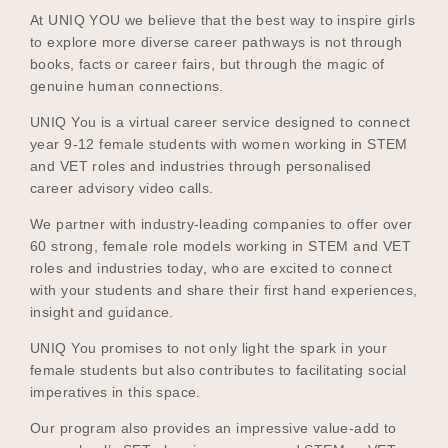
At UNIQ YOU we believe that the best way to inspire girls
to explore more diverse career pathways is not through
books, facts or career fairs, but through the magic of
Become a UNIQ You School
genuine human connections.
UNIQ You is a virtual career service designed to connect
year 9-12 female students with women working in STEM
Events
and VET roles and industries through personalised
career advisory video calls.
We partner with industry-leading companies to offer over
Meet the Educators
60 strong, female role models working in STEM and VET
roles and industries today, who are excited to connect
with your students and share their first hand experiences,
insight and guidance.
Meet the Advisors
UNIQ You promises to not only light the spark in your
female students but also contributes to facilitating social
imperatives in this space.
Our program also provides an impressive value-add to