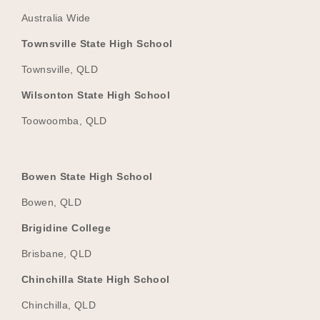
Australia Wide
Townsville State High School
Townsville, QLD
Wilsonton State High School
Toowoomba, QLD
Bowen State High School
Bowen, QLD
Brigidine College
Brisbane, QLD
Chinchilla State High School
Chinchilla, QLD