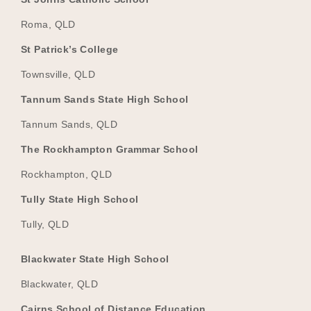
Roma, QLD
St Patrick’s College
Townsville, QLD
Tannum Sands State High School
Tannum Sands, QLD
The Rockhampton Grammar School
Rockhampton, QLD
Tully State High School
Tully, QLD
Blackwater State High School
Blackwater, QLD
Cairns School of Distance Education