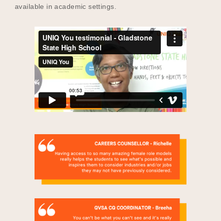
available in academic settings.