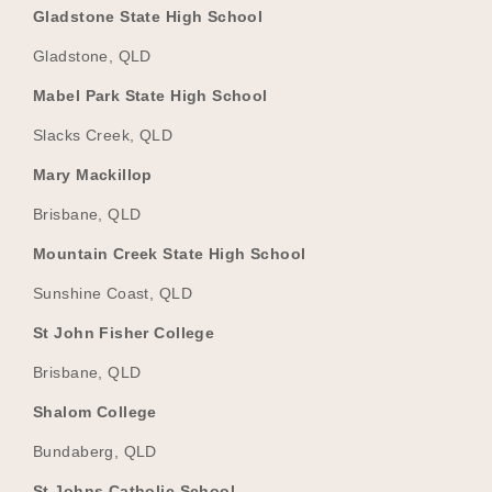
Gladstone State High School
Gladstone, QLD
Mabel Park State High School
Slacks Creek, QLD
Mary Mackillop
Brisbane, QLD
Mountain Creek State High School
Sunshine Coast, QLD
St John Fisher College
Brisbane, QLD
Shalom College
Bundaberg, QLD
St Johns Catholic School