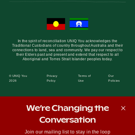
In the spirit of reconciliation UNIQ You acknowledges the
Traditional Custodians of country throughout Australia and their
connections to land, sea and community. We pay our respect to
their Elders past and present and extend that respect to all
Aboriginal and Torres Strait Islander peoples today.
© UNIQ You
Privacy
Terms of
Our
2026
Policy
Use
Policies
We’re Changing the
Conversation
Join our mailing list to stay in the loop