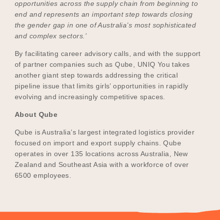
opportunities across the supply chain from beginning to
end and represents an important step towards closing
the gender gap in one of Australia’s most sophisticated
and complex sectors.’
By facilitating career advisory calls, and with the support
of partner companies such as Qube, UNIQ You takes
another giant step towards addressing the critical
pipeline issue that limits girls’ opportunities in rapidly
evolving and increasingly competitive spaces.
About Qube
Qube is Australia’s largest integrated logistics provider
focused on import and export supply chains. Qube
operates in over 135 locations across Australia, New
Zealand and Southeast Asia with a workforce of over
6500 employees.