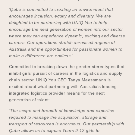
‘Qube is committed to creating an environment that
encourages inclusion, equity and diversity. We are
delighted to be partnering with UNIQ You to help
encourage the next generation of women into our sector
where they can experience dynamic, exciting and diverse
careers. Our operations stretch across all regions of
Australia and the opportunities for passionate women to
make a difference are endless.’
Committed to breaking down the gender stereotypes that
inhibit girls’ pursuit of careers in the logistics and supply
chain sector, UNIQ You CEO Tanya Meessmann is
excited about what partnering with Australia’s leading
integrated logistics provider means for the next
generation of talent:
‘The scope and breadth of knowledge and expertise
required to manage the acquisition, storage and
transport of resources is enormous. Our partnership with
Qube allows us to expose Years 9-12 girls to