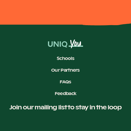
Schools
Our Partners
FAQs
Feedback
Join our mailing list to stay in the loop