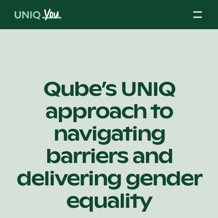
Skip
to
content
About Us
Qube’s UNIQ
approach to
Our Mission
navigating
Our Partners
barriers and
delivering gender
Our Board
equality