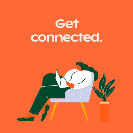
Get
connected.