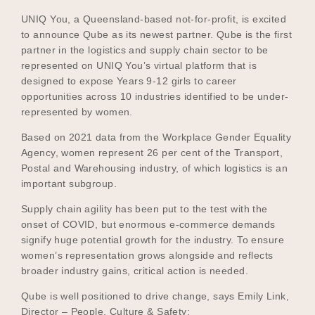
UNIQ You, a Queensland-based not-for-profit, is excited
to announce Qube as its newest partner. Qube is the first
partner in the logistics and supply chain sector to be
Become a UNIQ You School
represented on UNIQ You’s virtual platform that is
designed to expose Years 9-12 girls to career
opportunities across 10 industries identified to be under-
represented by women.
Events
Based on 2021 data from the Workplace Gender Equality
Agency, women represent 26 per cent of the Transport,
Postal and Warehousing industry, of which logistics is an
Meet the Educators
important subgroup.
Supply chain agility has been put to the test with the
onset of COVID, but enormous e-commerce demands
Meet the Advisors
signify huge potential growth for the industry. To ensure
women’s representation grows alongside and reflects
broader industry gains, critical action is needed.
Qube is well positioned to drive change, says Emily Link,
Director – People, Culture & Safety: