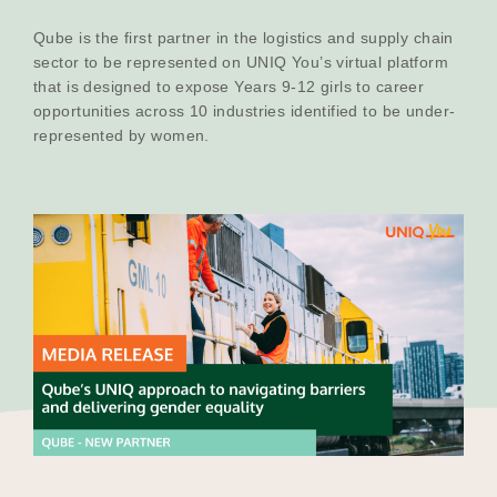
Our Why
Qube is the first partner in the logistics and supply chain
sector to be represented on UNIQ You’s virtual platform
that is designed to expose Years 9-12 girls to career
opportunities across 10 industries identified to be under-
Blog
represented by women.
2025 Impact Report
Contact
Schools
Participating Schools